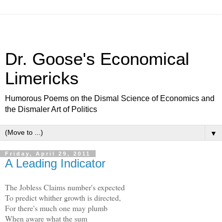
Dr. Goose's Economical
Limericks
Humorous Poems on the Dismal Science of Economics and
the Dismaler Art of Politics
▼
Friday, April 29, 2011
A Leading Indicator
The Jobless Claims number's expected
To predict whither growth is directed,
For there's much one may plumb
When aware what the sum