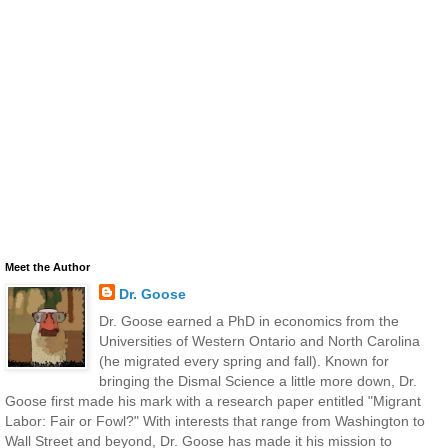
Meet the Author
Dr. Goose
Dr. Goose earned a PhD in economics from the
Universities of Western Ontario and North Carolina
(he migrated every spring and fall). Known for
bringing the Dismal Science a little more down, Dr.
Goose first made his mark with a research paper entitled "Migrant
Labor: Fair or Fowl?" With interests that range from Washington to
Wall Street and beyond, Dr. Goose has made it his mission to