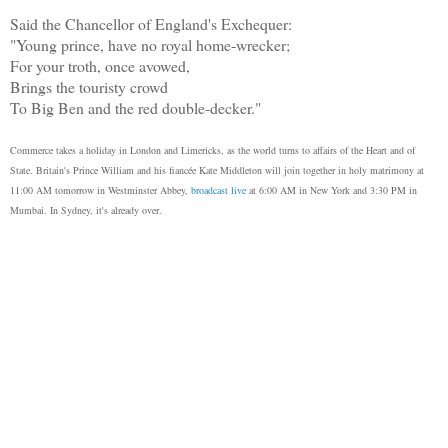
Said the Chancellor of England's Exchequer:
"Young prince, have no royal home-wrecker;
For your troth, once avowed,
Brings the touristy crowd
To Big Ben and the red double-decker."
Commerce takes a holiday in London and Limericks, as the world turns to affairs of the Heart and of
State. Britain's Prince William and his fiancée Kate Middleton will join together in holy matrimony at
11:00 AM tomorrow in Westminster Abbey,
broadcast live
at 6:00 AM in New York and 3:30 PM in
Mumbai. In Sydney, it's already over.