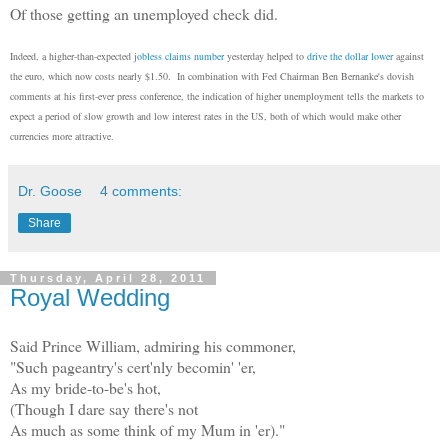
Of those getting an unemployed check did.
Indeed, a higher-than-expected
jobless claims number
yesterday helped to
drive the dollar lower
against
the euro, which now costs nearly $1.50. In combination with Fed Chairman Ben Bernanke's dovish
comments at his first-ever press conference, the indication of higher unemployment tells the markets to
expect a period of slow growth and low interest rates in the US, both of which would make other
currencies more attractive.
Dr. Goose
4 comments:
Share
Thursday, April 28, 2011
Royal Wedding
Said Prince William, admiring his commoner,
"Such pageantry's cert'nly becomin' 'er,
As my bride-to-be's hot,
(Though I dare say there's not
As much as some think of my Mum in 'er)."