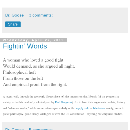
Dr. Goose
3 comments:
Share
Wednesday, April 27, 2011
Fightin' Words
A woman who loved a good fight
Would demand, as she argued all night,
Philosophical heft
From those on the left
And empirical proof from the right.
A recent walk through the economic blogosphere left the impression that liberals (of the progressive
variety, as in this randomly selected post by
Paul Krugman
) like to base their arguments on data, history
and "whatever works;" while conservatives (particularly of the
supply side
or
libertarian
variety) seem to
prefer philosophy, game theory, analogies or even the US constitution - anything but empirical studies.
Dr. Goose
5 comments: