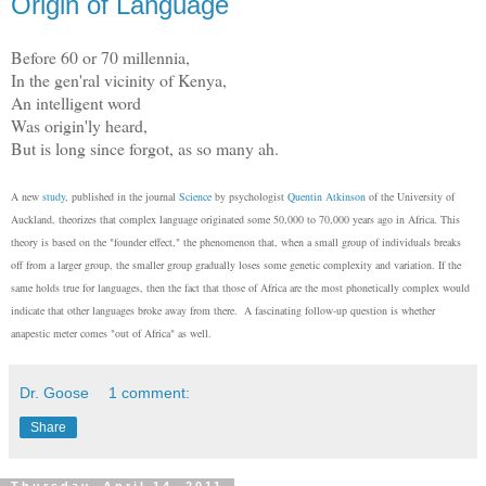
Origin of Language
Before 60 or 70 millennia,
In the gen'ral vicinity of Kenya,
An intelligent word
Was origin'ly heard,
But is long since forgot, as so many ah.
A new
study
, published in the journal
Science
by psychologist
Quentin Atkinson
of the University of
Auckland, theorizes that complex language originated some 50,000 to 70,000 years ago in Africa. This
theory is based on the "founder effect," the phenomenon that, when a small group of individuals breaks
off from a larger group, the smaller group gradually loses some genetic complexity and variation. If the
same holds true for languages, then the fact that those of Africa are the most phonetically complex would
indicate that other languages broke away from there. A fascinating follow-up question is whether
anapestic meter comes "out of Africa" as well.
Dr. Goose
1 comment:
Share