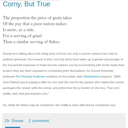
Corny, But True
The proportion the price of grain takes
Of the pay that a poor nation makes
Is more, as a rule,
For a serving of gruel
Than a similar serving of flakes.
Everyone's talking about the rising price of food, but only in poorer nations has it led to
political upheaval. One reason is that, not only does food make up a greater percentage of
the household expenses of lower-income nations, but by economizing with foods made from
scratch they are more exposed to commodity price fluctuations. As Cornell University
professor
Per Pinstrup Andersen
explains on the public radio
Marketplace
program: "[With
Corn Flakes] you're paying a little for corn and the rest for the person who makes the cereal,
packages the cereal, sells the cereal, and prints that fancy rooster on the box. That corn
tortilla, well, that just requires corn."
So, while the flakes may be overpriced, the tortilla is more affected by overpriced corn.
Dr. Goose
1 comment: