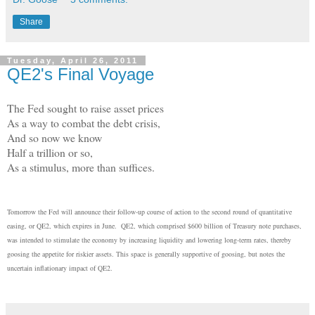
Share
Tuesday, April 26, 2011
QE2's Final Voyage
The Fed sought to raise asset prices
As a way to combat the debt crisis,
And so now we know
Half a trillion or so,
As a stimulus, more than suffices.
Tomorrow the Fed will announce their follow-up course of action to the second round of quantitative
easing, or QE2, which expires in June. QE2, which comprised $600 billion of Treasury note purchases,
was intended to stimulate the economy by increasing liquidity and lowering long-term rates, thereby
goosing the appetite for riskier assets. This space is generally supportive of goosing, but notes the
uncertain inflationary impact of QE2.