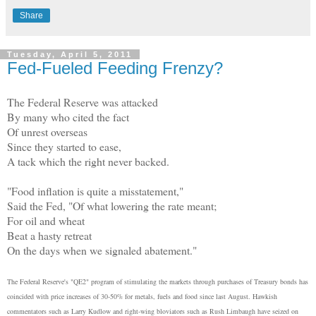
Share
Tuesday, April 5, 2011
Fed-Fueled Feeding Frenzy?
The Federal Reserve was attacked
By many who cited the fact
Of unrest overseas
Since they started to ease,
A tack which the right never backed.
"Food inflation is quite a misstatement,"
Said the Fed, "Of what lowering the rate meant;
For oil and wheat
Beat a hasty retreat
On the days when we signaled abatement."
The Federal Reserve's "QE2" program of stimulating the markets through purchases of Treasury bonds has
coincided with price increases of 30-50% for metals, fuels and food since last August. Hawkish
commentators such as Larry Kudlow and right-wing bloviators such as Rush Limbaugh have seized on