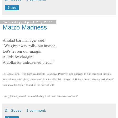
Share
Saturday, April 23, 2011
Matzo Madness
A salad bar manager said:
"We give away rolls, but instead,
Let's leaven our margin
A little by chargin'
A dollar for unleavened bread."
Dr. Goose, who - like many economists - celebrates Passover, was surprised to find this week that his
local takeout salad place, where bread is a free side dish, charges $1.19 for a matzo. He surprised himself
even more by paying it; such is the price of faith.
Happy Holidays to all those celebrating Easter and Passover this week!
Dr. Goose
1 comment: