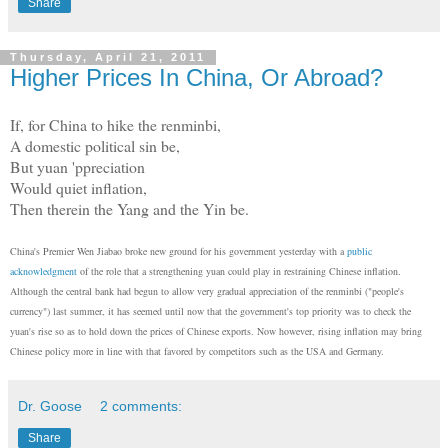
Share
Thursday, April 21, 2011
Higher Prices In China, Or Abroad?
If, for China to hike the renminbi,
A domestic political sin be,
But yuan 'ppreciation
Would quiet inflation,
Then therein the Yang and the Yin be.
China's Premier Wen Jiabao broke new ground for his government yesterday with a
public
acknowledgment
of the role that a strengthening yuan could play in restraining Chinese inflation.
Although the central bank had begun to allow very gradual appreciation of the renminbi ("people's
currency") last summer, it has seemed until now that the government's top priority was to check the
yuan's rise so as to hold down the prices of Chinese exports. Now however, rising inflation may bring
Chinese policy more in line with that favored by competitors such as the USA and Germany.
Dr. Goose
2 comments:
Share