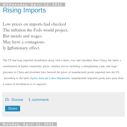
Wednesday, April 13, 2011
Rising Imports
Low prices on imports had checked
The inflation the Feds would project,
But metals and wages
May have a contagious-
ly
In
flationary effect.
The US had long imported disinflation along with t-shirts, toys and tchochkes from China, but lately a
combination of higher commodity prices, currency moves including a strengthening yuan, and wage
pressures in China and elsewhere have boosted the prices of manufactured goods imported into the US.
According to the latest
figures from the Labor Department
, manufactured imported goods have gone from
a source of disinflation to its opposite.
Dr. Goose
1 comment:
Share
Monday, April 11, 2011