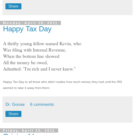
Share
Monday, April 18, 2011
Happy Tax Day
A thrifty young fellow named Kevin, who
Was filing with Internal Revenue,
When the bottom line showed
All the money he owed,
Admitted: "I'm rich and I never knew."
Happy Tax Day to all those who didn't realize how much money they had until the IRS
wanted to take it away from them.
Dr. Goose
6 comments:
Share
Friday, April 15, 2011