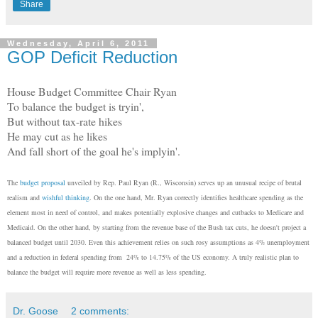
Share
Wednesday, April 6, 2011
GOP Deficit Reduction
House Budget Committee Chair Ryan
To balance the budget is tryin',
But without tax-rate hikes
He may cut as he likes
And fall short of the goal he's implyin'.
The
budget proposal
unveiled by Rep. Paul Ryan (R., Wisconsin) serves up an unusual recipe of brutal
realism and
wishful thinking
. On the one hand, Mr. Ryan correctly identifies healthcare spending as the
element most in need of control, and makes potentially explosive changes and cutbacks to Medicare and
Medicaid. On the other hand, by starting from the revenue base of the Bush tax cuts, he doesn't project a
balanced budget until 2030. Even this achievement relies on such rosy assumptions as 4% unemployment
and a reduction in federal spending from 24% to 14.75% of the US economy. A truly realistic plan to
balance the budget will require more revenue as well as less spending.
Dr. Goose
2 comments: