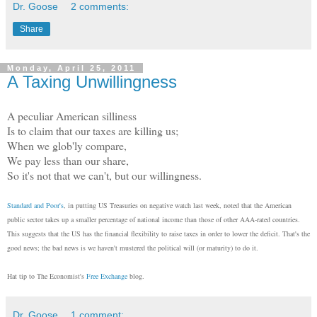
Dr. Goose
2 comments:
Share
Monday, April 25, 2011
A Taxing Unwillingness
A peculiar American silliness
Is to claim that our taxes are killing us;
When we glob'ly compare,
We pay less than our share,
So it's not that we can't, but our willingness.
Standard and Poor's
, in putting US Treasuries on negative watch last week, noted that the American
public sector takes up a smaller percentage of national income than those of other AAA-rated countries.
This suggests that the US has the financial flexibility to raise taxes in order to lower the deficit. That's the
good news; the bad news is we haven't mustered the political will (or maturity) to do it.
Hat tip to The Economist's
Free Exchange
blog.
Dr. Goose
1 comment: