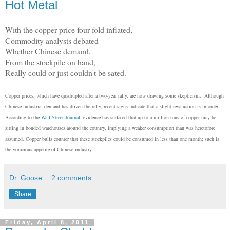
Hot Metal
With the copper price four-fold inflated,
Commodity analysts debated
Whether Chinese demand,
From the stockpile on hand,
Really could or just couldn't be sated.
Copper prices, which have quadrupled after a two-year rally, are now drawing some skepticism. Although
Chinese industrial demand has driven the rally, recent signs indicate that a slight revaluation is in order.
According to the
Wall Street Journal
, evidence has surfaced that up to a million tons of copper may be
sitting in bonded warehouses around the country, implying a weaker consumption than was heretofore
assumed. Copper bulls counter that these stockpiles could be consumed in less than one month; such is
the voracious appetite of Chinese industry.
Dr. Goose
2 comments:
Share
Friday, April 8, 2011