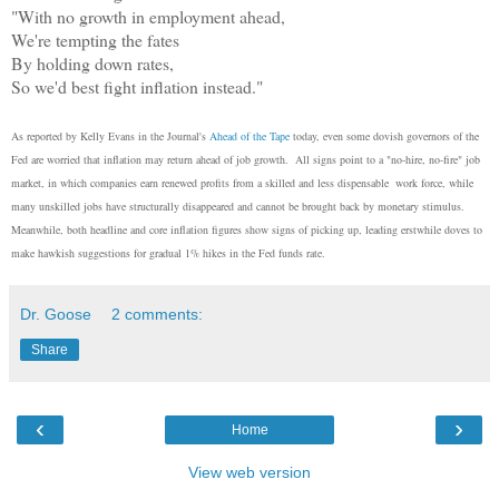
"With no growth in employment ahead,
We're tempting the fates
By holding down rates,
So we'd best fight inflation instead."
As reported by Kelly Evans in the Journal's
Ahead of the Tape
today, even some dovish governors of the
Fed are worried that inflation may return ahead of job growth. All signs point to a "no-hire, no-fire" job
market, in which companies earn renewed profits from a skilled and less dispensable work force, while
many unskilled jobs have structurally disappeared and cannot be brought back by monetary stimulus.
Meanwhile, both headline and core inflation figures show signs of picking up, leading erstwhile doves to
make hawkish suggestions for gradual 1% hikes in the Fed funds rate.
Dr. Goose
2 comments:
Share
‹
›
Home
View web version