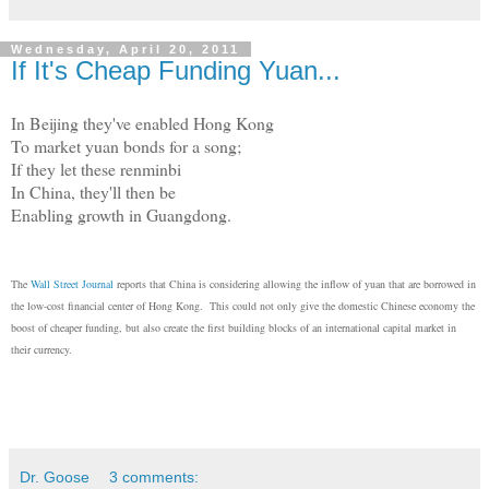
Wednesday, April 20, 2011
If It's Cheap Funding Yuan...
In Beijing they've enabled Hong Kong
To market yuan bonds for a song;
If they let these renminbi
In China, they'll then be
Enabling growth in Guangdong.
The
Wall Street Journal
reports that China is considering allowing the inflow of yuan that are borrowed in
the low-cost financial center of Hong Kong. This could not only give the domestic Chinese economy the
boost of cheaper funding, but also create the first building blocks of an international capital market in
their currency.
Dr. Goose
3 comments: