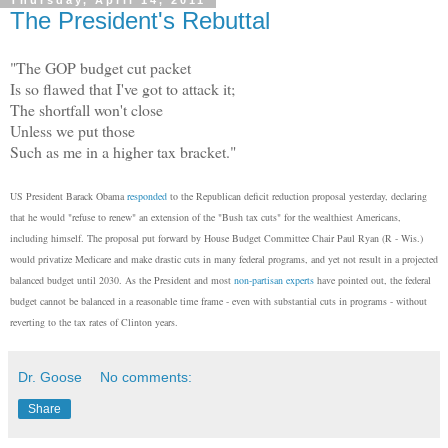
Thursday, April 14, 2011
The President's Rebuttal
"The GOP budget cut packet
Is so flawed that I've got to attack it;
The shortfall won't close
Unless we put those
Such as me in a higher tax bracket."
US President Barack Obama
responded
to the Republican deficit reduction proposal yesterday, declaring
that he would "refuse to renew" an extension of the "Bush tax cuts" for the wealthiest Americans,
including himself. The proposal put forward by House Budget Committee Chair Paul Ryan (R - Wis.)
would privatize Medicare and make drastic cuts in many federal programs, and yet not result in a projected
balanced budget until 2030. As the President and most
non-partisan experts
have pointed out, the federal
budget cannot be balanced in a reasonable time frame - even with substantial cuts in programs - without
reverting to the tax rates of Clinton years.
Dr. Goose
No comments:
Share