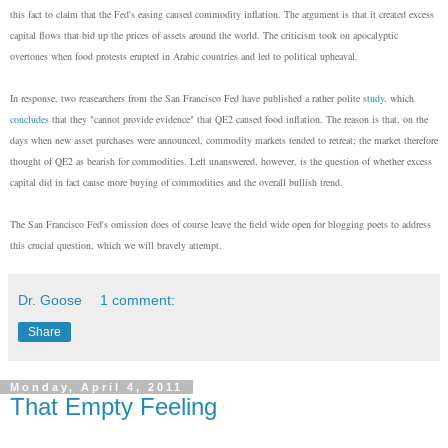
this fact to claim that the Fed's easing caused commodity inflation. The argument is that it created excess
capital flows that bid up the prices of assets around the world. The criticism took on apocalyptic
overtones when food protests erupted in Arabic countries and led to political upheaval.
In response, two reasearchers from the San Francisco Fed have published a rather polite
study
, which
concludes
that they "cannot provide evidence" that QE2 caused food inflation. The reason is that, on the
days when new asset purchases were announced, commodity markets tended to retreat; the market therefore
thought of QE2 as bearish for commodities. Left unanswered, however, is the question of whether excess
capital did in fact cause more buying of commodities and the overall bullish trend.
The San Francisco Fed's omission does of course leave the field wide open for blogging poets to address
this crucial question, which we will bravely attempt.
Dr. Goose
1 comment:
Share
Monday, April 4, 2011
That Empty Feeling