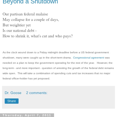
Beyond a Shutdown
Our partisan federal malaise
May collapse for a couple of days,
But weightier yet
Is our national debt -
How to shrink it, what's cut and who pays?
As the clock wound down to a Friday midnight deadline before a US federal government
shutdown, many were caught up in the short-term drama.
Congressional agreement
was
needed on a plan to keep the government operating for the rest of the year. However, the
long-term - and more important - question of arresting the growth of the federal debt remains
wide open. This will take a combination of spending cuts and tax increases that no major
federal officer-holder has yet proposed.
Dr. Goose
2 comments:
Share
Thursday, April 7, 2011