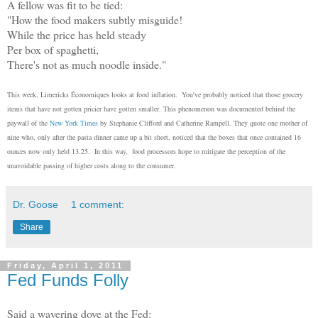
A fellow was fit to be tied:
"How the food makers subtly misguide!
While the price has held steady
Per box of spaghetti,
There's not as much noodle inside."
This week, Limericks Économiques looks at food inflation. You've probably noticed that those grocery
items that have not gotten pricier have gotten smaller. This phenomenon was documented behind the
paywall of the
New York Times
by Stephanie Clifford and Catherine Rampell. They quote one mother of
nine who, only after the pasta dinner came up a bit short, noticed that the boxes that once contained 16
ounces now only held 13.25. In this way, food processors hope to mitigate the perception of the
unavoidable passing of higher costs along to the consumer.
Dr. Goose
1 comment:
Share
Friday, April 1, 2011
Fed Funds Folly
Said a wavering dove at the Fed: