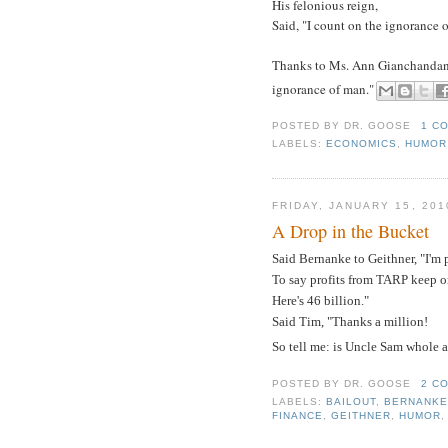
His felonious reign,
Said, "I count on the ignorance 
Thanks to Ms. Ann Gianchandani o
ignorance of man."
POSTED BY
DR. GOOSE
1 C
LABELS:
ECONOMICS
,
HUMOR
FRIDAY, JANUARY 15, 201
A Drop in the Bucket
Said Bernanke to Geithner, "I'm 
To say profits from TARP keep on
Here's 46 billion."
Said Tim, "Thanks a million!
So tell me: is Uncle Sam whole 
POSTED BY
DR. GOOSE
2 C
LABELS:
BAILOUT
,
BERNANK
FINANCE
,
GEITHNER
,
HUMOR