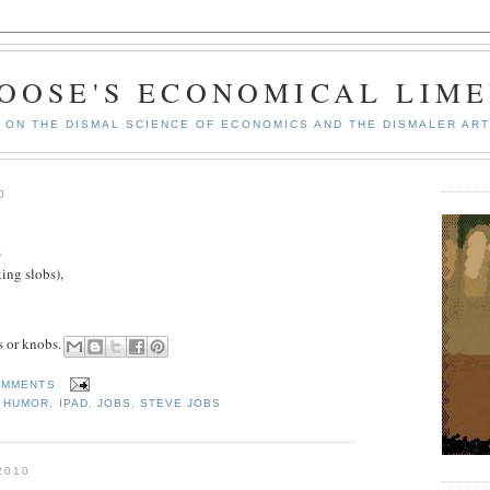
GOOSE'S ECONOMICAL LIME
ON THE DISMAL SCIENCE OF ECONOMICS AND THE DISMALER ART
0
s
ing slobs),
s or knobs.
OMMENTS
,
HUMOR
,
IPAD
,
JOBS
,
STEVE JOBS
2010