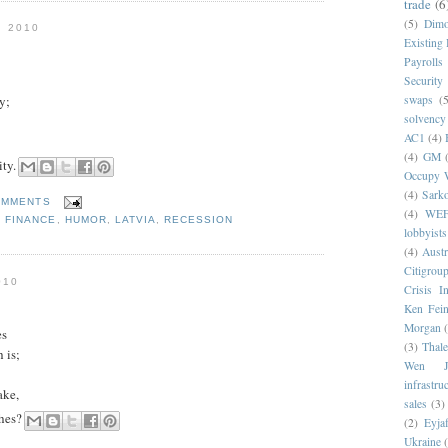
trade
(6
(5)
Dim
 2010
Existing
Payrolls
Security
y;
swaps
(5
solvency
AC1
(4)
(4)
GM
ity.
Occupy W
(4)
Sark
OMMENTS
(4)
WE
,
FINANCE
,
HUMOR
,
LATVIA
,
RECESSION
lobbyists
(4)
Austr
Citigrou
010
Crisis I
Ken Fein
Morgan
es
(3)
Thale
 is;
Wen Ji
infrastru
ake,
sales
(3)
shes?
(2)
Eyjaf
Ukraine