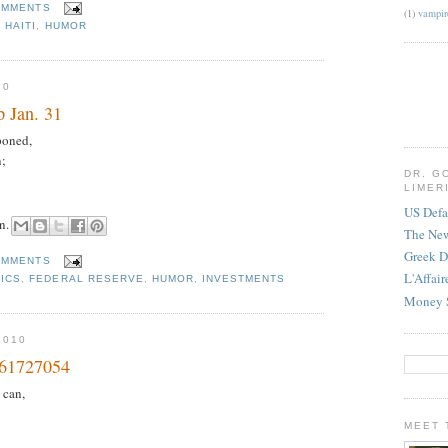
OMMENTS
(1)
vampir
,
HAITI
,
HUMOR
10
 Jan. 31
poned,
n;
DR. G
LIMER
US Defa
hn.
The Ne
Greek D
OMMENTS
L'Affai
ICS
,
FEDERAL RESERVE
,
HUMOR
,
INVESTMENTS
Money 
2010
 61727054
 can,
MEET 