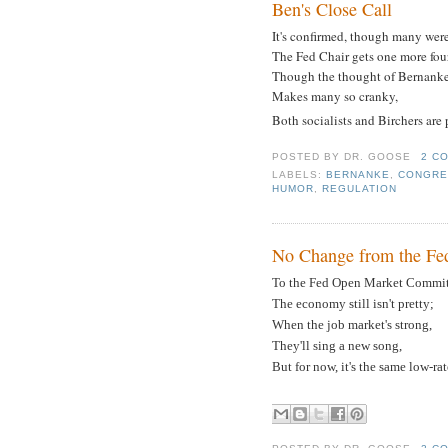
Ben's Close Call
It's confirmed, though many wer
The Fed Chair gets one more four
Though the thought of Bernank
Makes many so cranky,
Both socialists and Birchers are
POSTED BY
DR. GOOSE
2 C
LABELS:
BERNANKE
,
CONGRE
HUMOR
,
REGULATION
No Change from the Fe
To the Fed Open Market Commit
The economy still isn't pretty;
When the job market's strong,
They'll sing a new song,
But for now, it's the same low-rat