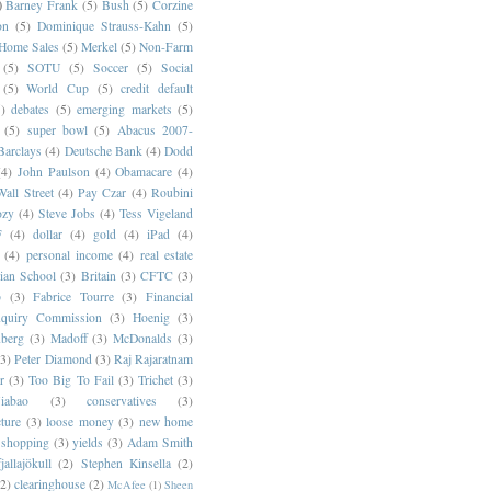
)
Barney Frank
(5)
Bush
(5)
Corzine
on
(5)
Dominique Strauss-Kahn
(5)
 Home Sales
(5)
Merkel
(5)
Non-Farm
(5)
SOTU
(5)
Soccer
(5)
Social
(5)
World Cup
(5)
credit default
)
debates
(5)
emerging markets
(5)
(5)
super bowl
(5)
Abacus 2007-
Barclays
(4)
Deutsche Bank
(4)
Dodd
(4)
John Paulson
(4)
Obamacare
(4)
all Street
(4)
Pay Czar
(4)
Roubini
ozy
(4)
Steve Jobs
(4)
Tess Vigeland
F
(4)
dollar
(4)
gold
(4)
iPad
(4)
(4)
personal income
(4)
real estate
ian School
(3)
Britain
(3)
CFTC
(3)
p
(3)
Fabrice Tourre
(3)
Financial
nquiry Commission
(3)
Hoenig
(3)
berg
(3)
Madoff
(3)
McDonalds
(3)
(3)
Peter Diamond
(3)
Raj Rajaratnam
r
(3)
Too Big To Fail
(3)
Trichet
(3)
abao
(3)
conservatives
(3)
cture
(3)
loose money
(3)
new home
shopping
(3)
yields
(3)
Adam Smith
jallajökull
(2)
Stephen Kinsella
(2)
(2)
clearinghouse
(2)
McAfee
(1)
Sheen