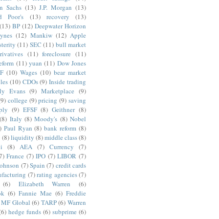
n Sachs
(13)
J.P. Morgan
(13)
d Poor's
(13)
recovery
(13)
(13)
BP
(12)
Deepwater Horizon
ynes
(12)
Mankiw
(12)
Apple
terity
(11)
SEC
(11)
bull market
rivatives
(11)
foreclosure
(11)
reform
(11)
yuan
(11)
Dow Jones
F
(10)
Wages
(10)
bear market
les
(10)
CDOs
(9)
Inside trading
ly Evans
(9)
Marketplace
(9)
(9)
college
(9)
pricing
(9)
saving
ply
(9)
EFSF
(8)
Geithner
(8)
(8)
Italy
(8)
Moody's
(8)
Nobel
)
Paul Ryan
(8)
bank reform
(8)
g
(8)
liquidity
(8)
middle class
(8)
i
(8)
AEA
(7)
Currency
(7)
7)
France
(7)
IPO
(7)
LIBOR
(7)
Johnson
(7)
Spain
(7)
credit cards
facturing
(7)
rating agencies
(7)
(6)
Elizabeth Warren
(6)
ok
(6)
Fannie Mae
(6)
Freddie
MF Global
(6)
TARP
(6)
Warren
(6)
hedge funds
(6)
subprime
(6)