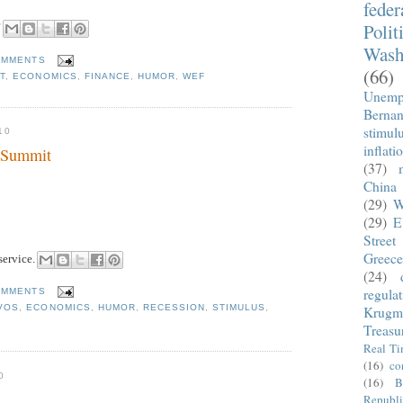
fede
"
Polit
Wash
OMMENTS
(66)
T
,
ECONOMICS
,
FINANCE
,
HUMOR
,
WEF
Unemp
Berna
stimul
10
inflati
e Summit
(37)
China
(29)
W
(29)
E
Street
Greece
service.
(24)
regula
OMMENTS
VOS
,
ECONOMICS
,
HUMOR
,
RECESSION
,
STIMULUS
,
Krugm
Treasu
Real T
(16)
co
0
(16)
B
Republi