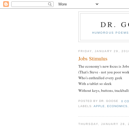
DR. 
HUMOROUS POEMS 
FRIDAY, JANUARY 29, 201
Jobs Stimulus
The economy's new focus is Job
(That's Steve - not you poor work
Who's enthralled every geek
With a tablet so sleek
Without keys, buttons, trackball
POSTED BY
DR. GOOSE
0 C
LABELS:
APPLE
,
ECONOMICS
THURSDAY, JANUARY 28, 