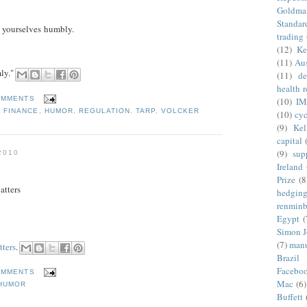
Goldma
Standar
 yourselves humbly.
trading
(12)
Ke
(11)
Aus
ly."
(11)
de
health 
OMMENTS
(10)
IM
,
FINANCE
,
HUMOR
,
REGULATION
,
TARP
,
VOLCKER
(10)
cyc
(9)
Kel
capital
(9)
sup
2010
Ireland
Prize
(8
atters
hedgin
renminb
Egypt
(
Simon 
(7)
manu
tters
.
Brazil
Facebo
OMMENTS
Mac
(6)
HUMOR
Buffett