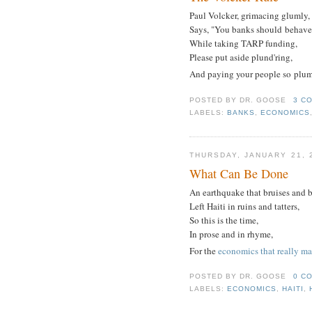
Paul Volcker, grimacing glumly,
Says, "You banks should behave
While taking TARP funding,
Please put aside plund'ring,
And paying your people so plum
POSTED BY
DR. GOOSE
3 C
LABELS:
BANKS
,
ECONOMICS
THURSDAY, JANUARY 21, 
What Can Be Done
An earthquake that bruises and b
Left Haiti in ruins and tatters,
So this is the time,
In prose and in rhyme,
For the
economics that really ma
POSTED BY
DR. GOOSE
0 C
LABELS:
ECONOMICS
,
HAITI
,