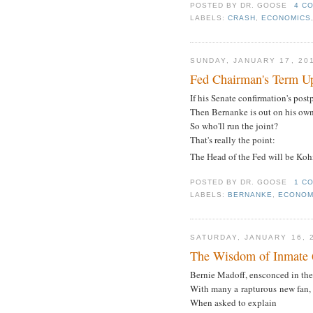
POSTED BY
DR. GOOSE
4 C
LABELS:
CRASH
,
ECONOMICS
SUNDAY, JANUARY 17, 20
Fed Chairman's Term Up
If his Senate confirmation's post
Then Bernanke is out on his ow
So who'll run the joint?
That's really the point:
The Head of the Fed will be Ko
POSTED BY
DR. GOOSE
1 C
LABELS:
BERNANKE
,
ECONOM
SATURDAY, JANUARY 16, 
The Wisdom of Inmate
Bernie Madoff, ensconced in the
With many a rapturous new fan,
When asked to explain