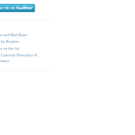
S
se and Mad Kane
 by Readers
e on the Air
 Limerick Principles of
omics