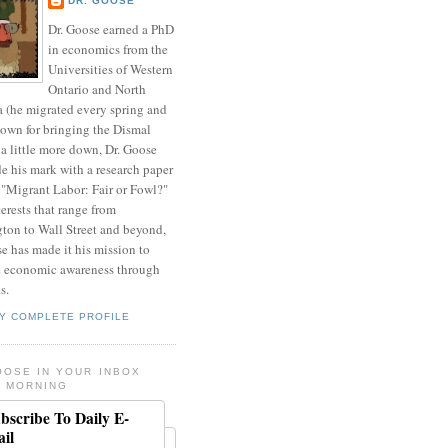
DR. GOOSE
Dr. Goose earned a PhD
in economics from the
Universities of Western
Ontario and North
a (he migrated every spring and
nown for bringing the Dismal
a little more down, Dr. Goose
de his mark with a research paper
 "Migrant Labor: Fair or Fowl?"
erests that range from
ton to Wall Street and beyond,
e has made it his mission to
 economic awareness through
s.
Y COMPLETE PROFILE
OOSE IN YOUR INBOX
 MORNING
bscribe To Daily E-
il