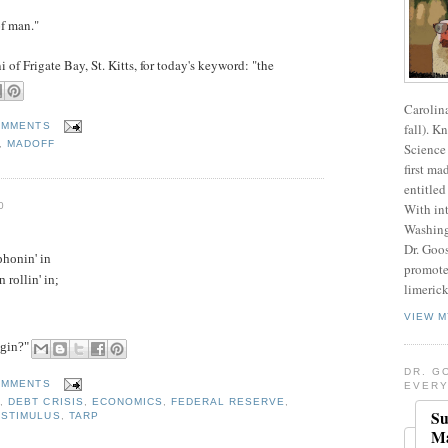
of man."
f Frigate Bay, St. Kitts, for today's keyword: "the
Carolin
fall). K
OMMENTS
,
MADOFF
Science 
first ma
entitled
0
With int
Washing
Dr. Goos
phonin' in
promote
 rollin' in;
limerick
VIEW M
agin?"
DR. G
OMMENTS
EVERY
E
,
DEBT CRISIS
,
ECONOMICS
,
FEDERAL RESERVE
,
Su
,
STIMULUS
,
TARP
Ma