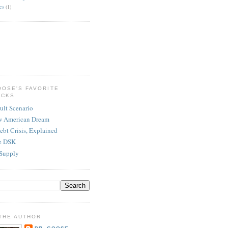
es
(1)
OOSE'S FAVORITE
ICKS
ult Scenario
w American Dream
ebt Crisis, Explained
re DSK
Supply
THE AUTHOR