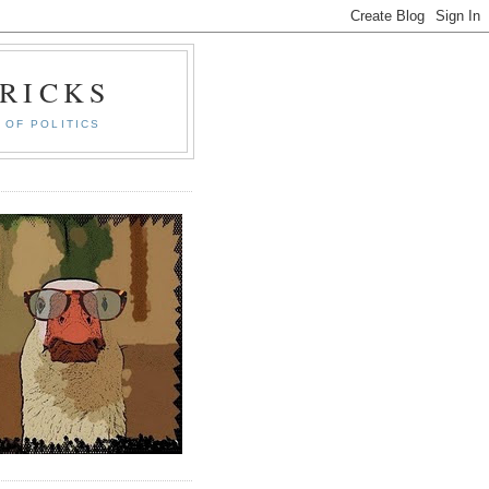
RICKS
 OF POLITICS