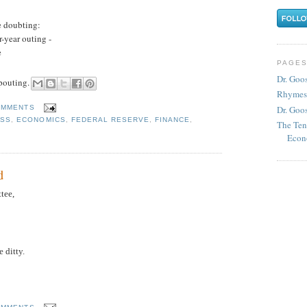
e doubting:
-year outing -
e
PAGE
Dr. Goo
 pouting.
Rhymes
Dr. Goos
OMMENTS
SS
,
ECONOMICS
,
FEDERAL RESERVE
,
FINANCE
,
The Ten
Econ
d
tee,
e ditty.