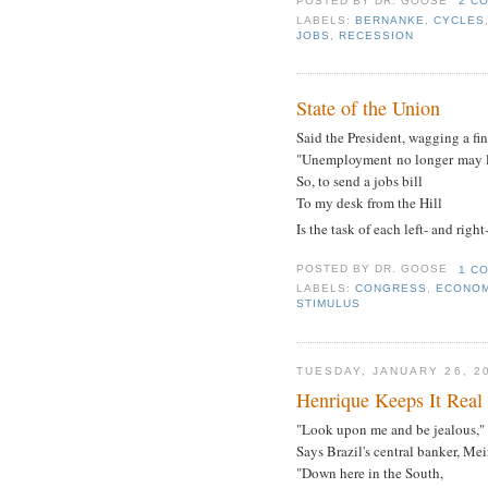
POSTED BY
DR. GOOSE
2 C
LABELS:
BERNANKE
,
CYCLES
JOBS
,
RECESSION
State of the Union
Said the President, wagging a fin
"Unemployment no longer may l
So, to send a jobs bill
To my desk from the Hill
Is the task of each left- and right
POSTED BY
DR. GOOSE
1 C
LABELS:
CONGRESS
,
ECONOM
STIMULUS
TUESDAY, JANUARY 26, 2
Henrique Keeps It Real
"Look upon me and be jealous,"
Says Brazil's central banker, Mei
"Down here in the South,