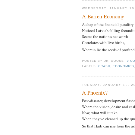
WEDNESDAY, JANUARY 20,
A Barren Economy
A chap of the financial punditry
Noticed Latvia's falling fecundit
Seems the nation's net worth
Correlates with live births,
Wherein lie the seeds of profund
POSTED BY
DR. GOOSE
0 C
LABELS:
CRASH
,
ECONOMICS
TUESDAY, JANUARY 19, 2
A Phoenix?
Post-disaster, development flash
Where the vision, desire and cash
Now, what will it take
When they've cleaned up the qu
So that Haiti can rise from the a