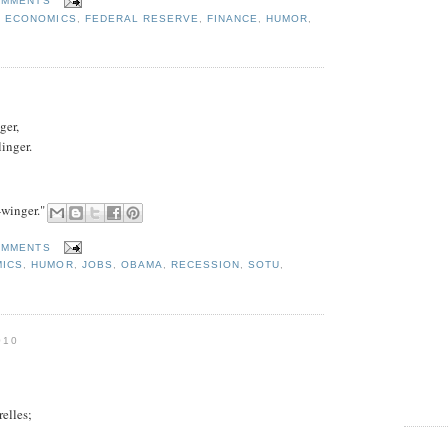
OMMENTS
,
ECONOMICS
,
FEDERAL RESERVE
,
FINANCE
,
HUMOR
,
ger,
inger.
-winger."
OMMENTS
ICS
,
HUMOR
,
JOBS
,
OBAMA
,
RECESSION
,
SOTU
,
010
relles;