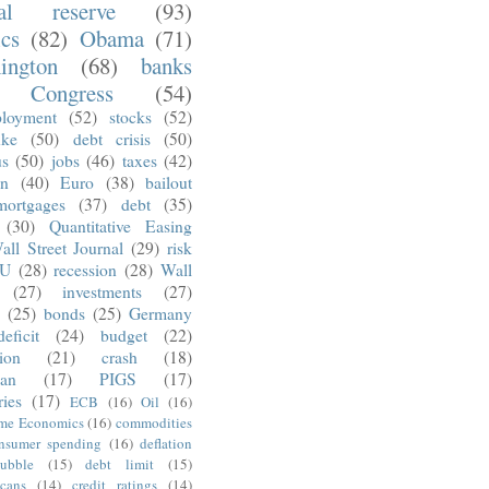
ral reserve
(93)
ics
(82)
Obama
(71)
ington
(68)
banks
Congress
(54)
loyment
(52)
stocks
(52)
nke
(50)
debt crisis
(50)
us
(50)
jobs
(46)
taxes
(42)
on
(40)
Euro
(38)
bailout
mortgages
(37)
debt
(35)
(30)
Quantitative Easing
all Street Journal
(29)
risk
U
(28)
recession
(28)
Wall
(27)
investments
(27)
(25)
bonds
(25)
Germany
deficit
(24)
budget
(22)
tion
(21)
crash
(18)
an
(17)
PIGS
(17)
ries
(17)
ECB
(16)
Oil
(16)
ime Economics
(16)
commodities
nsumer spending
(16)
deflation
ubble
(15)
debt limit
(15)
cans
(14)
credit ratings
(14)