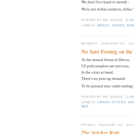
We don't live hand to mouth -
We're net dollar creditors, fellas.
POSTED BY
DR. GOOSE
2 C
LABELS:
BRAZIL
,
DAVOS
,
DEB
MONDAY, JANUARY 25, 20
No Sure Footing on th
At the annual forum in Davos,
US policymakers are nervous;
In the crisis at hand,
There's no pent-up demand
To be pressed into crash-ending 
POSTED BY
DR. GOOSE
2 C
LABELS:
CRASH
,
CYCLES
,
DA
WEF
FRIDAY, JANUARY 22, 201
The Volcker Rule