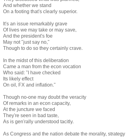
And whether we stand
On a footing that's clearly superior.
It's an issue remarkably grave
Of lives we may take or may save,
And the president's foe
May not "just say no,"
Though to do so they certainly crave.
In the midst of this deliberation
Came a man from the econ vocation
Who said: "I have checked
Its likely effect
On oil, FX and inflation."
Though no-one may doubt the veracity
Of remarks in an econ capacity,
At the juncture we faced
They're seen in bad taste,
As is gen'rally understood tacitly.
As Congress and the nation debate the morality, strategy