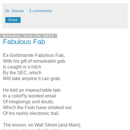
Dr. Goose
3 comments:
Share
Monday, July 15, 2013
Fabulous Fab
Ex-Goldmanite Fabulous Fab,
With his gift of remarkable gab,
Is caught in a hitch
By the SEC, which
Will take anyone it can grab.
He told an impeachable tale
In a colorf'ly worded email
Of misgivings and doubt,
Which the Feds have smoked out
Of his rashly electronic trail.
The lesson, on Wall Street (and Main),