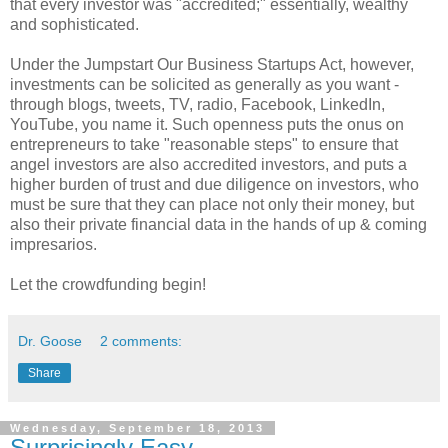
that every investor was "accredited;" essentially, wealthy
and sophisticated.
Under the Jumpstart Our Business Startups Act, however,
investments can be solicited as generally as you want -
through blogs, tweets, TV, radio, Facebook, LinkedIn,
YouTube, you name it. Such openness puts the onus on
entrepreneurs to take "reasonable steps" to ensure that
angel investors are also accredited investors, and puts a
higher burden of trust and due diligence on investors, who
must be sure that they can place not only their money, but
also their private financial data in the hands of up & coming
impresarios.
Let the crowdfunding begin!
Dr. Goose
2 comments:
Share
Wednesday, September 18, 2013
Surprisingly Easy