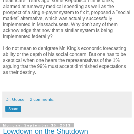
healthcare. Years ago, some Republican think tanks,
alarmed at runaway medical spending as well as the
prospect of a single-payer system to fix it, proposed a "social
market" alternative, which was actually successfully
implemented in Massachusetts. Why don't any of them
acknowledge that now that a similar system is being
implemented federally?
I do not mean to denigrate Mr. King's economic forecasting
ability or the depth of his social concern. But one has to be
skeptical when one hears the representatives of the 1%
arguing that the 99% must accept diminished expectations
as their destiny.
Dr. Goose
2 comments:
Share
Monday, September 30, 2013
Lowdown on the Shutdown