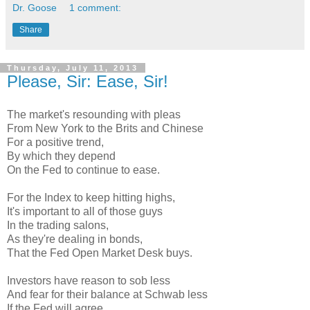
Dr. Goose
1 comment:
Share
Thursday, July 11, 2013
Please, Sir: Ease, Sir!
The market's resounding with pleas
From New York to the Brits and Chinese
For a positive trend,
By which they depend
On the Fed to continue to ease.
For the Index to keep hitting highs,
It's important to all of those guys
In the trading salons,
As they're dealing in bonds,
That the Fed Open Market Desk buys.
Investors have reason to sob less
And fear for their balance at Schwab less
If the Fed will agree