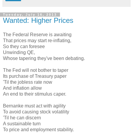
Tuesday, July 16, 2013
Wanted: Higher Prices
The Federal Reserve is awaiting
That prices may start re-inflating,
So they can foresee
Unwinding QE,
Whose tapering they've been debating.
The Fed will not bother to taper
Its purchase of Treasury paper
'Til the jobless rate now
And inflation allow
An end to their stimulus caper.
Bernanke must act with agility
To avoid causing stock volatility
'Til he can discern
A sustainable turn
To price and employment stability.