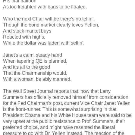
His trial balloon
As too freighted with bags to be floated.
Who the next Chair will be there's no tellin',
Though the bond market clearly loves Yellen,
And stock market buys
Reacted with highs,
While the dollar was laden with sellin'.
Janet's a calm, steady hand
When tapering QE is planned,
And it's all to the good
That the Chairmanship would,
With a woman, be ably manned.
The Wall Street Journal reports that, now that Larry
Summers has officially removed himself from consideration
for the Fed Chairman's post, current Vice Chair Janet Yellen
is the front-runner. This is somewhat surprising in that
President Obama and his White House team were said to be
very upset at the public resistance to Prof. Summers, their
preferred choice, and might have resented the liberal
pressure to go with Dr. Yellen instead. The reaction of the