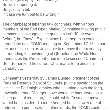
So we're tapering it,
But just by a bit,
In case we turn out to be wrong."
The drumbeat of tapering talk continues, with various
members of the Fed Open Market Committee making public
comments that suggest the question isn't "if", or even
"when", but "how". Expectations have begun to coalesce
around the next FOMC meeting on September 17-18, in part
because it is seen as advisable to remove the uncertainty
surrounding the unwinding of QE before the White House
announces the President's nominee to succeed Chairman
Ben Bernanke. The current Chairman's term ends on
January 31.
Comments yesterday by James Bullard, president of the
Federal Reserve Bank of St. Louis, put the spotlight on the
tactics the Fed might employ when starting down the long,
unwinding road: "A larger move would be interpreted as a
faster pace of reduction," he said, while "a smaller move
would be considered a more hedged bet, a slower rate of
reduction in purchases." In other words, the FOMC could test