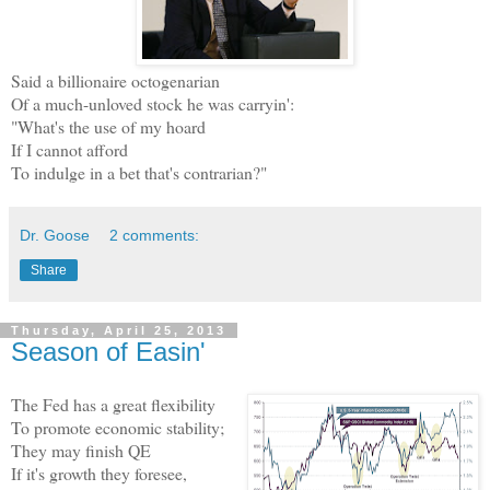
Said a billionaire octogenarian
Of a much-unloved stock he was carryin':
"What's the use of my hoard
If I cannot afford
To indulge in a bet that's contrarian?"
Dr. Goose
2 comments:
Share
Thursday, April 25, 2013
Season of Easin'
The Fed has a great flexibility
To promote economic stability;
They may finish QE
If it's growth they foresee,