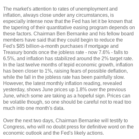
The market's attention to rates of unemployment and
inflation, always close under any circumstances, is
especially intense now that the Fed has let it be known that
the
tapering of their quantitative easing program depends on
these factors. Chairman Ben Bernanke and his fellow board
members have said that they could begin to reduce the
Fed's $85 billion-a-month purchases if mortgage and
Treasury bonds once the jobless rate - now 7.6% - falls to
6.5%, and inflation has stabilized around the 2% target rate.
In the last twelve months of tepid economic growth, inflation
has been closer to 1%, raising fears of possible deflation,
while the fall in the jobless rate has been painfully slow.
However, the latest monthly inflation reading, revealed
yesterday, shows June prices up 1.8% over the previous
June, which some are taking as a hopeful sign. Prices can
be volatile though, so one should be careful not to read too
much into one month's data.
Over the next two days, Chairman Bernanke will testify to
Congress, who will no doubt press for definitive word on the
economic outlook and the Fed's likely actions.