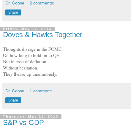
Dr. Goose
2 comments:
Share
Friday, May 17, 2013
Doves & Hawks Together
Thoughts diverge in the FOMC
On how long to hold on to QE,
But in case of deflation,
Without hesitation,
They'll ease up unanimously.
Dr. Goose
1 comment:
Share
Thursday, May 16, 2013
S&P vs GDP