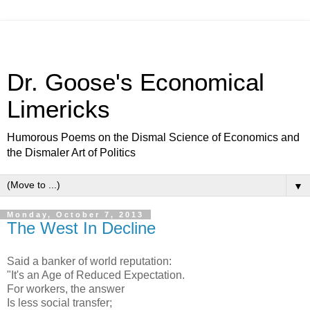
Dr. Goose's Economical
Limericks
Humorous Poems on the Dismal Science of Economics and
the Dismaler Art of Politics
▼
Monday, October 7, 2013
The West In Decline
Said a banker of world reputation:
"It's an Age of Reduced Expectation.
For workers, the answer
Is less social transfer;