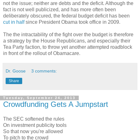
not the issue; neither are debts and the deficit. Although the
fact is not well publicized, and has more often been
deliberately obscured, the federal budget deficit has been
cut in half
since President Obama took office in 2009.
The the intractability of the fight over the budget is therefore
a strategy by the House Republicans, and especially their
Tea Party faction, to throw yet another attempted roadblock
in front of the rollout of Obamacare.
Dr. Goose
3 comments:
Share
Tuesday, September 24, 2013
Crowdfunding Gets A Jumpstart
The SEC softened the rules
On investment publicity tools
So that now you're allowed
To pitch to the crowd