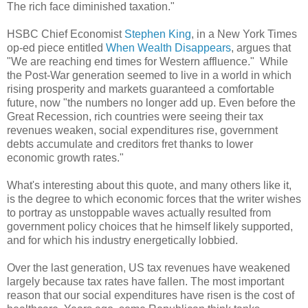
The rich face diminished taxation."
HSBC Chief Economist
Stephen King
, in a New York Times
op-ed piece entitled
When Wealth Disappears
, argues that
"We are reaching end times for Western affluence." While
the Post-War generation seemed to live in a world in which
rising prosperity and markets guaranteed a comfortable
future, now "
the numbers no longer add up. Even before the
Great Recession, rich countries were seeing their tax
revenues weaken, social expenditures rise, government
debts accumulate and creditors fret thanks to lower
economic growth rates."
What's interesting about this quote, and many others like it,
is the degree to which economic forces that the writer wishes
to portray as unstoppable waves actually resulted from
government policy choices that he himself likely supported,
and for which his industry energetically lobbied.
Over the last generation, US tax revenues have weakened
largely because tax rates have fallen. The most important
reason that our social expenditures have risen is the cost of