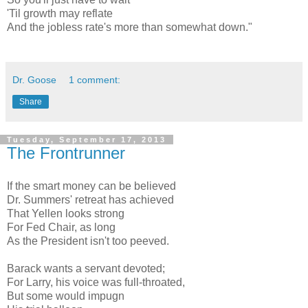
'Til growth may reflate
And the jobless rate's more than somewhat down."
Dr. Goose
1 comment:
Share
Tuesday, September 17, 2013
The Frontrunner
If the smart money can be believed
Dr. Summers' retreat has achieved
That Yellen looks strong
For Fed Chair, as long
As the President isn't too peeved.
Barack wants a servant devoted;
For Larry, his voice was full-throated,
But some would impugn