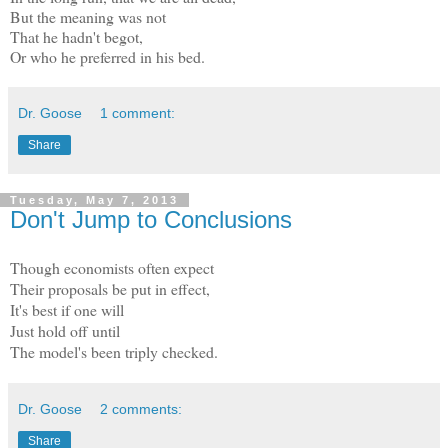
But the meaning was not
That he hadn't begot,
Or who he preferred in his bed.
Dr. Goose
1 comment:
Share
Tuesday, May 7, 2013
Don't Jump to Conclusions
Though economists often expect
Their proposals be put in effect,
It's best if one will
Just hold off until
The model's been triply checked.
Dr. Goose
2 comments:
Share