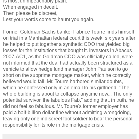
Is most unimpeachably plain:
When engaged in deceit,
Then please be discreet,
Lest your words come to haunt you again.
Former Goldman Sachs banker Fabrice Tourre finds himself
on trial in a Manhattan federal court this week, six years after
he helped to put together a synthetic CDO that yielded big
losses for the institutions that bought it. Investors in Abacus
2007-AC1, as the Goldman CDO was officially called, were
not informed that the deal had actually been structured as a
vehicle to allow hedge fund manager John Paulson to go
short on the subprime mortgage market, which he correctly
believed would fall. Mr. Tourre harbored similar doubts,
which he confessed only in an email to his girlfriend: "The
whole building is about to collapse anytime now... The only
potential survivor, the fabulous Fab," adding that, in truth, he
did not feel so fabulous. Mr. Tourre's former employer has
paid a half-billion dollar fine without admitting wrongdoing,
leaving only one indiscreet foot soldier to bear the personal
responsibility for its role in the mortgage crisis.