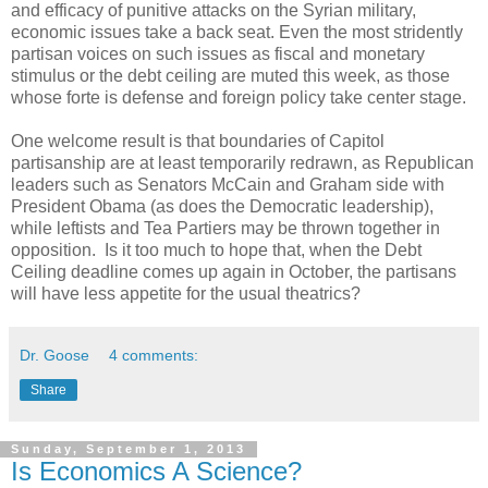
and efficacy of punitive attacks on the Syrian military,
economic issues take a back seat. Even the most stridently
partisan voices on such issues as fiscal and monetary
stimulus or the debt ceiling are muted this week, as those
whose forte is defense and foreign policy take center stage.
One welcome result is that boundaries of Capitol
partisanship are at least temporarily redrawn, as Republican
leaders such as Senators McCain and Graham side with
President Obama (as does the Democratic leadership),
while leftists and Tea Partiers may be thrown together in
opposition. Is it too much to hope that, when the Debt
Ceiling deadline comes up again in October, the partisans
will have less appetite for the usual theatrics?
Dr. Goose
4 comments:
Share
Sunday, September 1, 2013
Is Economics A Science?