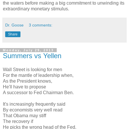
the waters before making a big commitment to unwinding its
extraordinary monetary stimulus.
Dr. Goose
3 comments:
Share
Monday, July 29, 2013
Summers vs Yellen
Wall Street is looking for men
For the mantle of leadership when,
As the President knows,
He'll have to propose
A successor to Fed Chairman Ben.
It's increasingly frequently said
By economists very well read
That Obama may stiff
The recovery if
He picks the wrong head of the Fed.