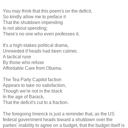
You may think that this poem's on the deficit,
So kindly allow me to preface it
That the shutdown impending
Is not about spending;
There's no one who even professes it.
It's a high-stakes political drama,
Unneeded if heads had been calmer,
A tactical ruse
By those who refuse
Affordable Care from Obama.
The Tea Party Capitol faction
Appears to take no satisfaction,
Though we're not in the black
In the age of Barack,
That the deficit's cut to a fraction.
The foregoing limerick is just a reminder that, as the US
federal government heads toward a shutdown over the
parties' inability to agree on a budget, that the budget itself is