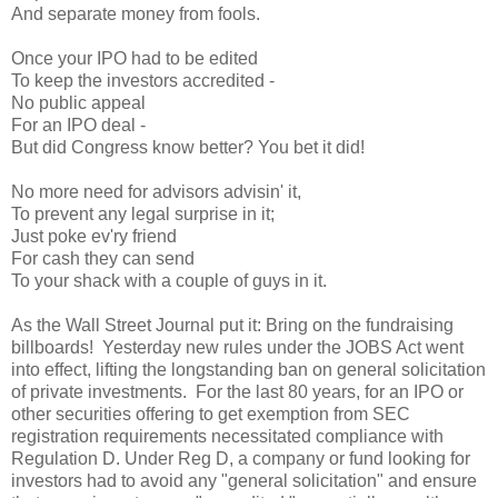
And separate money from fools.
Once your IPO had to be edited
To keep the investors accredited -
No public appeal
For an IPO deal -
But did Congress know better? You bet it did!
No more need for advisors advisin' it,
To prevent any legal surprise in it;
Just poke ev'ry friend
For cash they can send
To your shack with a couple of guys in it.
As the Wall Street Journal put it: Bring on the fundraising
billboards! Yesterday new rules under the JOBS Act went
into effect, lifting the longstanding ban on general solicitation
of private investments. For the last 80 years, for an IPO or
other securities offering to get exemption from SEC
registration requirements necessitated compliance with
Regulation D. Under Reg D, a company or fund looking for
investors had to avoid any "general solicitation" and ensure