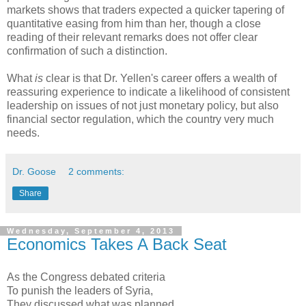
markets shows that traders expected a quicker tapering of
quantitative easing from him than her, though a close
reading of their relevant remarks does not offer clear
confirmation of such a distinction.
What
is
clear is that Dr. Yellen's career offers a wealth of
reassuring experience to indicate a likelihood of consistent
leadership on issues of not just monetary policy, but also
financial sector regulation, which the country very much
needs.
Dr. Goose
2 comments:
Share
Wednesday, September 4, 2013
Economics Takes A Back Seat
As the Congress debated criteria
To punish the leaders of Syria,
They discussed what was planned,