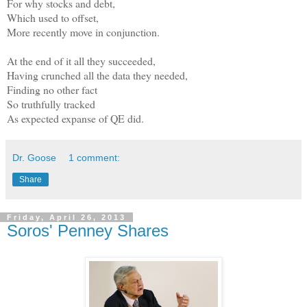
For why stocks and debt,
Which used to offset,
More recently move in conjunction.
At the end of it all they succeeded,
Having crunched all the data they needed,
Finding no other fact
So truthfully tracked
As expected expanse of QE did.
Dr. Goose
1 comment:
Share
Friday, April 26, 2013
Soros' Penney Shares