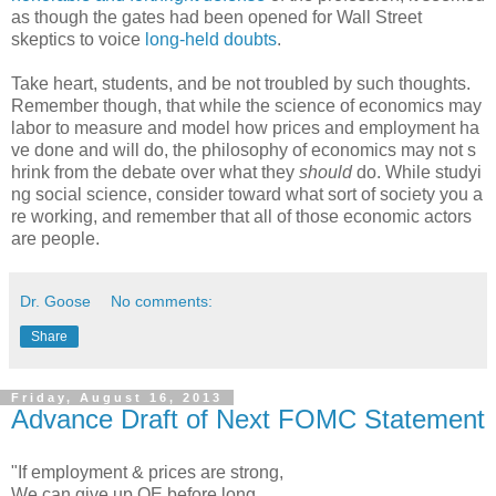
as though the gates had been opened for Wall Street
skeptics to voice
long-held doubts
.
Take heart, students, and be not troubled by such thoughts.
Remember though, that while the science of economics may
labor to measure and model how prices and employment ha
ve done and will do, the philosophy of economics may not s
hrink from the debate over what they
should
do. While studyi
ng social science, consider toward what sort of society you a
re working, and remember that all of those economic actors
are people.
Dr. Goose
No comments:
Share
Friday, August 16, 2013
Advance Draft of Next FOMC Statement
"If employment & prices are strong,
We can give up QE before long,