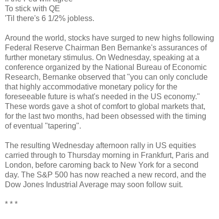
To stick with QE
'Til there's 6 1/2% jobless.
Around the world, stocks have surged to new highs following
Federal Reserve Chairman Ben Bernanke's assurances of
further monetary stimulus. On Wednesday, speaking at a
conference organized by the National Bureau of Economic
Research, Bernanke observed that "you can only conclude
that highly accommodative monetary policy
for the
foreseeable future
is what's needed in the US economy."
These words gave a shot of comfort to global markets that,
for the last two months, had been obsessed with the timing
of eventual "tapering".
The resulting Wednesday afternoon rally in US equities
carried through to Thursday morning in Frankfurt, Paris and
London, before caroming back to New York for a second
day. The S&P 500 has now reached a new record, and the
Dow Jones Industrial Average may soon follow suit.
* * *