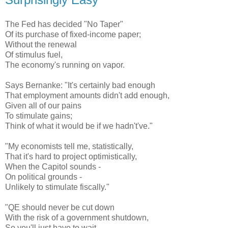
The Fed has decided "No Taper"
Of its purchase of fixed-income paper;
Without the renewal
Of stimulus fuel,
The economy's running on vapor.
Says Bernanke: "It's certainly bad enough
That employment amounts didn't add enough,
Given all of our pains
To stimulate gains;
Think of what it would be if we hadn't've."
"My economists tell me, statistically,
That it's hard to project optimistically,
When the Capitol sounds -
On political grounds -
Unlikely to stimulate fiscally."
"QE should never be cut down
With the risk of a government shutdown,
So you'll just have to wait