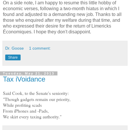
On a side note, I am happy to resume this little hobby of
economic verses, following a two-month hiatus in which I
found and adjusted to a demanding new job. Thanks to all
those who enquired after my welfare during that time, and
who expressed their desire for the return of Limericks
Économiques. I hope they don't disappoint.
Dr. Goose
1 comment:
Share
Tuesday, May 21, 2013
Tax iVoidance
Said Cook, to the Senate's seniority:
"Though gadgets remain our priority,
While profiting scads
From iPhones and -Pads,
We skirt every taxing authority."