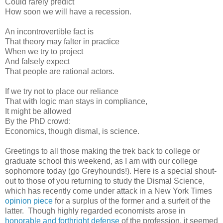
Could rarely predict
How soon we will have a recession.
An incontrovertible fact is
That theory may falter in practice
When we try to project
And falsely expect
That people are rational actors.
If we try not to place our reliance
That with logic man stays in compliance,
It might be allowed
By the PhD crowd:
Economics, though dismal, is science.
Greetings to all those making the trek back to college or
graduate school this weekend, as I am with our college
sophomore today (go Greyhounds!). Here is a special shout-
out to those of you returning to study the Dismal Science,
which has recently come under attack in a New York Times
opinion piece
for a surplus of the former and a surfeit of the
latter. Though highly regarded economists arose in
honorable and forthright defense
of the profession, it seemed