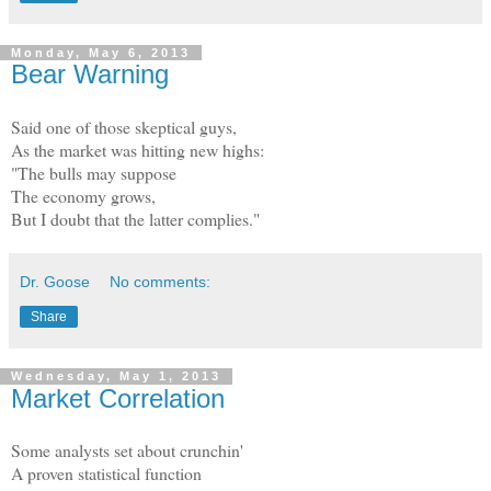
Monday, May 6, 2013
Bear Warning
Said one of those skeptical guys,
As the market was hitting new highs:
"The bulls may suppose
The economy grows,
But I doubt that the latter complies."
Dr. Goose
No comments:
Share
Wednesday, May 1, 2013
Market Correlation
Some analysts set about crunchin'
A proven statistical function