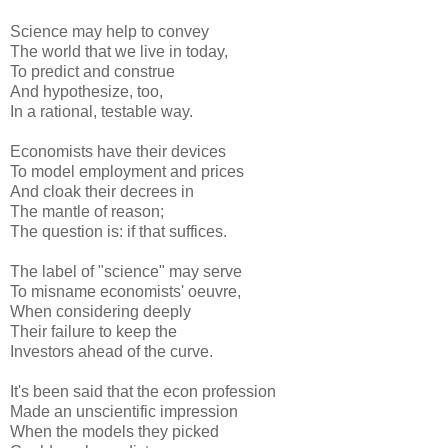
Science may help to convey
The world that we live in today,
To predict and construe
And hypothesize, too,
In a rational, testable way.
Economists have their devices
To model employment and prices
And cloak their decrees in
The mantle of reason;
The question is: if that suffices.
The label of "science" may serve
To misname economists' oeuvre,
When considering deeply
Their failure to keep the
Investors ahead of the curve.
It's been said that the econ profession
Made an unscientific impression
When the models they picked