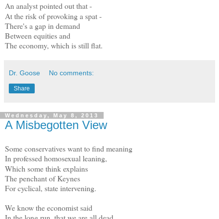
An analyst pointed out that -
At the risk of provoking a spat -
There's a gap in demand
Between equities and
The economy, which is still flat.
Dr. Goose
No comments:
Share
Wednesday, May 8, 2013
A Misbegotten View
Some conservatives want to find meaning
In professed homosexual leaning,
Which some think explains
The penchant of Keynes
For cyclical, state intervening.
We know the economist said
In the long run, that we are all dead,