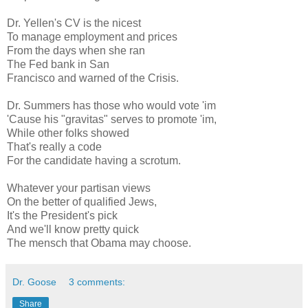
Dr. Yellen's CV is the nicest
To manage employment and prices
From the days when she ran
The Fed bank in San
Francisco and warned of the Crisis.
Dr. Summers has those who would vote 'im
'Cause his "gravitas" serves to promote 'im,
While other folks showed
That's really a code
For the candidate having a scrotum.
Whatever your partisan views
On the better of qualified Jews,
It's the President's pick
And we'll know pretty quick
The mensch that Obama may choose.
Dr. Goose
3 comments:
Share