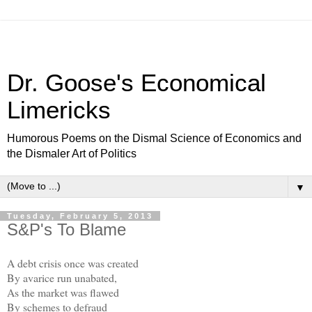
Dr. Goose's Economical
Limericks
Humorous Poems on the Dismal Science of Economics and
the Dismaler Art of Politics
▼
Tuesday, February 5, 2013
S&P's To Blame
A debt crisis once was created
By avarice run unabated,
As the market was flawed
By schemes to defraud