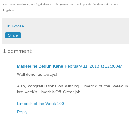
much more worrisome, as a legal victory by the government could open the floodgates of investor
litigation.
Dr. Goose
Share
1 comment:
Madeleine Begun Kane
February 11, 2013 at 12:36 AM
Well done, as always!
Also, congratulations on winning Limerick of the Week in
last week's Limerick-Off. Great job!
Limerick of the Week 100
Reply