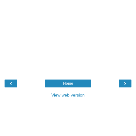
‹
›
Home
View web version