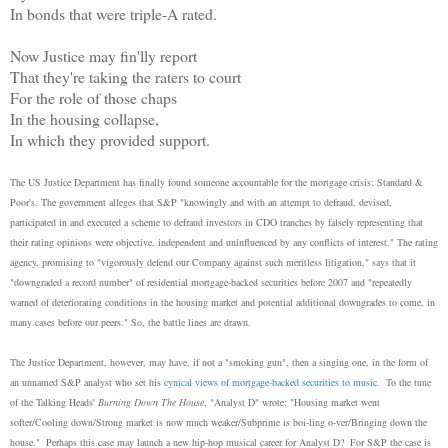
In bonds that were triple-A rated.
Now Justice may fin'lly report
That they're taking the raters to court
For the role of those chaps
In the housing collapse,
In which they provided support.
The US Justice Department has finally found someone accountable for the mortgage crisis: Standard &
Poor's. The government alleges that S&P "knowingly and with an attempt to defraud, devised,
participated in and executed a scheme to defraud investors in CDO tranches by falsely representing that
their rating opinions were objective, independent and uninfluenced by any conflicts of interest." The rating
agency, promising to "vigorously defend our Company against such meritless litigation," says that it
"downgraded a record number" of residential mortgage-backed securities before 2007 and "repeatedly
warned of deteriorating conditions in the housing market and potential additional downgrades to come, in
many cases before our peers." So, the battle lines are drawn.
The Justice Department, however, may have, if not a "smoking gun", then a singing one, in the form of
an unnamed S&P analyst who set his
cynical views of mortgage-backed securities to music
. To the tune
of the Talking Heads'
Burning Down The House
, "Analyst D" wrote: "Housing market went
softer/Cooling down/Strong market is now much weaker/Subprime is boi-ling o-ver/Bringing down the
house." Perhaps this case may launch a new hip-hop musical career for Analyst D? For S&P the case is