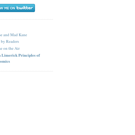
S
se and Mad Kane
 by Readers
e on the Air
 Limerick Principles of
omics