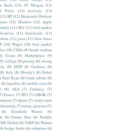
n Sachs
(13)
J.P. Morgan
(13)
d Poor's
(13)
recovery
(13)
(13)
BP
(12)
Deepwater Horizon
ynes
(12)
Mankiw
(12)
Apple
terity
(11)
SEC
(11)
bull market
rivatives
(11)
foreclosure
(11)
reform
(11)
yuan
(11)
Dow Jones
F
(10)
Wages
(10)
bear market
les
(10)
CDOs
(9)
Inside trading
ly Evans
(9)
Marketplace
(9)
(9)
college
(9)
pricing
(9)
saving
ply
(9)
EFSF
(8)
Geithner
(8)
(8)
Italy
(8)
Moody's
(8)
Nobel
)
Paul Ryan
(8)
bank reform
(8)
g
(8)
liquidity
(8)
middle class
(8)
i
(8)
AEA
(7)
Currency
(7)
7)
France
(7)
IPO
(7)
LIBOR
(7)
Johnson
(7)
Spain
(7)
credit cards
facturing
(7)
rating agencies
(7)
(6)
Elizabeth Warren
(6)
ok
(6)
Fannie Mae
(6)
Freddie
MF Global
(6)
TARP
(6)
Warren
(6)
hedge funds
(6)
subprime
(6)