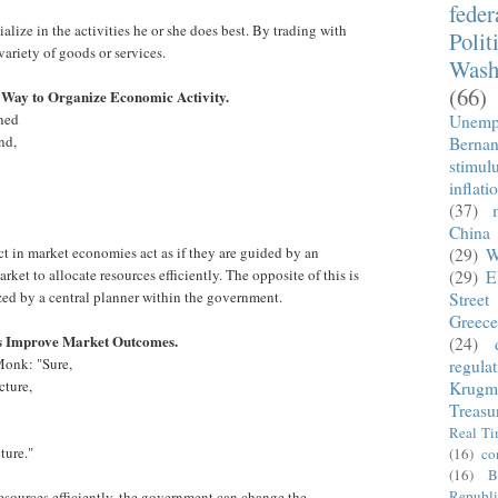
fede
alize in the activities he or she does best. By trading with
Polit
variety of goods or services.
Wash
(66)
 Way to Organize Economic Activity.
nned
Unemp
nd,
Berna
stimul
inflati
(37)
China
ct in market economies act as if they are guided by an
(29)
W
rket to allocate resources efficiently. The opposite of this is
(29)
E
zed by a central planner within the government.
Street
Greece
s Improve Market Outcomes.
(24)
Monk: "Sure,
regula
cture,
Krugm
Treasu
Real T
ture."
(16)
co
(16)
B
Republi
resources efficiently, the government can change the