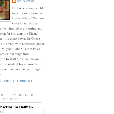
DR. GOOSE
Dr. Goose earned a PhD
in economics from the
Universities of Western
Ontario and North
a (he migrated every spring and
nown for bringing the Dismal
a little more down, Dr. Goose
de his mark with a research paper
 "Migrant Labor: Fair or Fowl?"
erests that range from
ton to Wall Street and beyond,
e has made it his mission to
 economic awareness through
s.
Y COMPLETE PROFILE
OOSE IN YOUR INBOX
 MORNING
bscribe To Daily E-
il