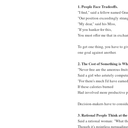
1. People Face Tradeoffs.
"I find," said a fellow named Gra
"Our position exceedingly stran
"My dear," said his Miss,
"If you hanker for this,
You must offer me that in excha
To get one thing, you have to gi
one goal against another.
2. The Cost of Something is Wha
"Never free are the amorous fruit
Said a girl who astutely compute
"For there's much I'd have earne
If these calories burned
Had involved more productive pu
Decision-makers have to consider
3. Rational People Think at th
Said a rational woman: "What the
Though it's pointless persuading 