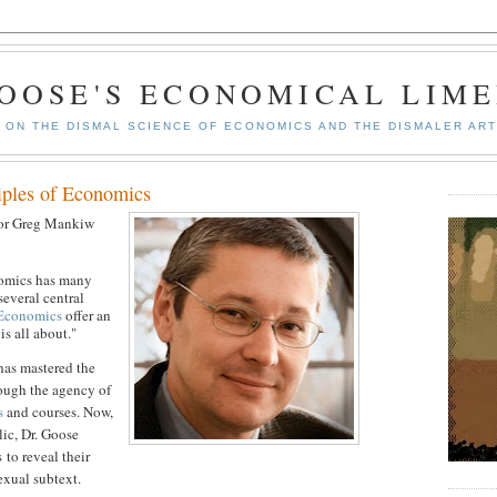
GOOSE'S ECONOMICAL LIME
ON THE DISMAL SCIENCE OF ECONOMICS AND THE DISMALER ART
iples of Economics
sor Greg Mankiw
nomics has many
 several central
 Economics
offer an
s all about."
has mastered the
ough the agency of
s
and courses. Now,
lic, Dr. Goose
 to reveal their
exual subtext.