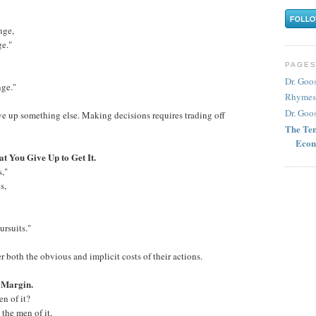
nge,
ge."
PAGE
Dr. Goo
nge."
Rhymes
Dr. Goos
ve up something else. Making decisions requires trading off
The Ten
Econ
t You Give Up to Get It.
s,"
s,
d
rsuits."
 both the obvious and implicit costs of their actions.
e Margin.
n of it?
the men of it,