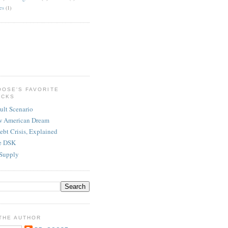
es
(1)
OOSE'S FAVORITE
ICKS
ult Scenario
w American Dream
ebt Crisis, Explained
re DSK
Supply
THE AUTHOR