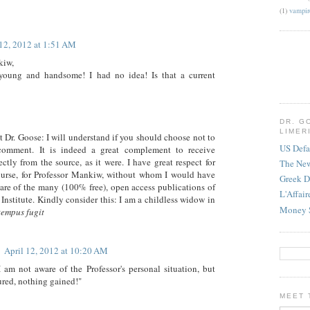
(1)
vampir
 12, 2012 at 1:51 AM
kiw,
young and handsome! I had no idea! Is that a current
DR. G
LIMER
t Dr. Goose: I will understand if you should choose not to
US Defa
 comment. It is indeed a great complement to receive
tly from the source, as it were. I have great respect for
The Ne
ourse, for Professor Mankiw, without whom I would have
Greek D
are of the many (100% free), open access publications of
L'Affai
Institute. Kindly consider this: I am a childless widow in
Money 
tempus fugit
April 12, 2012 at 10:20 AM
 am not aware of the Professor's personal situation, but
red, nothing gained!"
MEET 