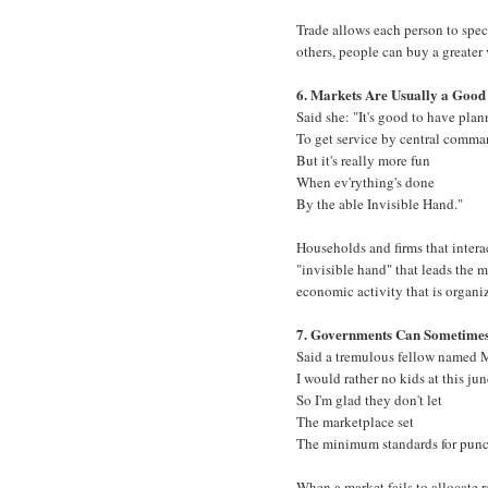
Trade allows each person to speci
others, people can buy a greater 
6. Markets Are Usually a Good
Said she: "It's good to have pla
To get service by central comma
But it's really more fun
When ev'rything's done
By the able Invisible Hand."
Households and firms that intera
"invisible hand" that leads the ma
economic activity that is organi
7. Governments Can Sometime
Said a tremulous fellow named 
I would rather no kids at this jun
So I'm glad they don't let
The marketplace set
The minimum standards for punc
When a market fails to allocate 