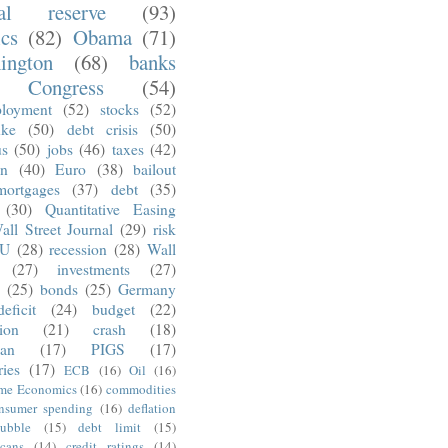
ral reserve
(93)
ics
(82)
Obama
(71)
ington
(68)
banks
Congress
(54)
loyment
(52)
stocks
(52)
nke
(50)
debt crisis
(50)
us
(50)
jobs
(46)
taxes
(42)
on
(40)
Euro
(38)
bailout
mortgages
(37)
debt
(35)
(30)
Quantitative Easing
all Street Journal
(29)
risk
U
(28)
recession
(28)
Wall
(27)
investments
(27)
(25)
bonds
(25)
Germany
deficit
(24)
budget
(22)
tion
(21)
crash
(18)
an
(17)
PIGS
(17)
ries
(17)
ECB
(16)
Oil
(16)
ime Economics
(16)
commodities
nsumer spending
(16)
deflation
ubble
(15)
debt limit
(15)
cans
(14)
credit ratings
(14)