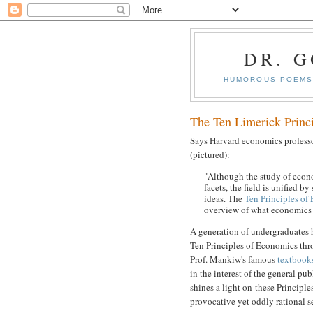
DR. 
HUMOROUS POEMS 
The Ten Limerick Princ
Says Harvard economics profes
(pictured):
"Although the study of eco
facets, the field is unified by
ideas. The
Ten Principles of
overview of what economics i
A generation of undergraduates 
Ten Principles of Economics thr
Prof. Mankiw's famous
textbook
in the interest of the general pub
shines a light on these Principles
provocative yet oddly rational s