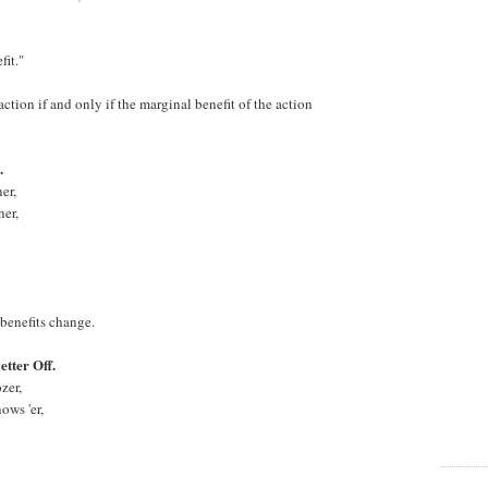
it."
ction if and only if the marginal benefit of the action
.
er,
er,
benefits change.
tter Off.
zer,
ows 'er,