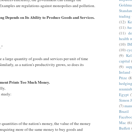
Goldma
Examples are regulations against monopolies and pollution.
Standar
trading
ing Depends on Its Ability to Produce Goods and Services.
(12)
Ke
(11)
Aus
:
(11)
de
health 
(10)
IM
."
(10)
cyc
(9)
Kel
a large quantity of goods and services per unit of time
capital
imilarly, as a nation's productivity grows, so does its
(9)
sup
Ireland
Prize
(8
nment Prints Too Much Money.
hedgin
lly,
renminb
 steely:
Egypt
(
Simon 
(7)
manu
Brazil
Facebo
Mac
(6)
quantities of the nation's money, the value of the money
Buffett
se, requiring more of the same money to buy goods and