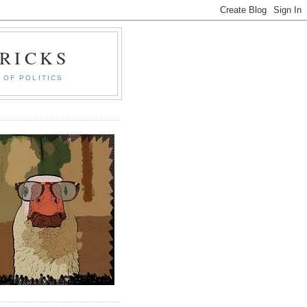
RICKS
 OF POLITICS