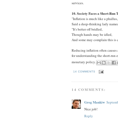
services.
10. Society Faces a Short-Run 
"Inflation is much like a phallus,
Said a deep-thinking lady named
"It's better off bridled,
Though hands may be idled,
And some may complain this is c
Reducing inflation often causes 
for understanding the short-run 
monetary policy.
14 COMMENTS
14 COMMENTS:
Greg Mankiw
Septemb
Nice job!
Reply