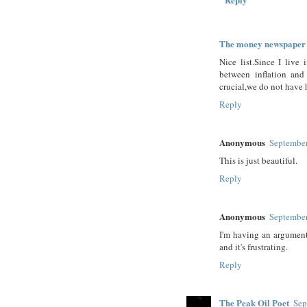
The money newspaper
Nice list.Since I liv
between inflation an
crucial,we do not have 
Reply
Anonymous
September
This is just beautiful.
Reply
Anonymous
September
I'm having an argumen
and it's frustrating.
Reply
The Peak Oil Poet
Sep