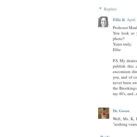
Replies
Ellie K
April
Professor Man
You look so 
photo?
Yours truly,
Ellie
P.S. My deares
publish this
encomium direc
you, and of c
never been aw
the Brookings 
my 40's, and...
Dr. Goose
Well, Ms. K, I
"nothing ventu
Reply