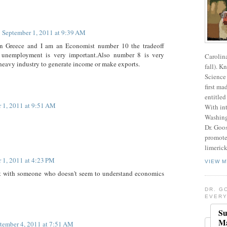
September 1, 2011 at 9:39 AM
e in Greece and I am an Economist number 10 the tradeoff
d unemployment is very important.Also number 8 is very
Carolin
heavy industry to generate income or make exports.
fall). K
Science 
first ma
entitled
 1, 2011 at 9:51 AM
With int
Washing
Dr. Goos
promote
limerick
 1, 2011 at 4:23 PM
VIEW M
t with someone who doesn't seem to understand economics
DR. G
EVERY
Su
Ma
tember 4, 2011 at 7:51 AM