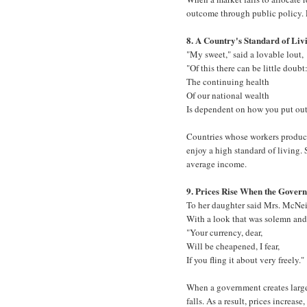
outcome through public policy. 
8. A Country's Standard of Liv
"My sweet," said a lovable lout,
"Of this there can be little doubt
The continuing health
Of our national wealth
Is dependent on how you put out
Countries whose workers produce 
enjoy a high standard of living. S
average income.
9. Prices Rise When the Gover
To her daughter said Mrs. McNei
With a look that was solemn and
"Your currency, dear,
Will be cheapened, I fear,
If you fling it about very freely."
When a government creates large 
falls. As a result, prices increa