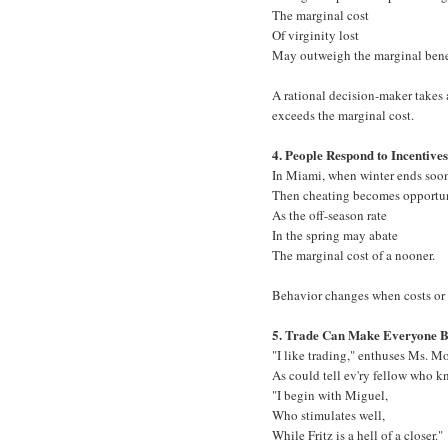
The marginal cost
Of virginity lost
May outweigh the marginal benef
A rational decision-maker takes a
exceeds the marginal cost.
4. People Respond to Incentives
In Miami, when winter ends soon
Then cheating becomes opportun
As the off-season rate
In the spring may abate
The marginal cost of a nooner.
Behavior changes when costs or 
5. Trade Can Make Everyone Be
"I like trading," enthuses Ms. Mo
As could tell ev'ry fellow who kn
"I begin with Miguel,
Who stimulates well,
While Fritz is a hell of a closer."