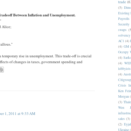
trade
(6
(5)
Dim
Existing
Tradeoff Between Inflation and Unemployment.
Payrolls
"
Security
 Alice;
swaps
(5
solvency
AC1
(4)
allous."
(4)
GM
Occupy W
a temporary rise in unemployment. This trade-off is crucial
(4)
Sark
effects of changes in taxes, government spending and
(4)
WE
lobbyists
(4)
Austr
Citigrou
Crisis I
Ken Fein
Morgan
(3)
Thale
Wen Ji
er 1, 2011 at 9:33 AM
infrastru
sales
(3)
(2)
Eyjaf
Ukraine