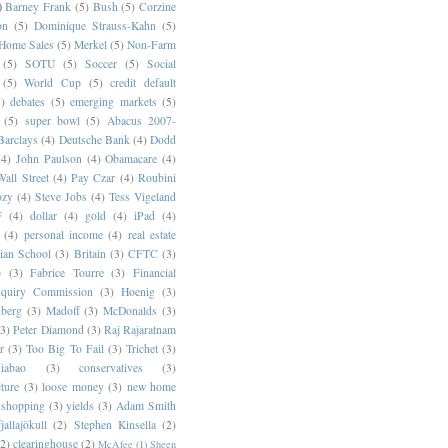
)
Barney Frank
(5)
Bush
(5)
Corzine
on
(5)
Dominique Strauss-Kahn
(5)
 Home Sales
(5)
Merkel
(5)
Non-Farm
(5)
SOTU
(5)
Soccer
(5)
Social
(5)
World Cup
(5)
credit default
)
debates
(5)
emerging markets
(5)
(5)
super bowl
(5)
Abacus 2007-
Barclays
(4)
Deutsche Bank
(4)
Dodd
(4)
John Paulson
(4)
Obamacare
(4)
all Street
(4)
Pay Czar
(4)
Roubini
ozy
(4)
Steve Jobs
(4)
Tess Vigeland
F
(4)
dollar
(4)
gold
(4)
iPad
(4)
(4)
personal income
(4)
real estate
ian School
(3)
Britain
(3)
CFTC
(3)
p
(3)
Fabrice Tourre
(3)
Financial
nquiry Commission
(3)
Hoenig
(3)
berg
(3)
Madoff
(3)
McDonalds
(3)
(3)
Peter Diamond
(3)
Raj Rajaratnam
r
(3)
Too Big To Fail
(3)
Trichet
(3)
abao
(3)
conservatives
(3)
cture
(3)
loose money
(3)
new home
shopping
(3)
yields
(3)
Adam Smith
jallajökull
(2)
Stephen Kinsella
(2)
(2)
clearinghouse
(2)
McAfee
(1)
Sheen