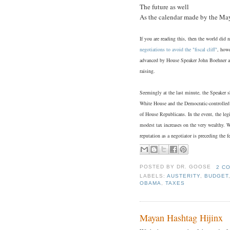
The future as well
As the calendar made by the Ma
If you are reading this, then the world did
negotiations to avoid the "fiscal cliff"
, howe
advanced by House Speaker John Boehner an
raising.
Seemingly at the last minute, the Speaker s
White House and the Democratic-controlled 
of House Republicans. In the event, the leg
modest tax increases on the very wealthy. W
reputation as a negotiator is preceding the fe
POSTED BY
DR. GOOSE
2 C
LABELS:
AUSTERITY
,
BUDGET
OBAMA
,
TAXES
Mayan Hashtag Hijinx