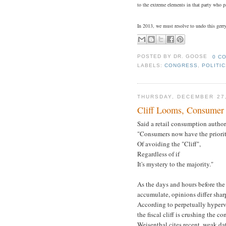
to the extreme elements in that party who pa
In 2013, we must resolve to undo this gerry
POSTED BY
DR. GOOSE
0 C
LABELS:
CONGRESS
,
POLITI
THURSDAY, DECEMBER 27,
Cliff Looms, Consume
Said a retail consumption author
"Consumers now have the priori
Of avoiding the "Cliff",
Regardless of if
It's mystery to the majority."
As the days and hours before the
accumulate, opinions differ sharp
According to perpetually hyper
the fiscal cliff is crushing the 
Weisenthal cites recent, weak d