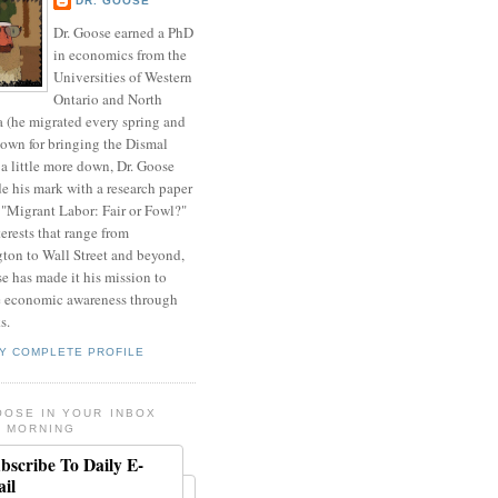
DR. GOOSE
Dr. Goose earned a PhD
in economics from the
Universities of Western
Ontario and North
a (he migrated every spring and
nown for bringing the Dismal
a little more down, Dr. Goose
de his mark with a research paper
 "Migrant Labor: Fair or Fowl?"
erests that range from
ton to Wall Street and beyond,
e has made it his mission to
 economic awareness through
s.
Y COMPLETE PROFILE
OOSE IN YOUR INBOX
 MORNING
bscribe To Daily E-
il