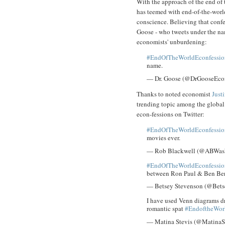
With the approach of the end of 
has teemed with end-of-the-world
conscience. Believing that confe
Goose - who tweets under the na
economists' unburdening:
#EndOfTheWorldEconfessio
name.
— Dr. Goose (@DrGooseEco
Thanks to noted economist
Just
trending topic among the global 
econ-fessions on Twitter:
#EndOfTheWorldEconfessio
movies ever.
— Rob Blackwell (@ABWas
#EndOfTheWorldEconfessio
between Ron Paul & Ben Be
— Betsey Stevenson (@Bet
I have used Venn diagrams dr
romantic spat
#EndoftheWor
— Matina Stevis (@MatinaS