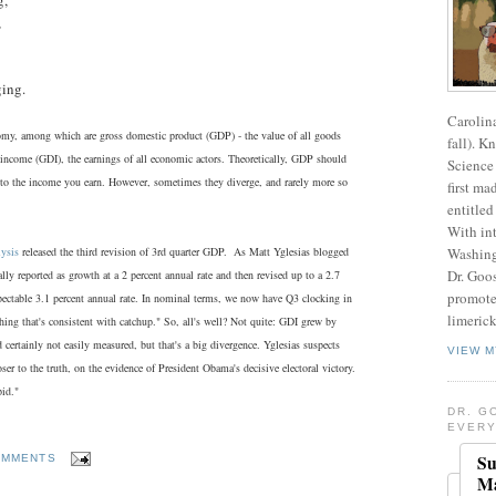
,
ging.
Carolin
my, among which are gross domestic product (GDP) - the value of all goods
fall). K
 income (GDI), the earnings of all economic actors. Theoretically, GDP should
Science 
l to the income you earn. However, sometimes they diverge, and rarely more so
first ma
entitled
With int
ysis
released the third revision of 3rd quarter GDP. As Matt Yglesias blogged
Washing
Dr. Goos
lly reported as growth at a 2 percent annual rate and then revised up to a 2.7
promote
spectable 3.1 percent annual rate. In nominal terms, we now have Q3 clocking in
limerick
hing that's consistent with catchup." So, all's well? Not quite: GDI grew by
ertainly not easily measured, but that's a big divergence. Yglesias suspects
VIEW M
er to the truth, on the evidence of President Obama's decisive electoral victory.
pid."
DR. G
EVERY
Su
OMMENTS
Ma