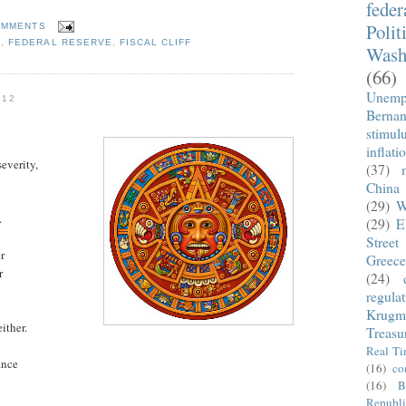
fede
Polit
OMMENTS
S
,
FEDERAL RESERVE
,
FISCAL CLIFF
Wash
(66)
Unemp
012
Berna
stimul
inflati
everity,
(37)
China
(29)
W
.
(29)
E
Street
r
Greece
r
(24)
regula
Krugm
ither.
Treasu
Real T
ance
(16)
co
(16)
B
Republi