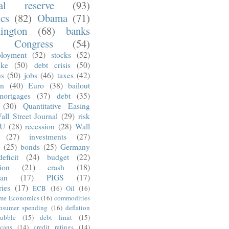
ral reserve
(93)
ics
(82)
Obama
(71)
ington
(68)
banks
Congress
(54)
loyment
(52)
stocks
(52)
nke
(50)
debt crisis
(50)
us
(50)
jobs
(46)
taxes
(42)
on
(40)
Euro
(38)
bailout
mortgages
(37)
debt
(35)
(30)
Quantitative Easing
all Street Journal
(29)
risk
U
(28)
recession
(28)
Wall
(27)
investments
(27)
(25)
bonds
(25)
Germany
deficit
(24)
budget
(22)
tion
(21)
crash
(18)
an
(17)
PIGS
(17)
ries
(17)
ECB
(16)
Oil
(16)
ime Economics
(16)
commodities
nsumer spending
(16)
deflation
ubble
(15)
debt limit
(15)
cans
(14)
credit ratings
(14)