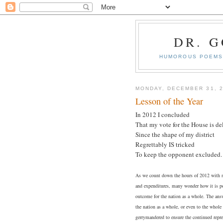
DR. 
HUMOROUS POEMS 
MONDAY, DECEMBER 31, 
Lesson of the Year
In 2012 I concluded
That my vote for the House is de
Since the shape of my district
Regrettably IS tricked
To keep the opponent excluded.
As we count down the hours of 2012 with n
and expenditures, many wonder how it is pos
outcome for the nation as a whole. The answ
the nation as a whole, or even to the whole 
gerrymandered to ensure the continued repr