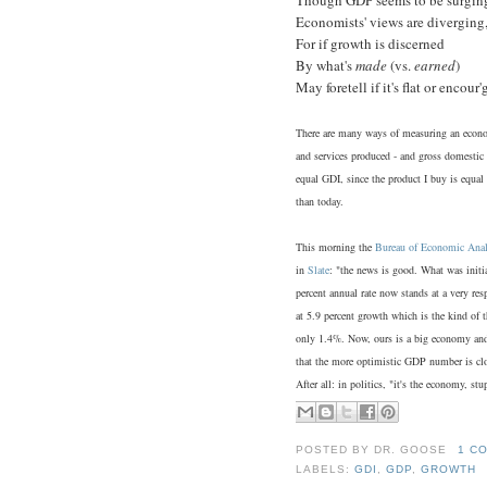
Economists' views are diverging
For if growth is discerned
By what's
made
(vs.
earned
)
May foretell if it's flat or encour'
There are many ways of measuring an econo
and services produced - and gross domestic
equal GDI, since the product I buy is equa
than today.
This morning the
Bureau of Economic Anal
in
Slate
: "the news is good. What was initia
percent annual rate now stands at a very re
at 5.9 percent growth which is the kind of t
only 1.4%. Now, ours is a big economy and c
that the more optimistic GDP number is clos
After all: in politics, "it's the economy, stu
POSTED BY
DR. GOOSE
1 C
LABELS:
GDI
,
GDP
,
GROWTH