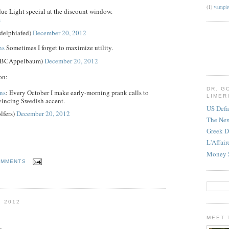
(1)
vampir
ue Light special at the discount window.
s
delphiafed)
December 20, 2012
ns
Sometimes I forget to maximize utility.
@BCAppelbaum)
December 20, 2012
on:
DR. G
ns
: Every October I make early-morning prank calls to
LIMER
vincing Swedish accent.
US Defa
lfers)
December 20, 2012
The Ne
Greek D
L'Affai
Money 
OMMENTS
 2012
MEET 
g,