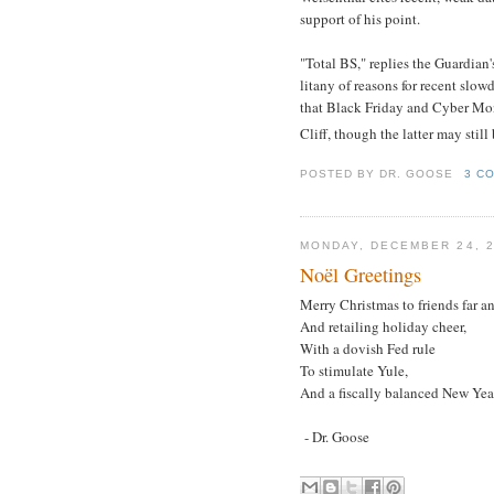
support of his point.
"Total BS," replies the Guardian
litany of reasons for recent slo
that Black Friday and Cyber Mon
Cliff, though the latter may stil
POSTED BY
DR. GOOSE
3 C
MONDAY, DECEMBER 24, 
Noël Greetings
Merry Christmas to friends far an
And retailing holiday cheer,
With a dovish Fed rule
To stimulate Yule,
And a fiscally balanced New Yea
- Dr. Goose