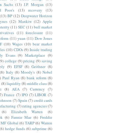
n Sachs
(13)
J.P. Morgan
(13)
d Poor's
(13)
recovery
(13)
(13)
BP
(12)
Deepwater Horizon
ynes
(12)
Mankiw
(12)
Apple
terity
(11)
SEC
(11)
bull market
rivatives
(11)
foreclosure
(11)
reform
(11)
yuan
(11)
Dow Jones
F
(10)
Wages
(10)
bear market
les
(10)
CDOs
(9)
Inside trading
ly Evans
(9)
Marketplace
(9)
(9)
college
(9)
pricing
(9)
saving
ply
(9)
EFSF
(8)
Geithner
(8)
(8)
Italy
(8)
Moody's
(8)
Nobel
)
Paul Ryan
(8)
bank reform
(8)
g
(8)
liquidity
(8)
middle class
(8)
i
(8)
AEA
(7)
Currency
(7)
7)
France
(7)
IPO
(7)
LIBOR
(7)
Johnson
(7)
Spain
(7)
credit cards
facturing
(7)
rating agencies
(7)
(6)
Elizabeth Warren
(6)
ok
(6)
Fannie Mae
(6)
Freddie
MF Global
(6)
TARP
(6)
Warren
(6)
hedge funds
(6)
subprime
(6)