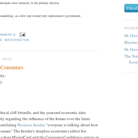
rticipate most intensely in the primary election.
mandering, as a first step toward truly representative government.
PAGE
Dr. Goo
OMMENTS
CS
,
WASHINGTON
Rhymes
Dr. Goos
The Ten
 2012
Econ
r Consumes
ity:
ty
 fiscal cliff dwindle, and the year-end economic data
ly regarding the influence of the former over the latter.
ventilating
Business Insider
, "everyone is talking about how
consumer." The Insider's sleepless economics editor Joe
ata from MasterCard and the Consumer Confidence survey in