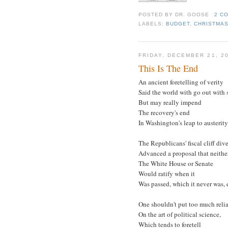
POSTED BY
DR. GOOSE
2 C
LABELS:
BUDGET
,
CHRISTMA
FRIDAY, DECEMBER 21, 2
This Is The End
An ancient foretelling of verity
Said the world with go out with s
But may really impend
The recovery's end
In Washington's leap to austerity
The Republicans' fiscal cliff dive
Advanced a proposal that neithe
The White House or Senate
Would ratify when it
Was passed, which it never was, e
One shouldn't put too much reli
On the art of political science,
Which tends to foretell