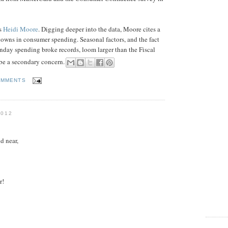
's
Heidi Moore
. Digging deeper into the data, Moore cites a
wdowns in consumer spending. Seasonal factors, and the fact
day spending broke records, loom larger than the Fiscal
l be a secondary concern.
OMMENTS
2012
d near,
r!