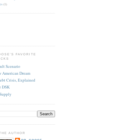
es
(1)
OOSE'S FAVORITE
ICKS
ult Scenario
w American Dream
ebt Crisis, Explained
re DSK
Supply
THE AUTHOR