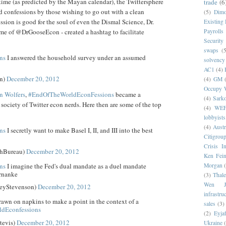
time (as predicted by the Mayan calendar), the Twittersphere
trade
(6
 confessions by those wishing to go out with a clean
(5)
Dim
ssion is good for the soul of even the Dismal Science, Dr.
Existing
me of @DrGooseEcon - created a hashtag to facilitate
Payrolls
Security
swaps
(5
ns
I answered the household survey under an assumed
solvency
AC1
(4)
n)
December 20, 2012
(4)
GM
Occupy W
in Wolfers
,
#EndOfTheWorldEconFessions
became a
(4)
Sark
society of Twitter econ nerds. Here then are some of the top
(4)
WE
lobbyists
(4)
Austr
ns
I secretly want to make Basel I, II, and III into the best
Citigrou
Crisis I
hBureau)
December 20, 2012
Ken Fein
ns
I imagine the Fed's dual mandate as a duel mandate
Morgan
rnanke
(3)
Thale
Wen Ji
seyStevenson)
December 20, 2012
infrastru
awn on napkins to make a point in the context of a
sales
(3)
ldEconfessions
(2)
Eyjaf
tevis)
December 20, 2012
Ukraine