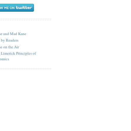
S
se and Mad Kane
 by Readers
e on the Air
 Limerick Principles of
omics