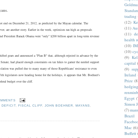
Goldma
yans.
Standar
trading
(12)
Ke
 not end on December 21, 2012, as predicted by the Mayan calendar. The
(11)
Aus
ver, are another story. Earlier in the week, optimism ran high as proposals
(11)
de
d President Barack Obama were "only" $200 billion apart in long-term revenue
health 
(10)
IM
(10)
cyc
hifted gears and announced a "Plan B" that, although rejected in advance by the
(9)
Kel
Senate, had placed enough constraints on tax hikes to garner the needed support
capital
(9)
sup
islation was pulled due to many many of those Republicans' resistance to even
Ireland
ith legislators now heading home for the holidays, it appears that Mr. Boehner's
Prize
(8
deral budget over the cliff.
hedgin
renminb
Egypt
(
OMMENTS
Simon 
,
DEFICIT
,
FISCAL CLIFF
,
JOHN BOEHNER
,
MAYANS
,
(7)
manu
Brazil
Facebo
Mac
(6)
Buffett