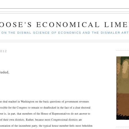
GOOSE'S ECONOMICAL LIME
ON THE DISMAL SCIENCE OF ECONOMICS AND THE DISMALER ART
2012
luded,
o deal reached in Washington on the basic questions of government revenues
sible for the Congress to remain so deadlocked in the face of a clear electoral
er is, in part, that members of the House of Representatives do not answer to
of their own districts. Rather, because most Congressional districts are
esentation of the incumbent party, the typical house member feels most beholden