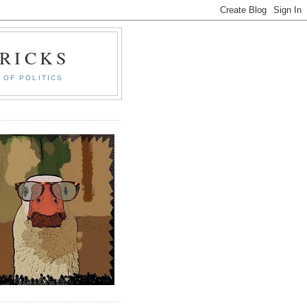
RICKS
 OF POLITICS