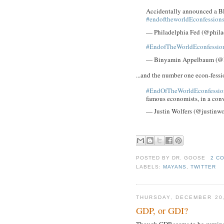
Accidentally announced a Bl
#endoftheworldEconfession
— Philadelphia Fed (@phila
#EndofTheWorldEconfessio
— Binyamin Appelbaum (
...and the number one econ-fessi
#EndOfTheWorldEconfessio
famous economists, in a con
— Justin Wolfers (@justinwo
POSTED BY
DR. GOOSE
2 C
LABELS:
MAYANS
,
TWITTER
THURSDAY, DECEMBER 20,
GDP, or GDI?
Though GDP seems to be surgin