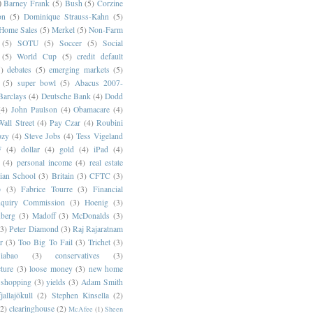
)
Barney Frank
(5)
Bush
(5)
Corzine
on
(5)
Dominique Strauss-Kahn
(5)
 Home Sales
(5)
Merkel
(5)
Non-Farm
(5)
SOTU
(5)
Soccer
(5)
Social
(5)
World Cup
(5)
credit default
)
debates
(5)
emerging markets
(5)
(5)
super bowl
(5)
Abacus 2007-
Barclays
(4)
Deutsche Bank
(4)
Dodd
(4)
John Paulson
(4)
Obamacare
(4)
all Street
(4)
Pay Czar
(4)
Roubini
ozy
(4)
Steve Jobs
(4)
Tess Vigeland
F
(4)
dollar
(4)
gold
(4)
iPad
(4)
(4)
personal income
(4)
real estate
ian School
(3)
Britain
(3)
CFTC
(3)
p
(3)
Fabrice Tourre
(3)
Financial
nquiry Commission
(3)
Hoenig
(3)
berg
(3)
Madoff
(3)
McDonalds
(3)
(3)
Peter Diamond
(3)
Raj Rajaratnam
r
(3)
Too Big To Fail
(3)
Trichet
(3)
abao
(3)
conservatives
(3)
cture
(3)
loose money
(3)
new home
shopping
(3)
yields
(3)
Adam Smith
jallajökull
(2)
Stephen Kinsella
(2)
(2)
clearinghouse
(2)
McAfee
(1)
Sheen