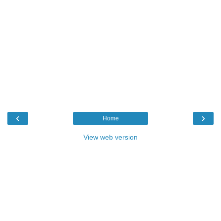
‹
›
Home
View web version