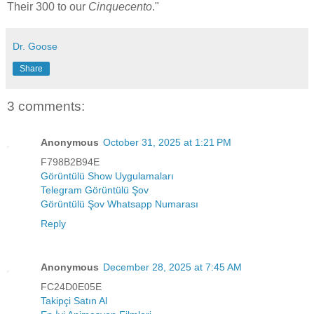
Their 300 to our
Cinquecento
."
Dr. Goose
Share
3 comments:
Anonymous
October 31, 2025 at 1:21 PM
F798B2B94E
Görüntülü Show Uygulamaları
Telegram Görüntülü Şov
Görüntülü Şov Whatsapp Numarası
Reply
Anonymous
December 28, 2025 at 7:45 AM
FC24D0E05E
Takipçi Satın Al