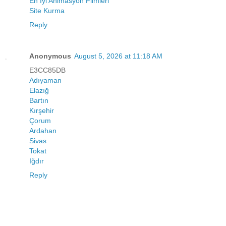
En İyi Animasyon Filmleri
Site Kurma
Reply
Anonymous
August 5, 2026 at 11:18 AM
E3CC85DB
Adıyaman
Elazığ
Bartın
Kırşehir
Çorum
Ardahan
Sivas
Tokat
Iğdır
Reply