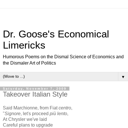
Dr. Goose's Economical
Limericks
Humorous Poems on the Dismal Science of Economics and
the Dismaler Art of Politics
▼
Saturday, November 7, 2009
Takeover Italian Style
Said Marchionne, from Fiat
centro
,
"
Signore
, let's proceed
più lento
,
At Chrysler we've laid
Careful plans to upgrade