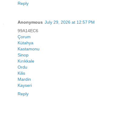
Reply
Anonymous
July 29, 2026 at 12:57 PM
99A14EC6
Çorum
Kütahya
Kastamonu
Sinop
Kırıkkale
Ordu
Kilis
Mardin
Kayseri
Reply