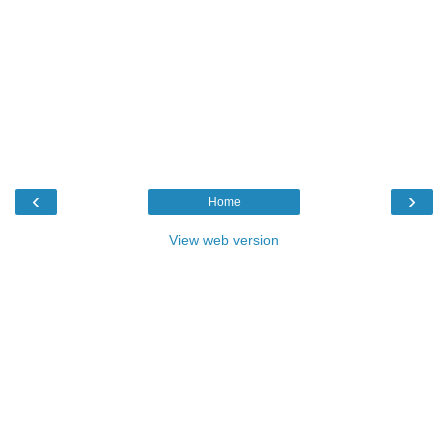
‹
›
Home
View web version