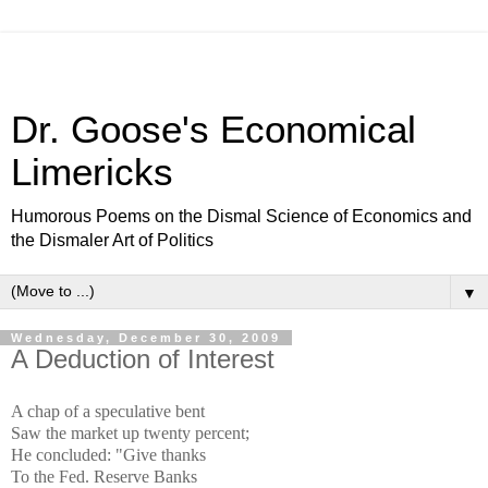
Dr. Goose's Economical
Limericks
Humorous Poems on the Dismal Science of Economics and
the Dismaler Art of Politics
▼
Wednesday, December 30, 2009
A Deduction of Interest
A chap of a speculative bent
Saw the market up twenty percent;
He concluded: "Give thanks
To the Fed. Reserve Banks