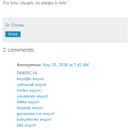
For how cheaply on margin is lent."
Dr. Goose
Share
2 comments:
Anonymous
May 25, 2026 at 7:42 AM
D845EC1A
beyoğlu esçort
yalıkavak esçort
körfez esçort
çanakkale esçort
silifke esçort
beydağ esçort
gaziantep rus esçort
bahçelievler esçort
kilis esçort