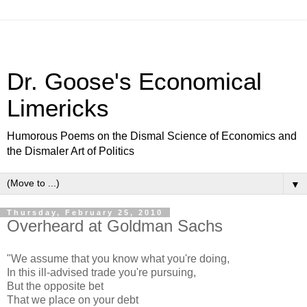
Dr. Goose's Economical
Limericks
Humorous Poems on the Dismal Science of Economics and
the Dismaler Art of Politics
▼
Thursday, February 25, 2010
Overheard at Goldman Sachs
"We assume that you know what you're doing,
In this ill-advised trade you're pursuing,
But the opposite bet
That we place on your debt