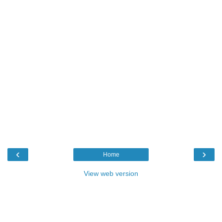
‹
›
Home
View web version