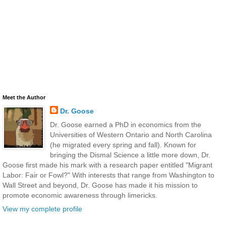
Meet the Author
Dr. Goose
Dr. Goose earned a PhD in economics from the
Universities of Western Ontario and North Carolina
(he migrated every spring and fall). Known for
bringing the Dismal Science a little more down, Dr.
Goose first made his mark with a research paper entitled "Migrant
Labor: Fair or Fowl?" With interests that range from Washington to
Wall Street and beyond, Dr. Goose has made it his mission to
promote economic awareness through limericks.
View my complete profile