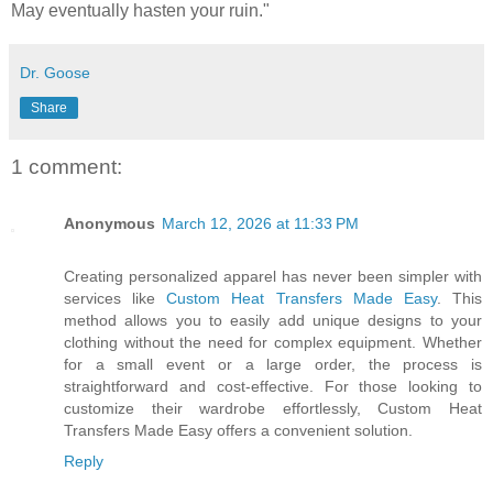
May eventually hasten your ruin."
Dr. Goose
Share
1 comment:
Anonymous
March 12, 2026 at 11:33 PM
Creating personalized apparel has never been simpler with
services like
Custom Heat Transfers Made Easy
. This
method allows you to easily add unique designs to your
clothing without the need for complex equipment. Whether
for a small event or a large order, the process is
straightforward and cost-effective. For those looking to
customize their wardrobe effortlessly, Custom Heat
Transfers Made Easy offers a convenient solution.
Reply