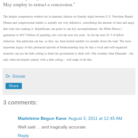
May employ to extract a concession."
The budget compromise worked out in dramatic fashion on Sunday night between U.S. President Barack
Obama and congressional leaders is actually not very definitive, considering the amount of time and angst
that went into making it. Republicans can point to one key accomplishment: the White House’s
agreement to $917 billion of spending cuts over the next ten years. As for the next $1.5 of deficit
reduction, that particular can has, as they say, been kicked another six months down the road. The most
important legacy of this protracted episode of brinksmanship may be that a vocal and well-organized
minority can use the debt ceiling to bend the government to their will. One wonders what Denmark – the
only other developed country with a debt ceiling – will make of all this.
Dr. Goose
Share
3 comments:
Madeleine Begun Kane
August 3, 2011 at 12:45 AM
Well said ... and tragically accurate.
Reply