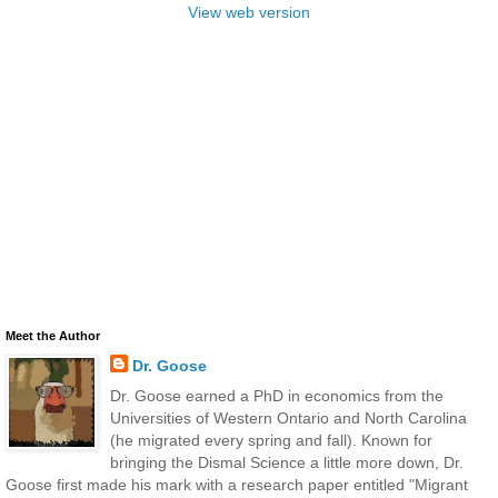
View web version
Meet the Author
Dr. Goose
Dr. Goose earned a PhD in economics from the
Universities of Western Ontario and North Carolina
(he migrated every spring and fall). Known for
bringing the Dismal Science a little more down, Dr.
Goose first made his mark with a research paper entitled "Migrant