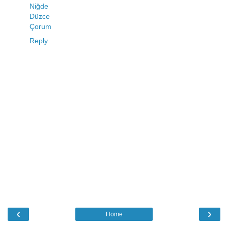
Niğde
Düzce
Çorum
Reply
‹
›
Home