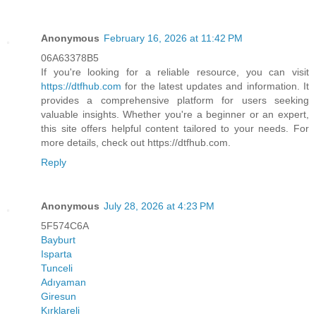
Anonymous
February 16, 2026 at 11:42 PM
06A63378B5
If you're looking for a reliable resource, you can visit
https://dtfhub.com
for the latest updates and information. It
provides a comprehensive platform for users seeking
valuable insights. Whether you're a beginner or an expert,
this site offers helpful content tailored to your needs. For
more details, check out https://dtfhub.com.
Reply
Anonymous
July 28, 2026 at 4:23 PM
5F574C6A
Bayburt
Isparta
Tunceli
Adıyaman
Giresun
Kırklareli