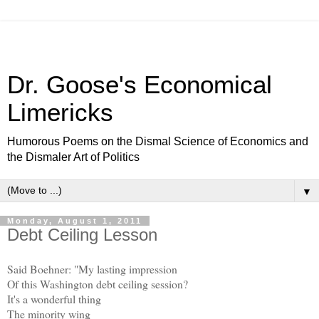
Dr. Goose's Economical
Limericks
Humorous Poems on the Dismal Science of Economics and
the Dismaler Art of Politics
▼
Monday, August 1, 2011
Debt Ceiling Lesson
Said Boehner: "My lasting impression
Of this Washington debt ceiling session?
It's a wonderful thing
The minority wing