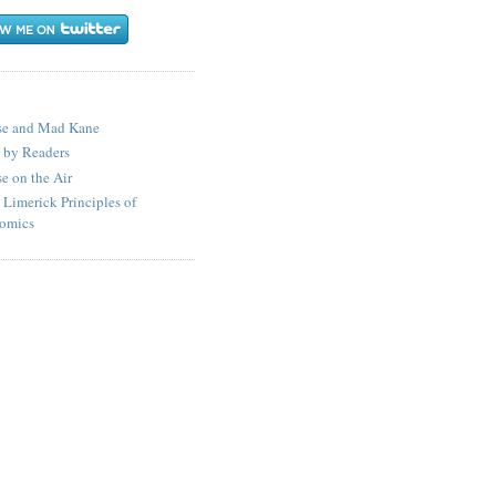
S
se and Mad Kane
 by Readers
e on the Air
 Limerick Principles of
omics