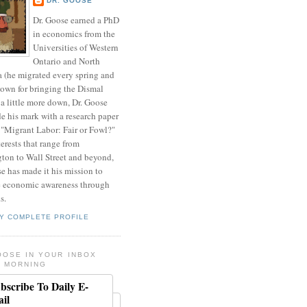
DR. GOOSE
Dr. Goose earned a PhD
in economics from the
Universities of Western
Ontario and North
a (he migrated every spring and
nown for bringing the Dismal
a little more down, Dr. Goose
de his mark with a research paper
 "Migrant Labor: Fair or Fowl?"
erests that range from
ton to Wall Street and beyond,
e has made it his mission to
 economic awareness through
s.
Y COMPLETE PROFILE
OOSE IN YOUR INBOX
 MORNING
bscribe To Daily E-
il