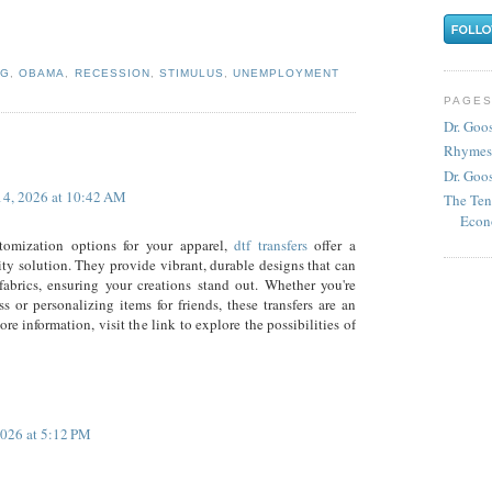
NG
,
OBAMA
,
RECESSION
,
STIMULUS
,
UNEMPLOYMENT
PAGE
Dr. Goo
Rhymes
Dr. Goos
14, 2026 at 10:42 AM
The Ten
Econ
omization options for your apparel,
dtf transfers
offer a
ity solution. They provide vibrant, durable designs that can
fabrics, ensuring your creations stand out. Whether you're
ss or personalizing items for friends, these transfers are an
re information, visit the link to explore the possibilities of
026 at 5:12 PM