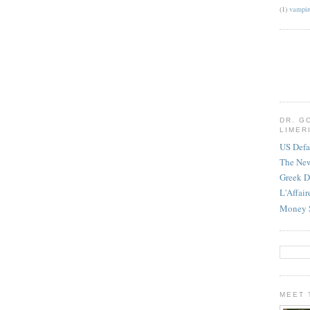
(1)
vampir
DR. G
LIMER
US Defa
The Ne
Greek D
L'Affai
Money 
MEET 