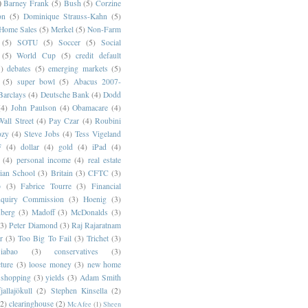
)
Barney Frank
(5)
Bush
(5)
Corzine
on
(5)
Dominique Strauss-Kahn
(5)
 Home Sales
(5)
Merkel
(5)
Non-Farm
(5)
SOTU
(5)
Soccer
(5)
Social
(5)
World Cup
(5)
credit default
)
debates
(5)
emerging markets
(5)
(5)
super bowl
(5)
Abacus 2007-
Barclays
(4)
Deutsche Bank
(4)
Dodd
(4)
John Paulson
(4)
Obamacare
(4)
all Street
(4)
Pay Czar
(4)
Roubini
ozy
(4)
Steve Jobs
(4)
Tess Vigeland
F
(4)
dollar
(4)
gold
(4)
iPad
(4)
(4)
personal income
(4)
real estate
ian School
(3)
Britain
(3)
CFTC
(3)
p
(3)
Fabrice Tourre
(3)
Financial
nquiry Commission
(3)
Hoenig
(3)
berg
(3)
Madoff
(3)
McDonalds
(3)
(3)
Peter Diamond
(3)
Raj Rajaratnam
r
(3)
Too Big To Fail
(3)
Trichet
(3)
abao
(3)
conservatives
(3)
cture
(3)
loose money
(3)
new home
shopping
(3)
yields
(3)
Adam Smith
jallajökull
(2)
Stephen Kinsella
(2)
(2)
clearinghouse
(2)
McAfee
(1)
Sheen