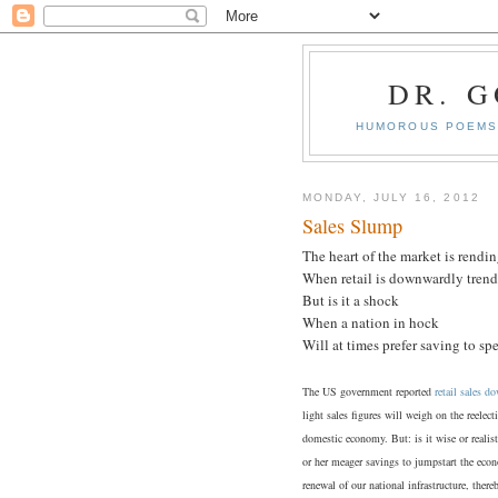
DR. 
HUMOROUS POEMS 
MONDAY, JULY 16, 2012
Sales Slump
The heart of the market is rendi
When retail is downwardly trend
But is it a shock
When a nation in hock
Will at times prefer saving to s
The US government reported
retail sales 
light sales figures will weigh on the reele
domestic economy. But: is it wise or realis
or her meager savings to jumpstart the econo
renewal of our national infrastructure, the