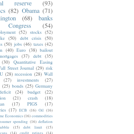
ral reserve
(93)
ics
(82)
Obama
(71)
ington
(68)
banks
Congress
(54)
loyment
(52)
stocks
(52)
nke
(50)
debt crisis
(50)
us
(50)
jobs
(46)
taxes
(42)
on
(40)
Euro
(38)
bailout
mortgages
(37)
debt
(35)
(30)
Quantitative Easing
all Street Journal
(29)
risk
U
(28)
recession
(28)
Wall
(27)
investments
(27)
(25)
bonds
(25)
Germany
deficit
(24)
budget
(22)
tion
(21)
crash
(18)
an
(17)
PIGS
(17)
ries
(17)
ECB
(16)
Oil
(16)
ime Economics
(16)
commodities
nsumer spending
(16)
deflation
ubble
(15)
debt limit
(15)
cans
(14)
credit ratings
(14)