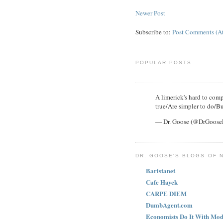
Newer Post
Subscribe to:
Post Comments (A
POPULAR POSTS
A limerick's hard to compl
true/Are simpler to do/Bu
— Dr. Goose (@DrGoos
DR. GOOSE'S BLOGS OF 
Baristanet
Cafe Hayek
CARPE DIEM
DumbAgent.com
Economists Do It With Mod