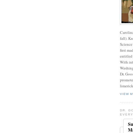
Carolin
fall). K
Science 
first ma
entitled
With int
Washing
Dr. Goos
promote
limerick
VIEW M
DR. G
EVERY
Su
Ma