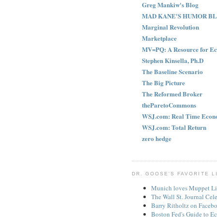
Greg Mankiw's Blog
MAD KANE'S HUMOR B
Marginal Revolution
Marketplace
MV=PQ: A Resource for Ec
Stephen Kinsella, Ph.D
The Baseline Scenario
The Big Picture
The Reformed Broker
theParetoCommons
WSJ.com: Real Time Econ
WSJ.com: Total Return
zero hedge
DR. GOOSE'S FAVORITE L
Munich loves Muppet Li
The Wall St. Journal Cel
Barry Ritholtz on Faceb
Boston Fed's Guide to Ec