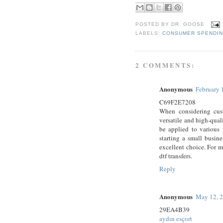
POSTED BY
DR. GOOSE
LABELS:
CONSUMER SPENDI
2 COMMENTS:
Anonymous
February 
C69F2E7208
When considering cust
versatile and high-qual
be applied to various 
starting a small busine
excellent choice. For mo
dtf transfers.
Reply
Anonymous
May 12, 2
29EA4B39
aydın esçort