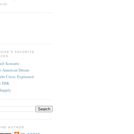
es
(1)
OOSE'S FAVORITE
ICKS
ult Scenario
w American Dream
ebt Crisis, Explained
re DSK
Supply
THE AUTHOR