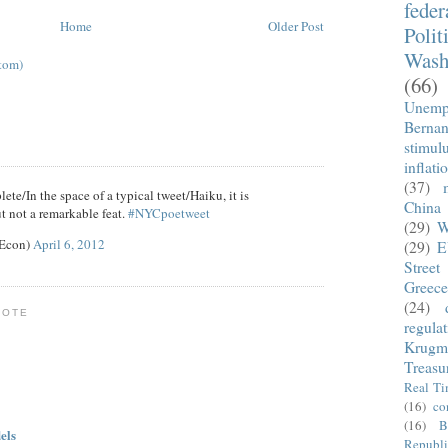
fede
Home
Older Post
Polit
Wash
tom)
(66)
Unemp
Berna
stimul
inflati
(37)
ete/In the space of a typical tweet/Haiku, it is
China
t not a remarkable feat.
#NYCpoetweet
(29)
W
eEcon)
April 6, 2012
(29)
E
Street
Greece
(24)
NOTE
regula
Krugm
Treasu
Real T
(16)
co
(16)
B
els
Republi