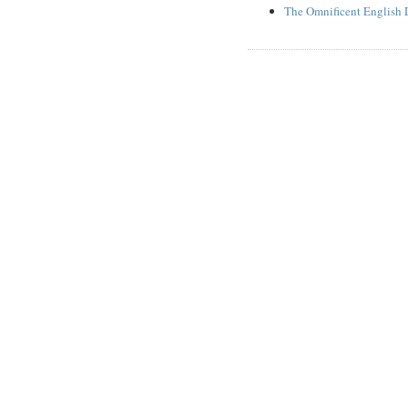
The Omnificent English 