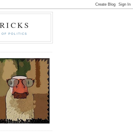
RICKS
 OF POLITICS