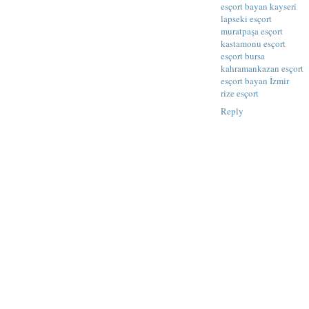
esçort bayan kayseri
lapseki esçort
muratpaşa esçort
kastamonu esçort
esçort bursa
kahramankazan esçort
esçort bayan İzmir
rize esçort
Reply