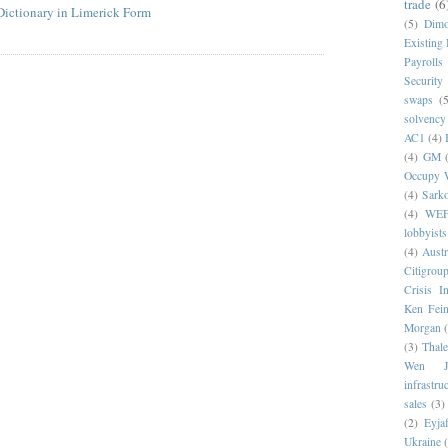
trade
(6
Dictionary in Limerick Form
(5)
Dim
Existing
Payrolls
Security
swaps
(5
solvency
AC1
(4)
(4)
GM
Occupy W
(4)
Sark
(4)
WE
lobbyists
(4)
Austr
Citigrou
Crisis I
Ken Fein
Morgan
(3)
Thale
Wen Ji
infrastru
sales
(3)
(2)
Eyjaf
Ukraine