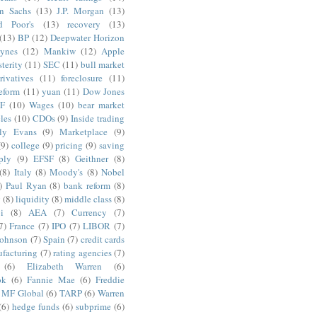
n Sachs
(13)
J.P. Morgan
(13)
d Poor's
(13)
recovery
(13)
(13)
BP
(12)
Deepwater Horizon
ynes
(12)
Mankiw
(12)
Apple
terity
(11)
SEC
(11)
bull market
rivatives
(11)
foreclosure
(11)
reform
(11)
yuan
(11)
Dow Jones
F
(10)
Wages
(10)
bear market
les
(10)
CDOs
(9)
Inside trading
ly Evans
(9)
Marketplace
(9)
(9)
college
(9)
pricing
(9)
saving
ply
(9)
EFSF
(8)
Geithner
(8)
(8)
Italy
(8)
Moody's
(8)
Nobel
)
Paul Ryan
(8)
bank reform
(8)
g
(8)
liquidity
(8)
middle class
(8)
i
(8)
AEA
(7)
Currency
(7)
7)
France
(7)
IPO
(7)
LIBOR
(7)
Johnson
(7)
Spain
(7)
credit cards
facturing
(7)
rating agencies
(7)
(6)
Elizabeth Warren
(6)
ok
(6)
Fannie Mae
(6)
Freddie
MF Global
(6)
TARP
(6)
Warren
(6)
hedge funds
(6)
subprime
(6)