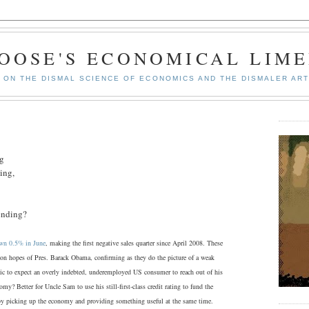
GOOSE'S ECONOMICAL LIME
ON THE DISMAL SCIENCE OF ECONOMICS AND THE DISMALER ART
ng
ing,
pending?
down 0.5% in June
, making the first negative sales quarter since April 2008. These
ction hopes of Pres. Barack Obama, confirming as they do the picture of a weak
tic to expect an overly indebted, underemployed US consumer to reach out of his
my? Better for Uncle Sam to use his still-first-class credit rating to fund the
reby picking up the economy and providing something useful at the same time.