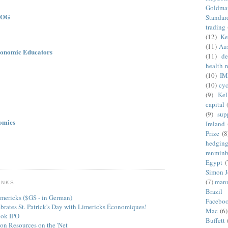
Goldma
LOG
Standar
trading
(12)
Ke
(11)
Aus
onomic Educators
(11)
de
health 
(10)
IM
(10)
cyc
(9)
Kel
capital
(9)
sup
omics
Ireland
Prize
(8
hedgin
renminb
Egypt
(
Simon 
(7)
manu
INKS
Brazil
mericks ($GS - in German)
Facebo
ebrates St. Patrick's Day with Limericks Économiques!
Mac
(6)
ook IPO
Buffett
on Resources on the 'Net