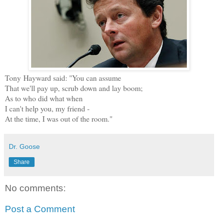
Tony Hayward said: "You can assume
That we'll pay up, scrub down and lay boom;
As to who did what when
I can't help you, my friend -
At the time, I was out of the room."
Dr. Goose
Share
No comments:
Post a Comment