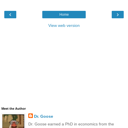
‹
›
Home
View web version
Meet the Author
Dr. Goose
Dr. Goose earned a PhD in economics from the