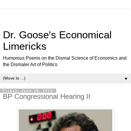
Dr. Goose's Economical
Limericks
Humorous Poems on the Dismal Science of Economics and
the Dismaler Art of Politics
▼
Friday, June 18, 2010
BP Congressional Hearing II