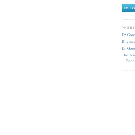
PAGE
Dr. Goo
Rhymes
Dr. Goos
The Ten
Econ