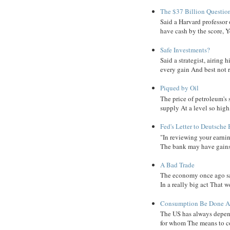
The $37 Billion Questio
Said a Harvard professor
have cash by the score, Ye
Safe Investments?
Said a strategist, airing
every gain And best not r
Piqued by Oil
The price of petroleum's
supply At a level so high
Fed's Letter to Deutsche
"In reviewing your earni
The bank may have gains, B
A Bad Trade
The economy once ago sa
In a really big act That 
Consumption Be Done Ab
The US has always depend
for whom The means to c