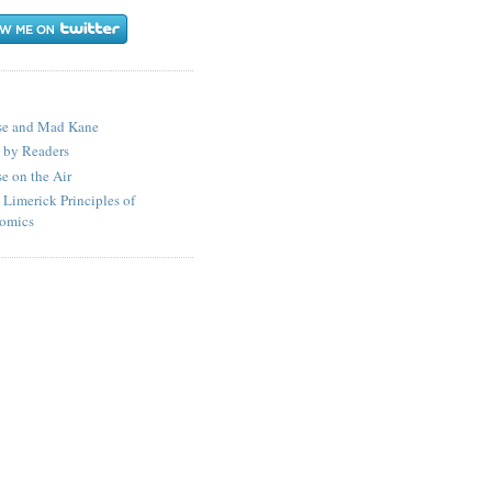
S
se and Mad Kane
 by Readers
e on the Air
 Limerick Principles of
omics