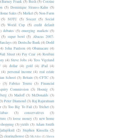
)
Barney Frank
(5)
Bush
(5)
Corzine
on
(5)
Dominique Strauss-Kahn
(5)
 Home Sales
(5)
Merkel
(5)
Non-Farm
(5)
SOTU
(5)
Soccer
(5)
Social
(5)
World Cup
(5)
credit default
)
debates
(5)
emerging markets
(5)
(5)
super bowl
(5)
Abacus 2007-
Barclays
(4)
Deutsche Bank
(4)
Dodd
(4)
John Paulson
(4)
Obamacare
(4)
all Street
(4)
Pay Czar
(4)
Roubini
ozy
(4)
Steve Jobs
(4)
Tess Vigeland
F
(4)
dollar
(4)
gold
(4)
iPad
(4)
(4)
personal income
(4)
real estate
ian School
(3)
Britain
(3)
CFTC
(3)
p
(3)
Fabrice Tourre
(3)
Financial
nquiry Commission
(3)
Hoenig
(3)
berg
(3)
Madoff
(3)
McDonalds
(3)
(3)
Peter Diamond
(3)
Raj Rajaratnam
r
(3)
Too Big To Fail
(3)
Trichet
(3)
abao
(3)
conservatives
(3)
cture
(3)
loose money
(3)
new home
shopping
(3)
yields
(3)
Adam Smith
jallajökull
(2)
Stephen Kinsella
(2)
(2)
clearinghouse
(2)
McAfee
(1)
Sheen