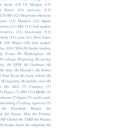
n Sachs
(13)
J.P. Morgan
(13)
d Poor's
(13)
recovery
(13)
(13)
BP
(12)
Deepwater Horizon
ynes
(12)
Mankiw
(12)
Apple
terity
(11)
SEC
(11)
bull market
rivatives
(11)
foreclosure
(11)
reform
(11)
yuan
(11)
Dow Jones
F
(10)
Wages
(10)
bear market
les
(10)
CDOs
(9)
Inside trading
ly Evans
(9)
Marketplace
(9)
(9)
college
(9)
pricing
(9)
saving
ply
(9)
EFSF
(8)
Geithner
(8)
(8)
Italy
(8)
Moody's
(8)
Nobel
)
Paul Ryan
(8)
bank reform
(8)
g
(8)
liquidity
(8)
middle class
(8)
i
(8)
AEA
(7)
Currency
(7)
7)
France
(7)
IPO
(7)
LIBOR
(7)
Johnson
(7)
Spain
(7)
credit cards
facturing
(7)
rating agencies
(7)
(6)
Elizabeth Warren
(6)
ok
(6)
Fannie Mae
(6)
Freddie
MF Global
(6)
TARP
(6)
Warren
(6)
hedge funds
(6)
subprime
(6)