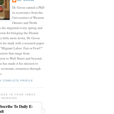
DR. GOOSE
Dr. Goose earned a PhD
in economics from the
Universities of Western
Ontario and North
a (he migrated every spring and
nown for bringing the Dismal
a little more down, Dr. Goose
de his mark with a research paper
 "Migrant Labor: Fair or Fowl?"
erests that range from
ton to Wall Street and beyond,
e has made it his mission to
 economic awareness through
s.
Y COMPLETE PROFILE
OOSE IN YOUR INBOX
 MORNING
bscribe To Daily E-
il