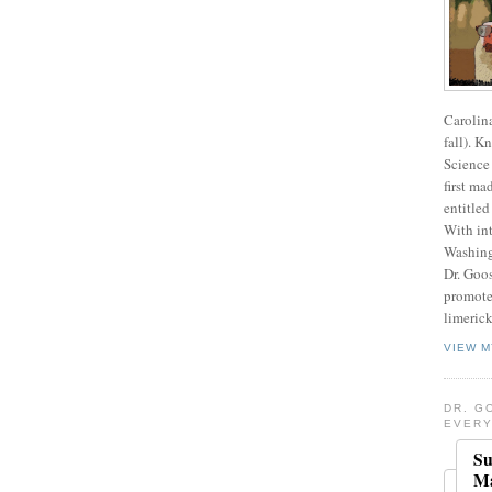
Carolin
fall). K
Science 
first ma
entitled
With int
Washing
Dr. Goos
promote
limerick
VIEW M
DR. G
EVERY
Su
Ma