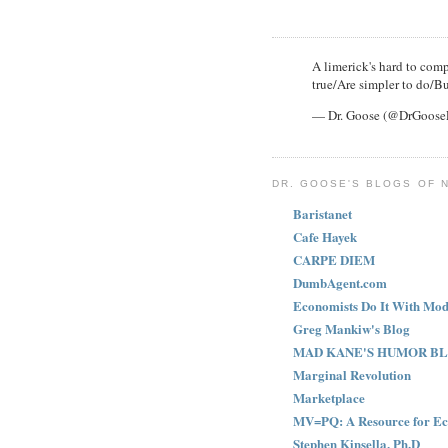
A limerick's hard to compl
true/Are simpler to do/Bu
— Dr. Goose (@DrGoos
DR. GOOSE'S BLOGS OF 
Baristanet
Cafe Hayek
CARPE DIEM
DumbAgent.com
Economists Do It With Mod
Greg Mankiw's Blog
MAD KANE'S HUMOR B
Marginal Revolution
Marketplace
MV=PQ: A Resource for Ec
Stephen Kinsella, Ph.D