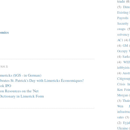
trade
(6
(5)
Dim
Existing
Payrolls
Security
swaps
(5
omics
solvency
AC1
(4)
(4)
GM
Occupy W
(4)
Sark
(4)
WE
INKS
lobbyists
(4)
Austr
mericks ($GS - in German)
Citigrou
ebrates St. Patrick's Day with Limericks Économiques!
Crisis I
ook IPO
Ken Fein
on Resources on the 'Net
Morgan
Dictionary in Limerick Form
(3)
Thale
Wen Ji
infrastru
sales
(3)
(2)
Eyjaf
Ukraine