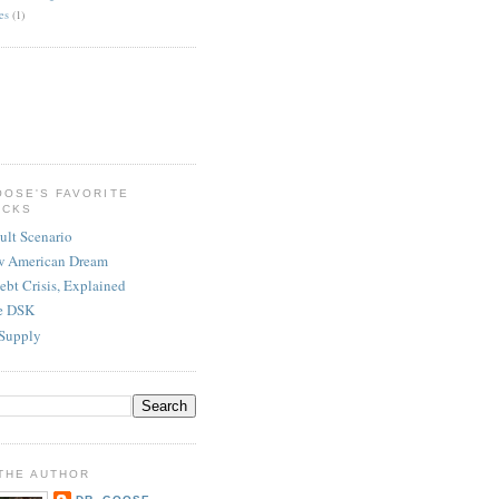
es
(1)
OOSE'S FAVORITE
ICKS
ult Scenario
w American Dream
ebt Crisis, Explained
re DSK
Supply
THE AUTHOR