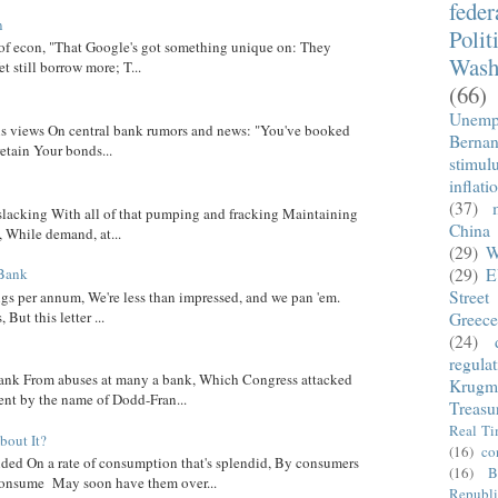
fede
n
Polit
 of econ, "That Google's got something unique on: They
Wash
t still borrow more; T...
(66)
Unemp
 his views On central bank rumors and news: "You've booked
Berna
etain Your bonds...
stimul
inflati
(37)
 slacking With all of that pumping and fracking Maintaining
China
, While demand, at...
(29)
W
(29)
E
 Bank
Street
ngs per annum, We're less than impressed, and we pan 'em.
ut this letter ...
Greece
(24)
regula
nk From abuses at many a bank, Which Congress attacked
Krugm
went by the name of Dodd-Fran...
Treasu
Real T
out It?
(16)
co
ed On a rate of consumption that's splendid, By consumers
(16)
B
onsume May soon have them over...
Republi