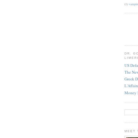
(1)
vampir
DR. G
LIMER
US Defa
The Ne
Greek D
L'Affai
Money 
MEET 