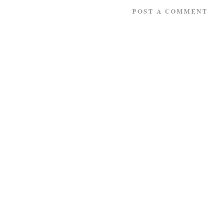
POST A COMMENT