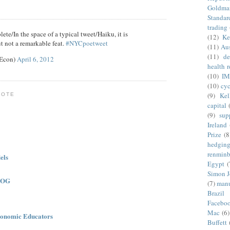
Goldma
Standar
trading
ete/In the space of a typical tweet/Haiku, it is
(12)
Ke
t not a remarkable feat.
#NYCpoetweet
(11)
Aus
(11)
de
eEcon)
April 6, 2012
health 
(10)
IM
(10)
cyc
(9)
Kel
NOTE
capital
(9)
sup
Ireland
Prize
(8
hedgin
renminb
els
Egypt
(
Simon 
LOG
(7)
manu
Brazil
Facebo
Mac
(6)
onomic Educators
Buffett