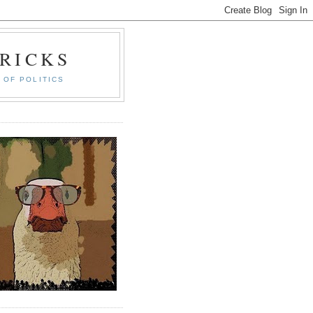
RICKS
 OF POLITICS