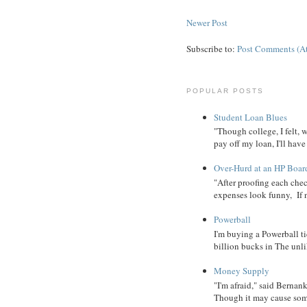
Newer Post
Subscribe to:
Post Comments (A
POPULAR POSTS
Student Loan Blues
"Though college, I felt, 
pay off my loan, I'll have
Over-Hurd at an HP Boar
"After proofing each ch
expenses look funny, If 
Powerball
I'm buying a Powerball ti
billion bucks in The unlik
Money Supply
"I'm afraid," said Bernanke
Though it may cause some