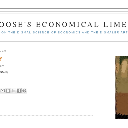
GOOSE'S ECONOMICAL LIME
ON THE DISMAL SCIENCE OF ECONOMICS AND THE DISMALER ART
010
y
er:
eezer,