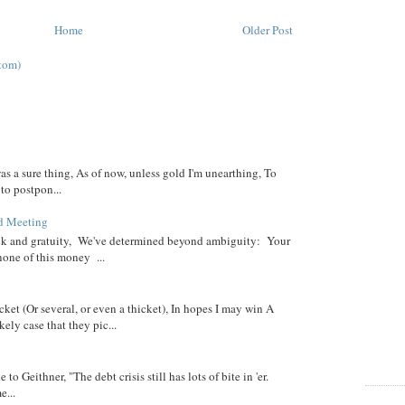
Home
Older Post
tom)
was a sure thing, As of now, unless gold I'm unearthing, To
 to postpon...
d Meeting
eck and gratuity, We've determined beyond ambiguity: Your
none of this money ...
cket (Or several, or even a thicket), In hopes I may win A
ely case that they pic...
 to Geithner, "The debt crisis still has lots of bite in 'er.
...