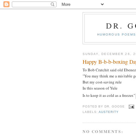
DR. 
HUMOROUS POEMS 
SUNDAY, DECEMBER 26, 2
Happy B-b-b-boxing Da
To Bob Cratchit said old Ebenez
"You may think me a mis'rable g
But my cost-saving rule
In this season of Yule
Is to keep it as cold as a freezer."
POSTED BY
DR. GOOSE
LABELS:
AUSTERITY
NO COMMENTS: