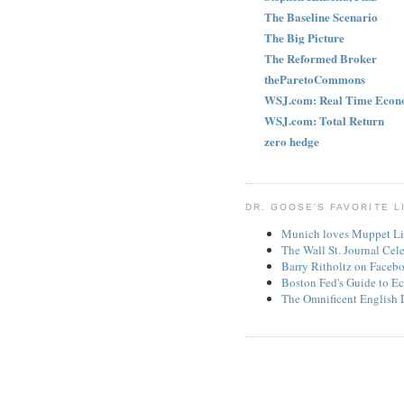
The Baseline Scenario
The Big Picture
The Reformed Broker
theParetoCommons
WSJ.com: Real Time Econ
WSJ.com: Total Return
zero hedge
DR. GOOSE'S FAVORITE L
Munich loves Muppet Li
The Wall St. Journal Cel
Barry Ritholtz on Faceb
Boston Fed's Guide to Ec
The Omnificent English 