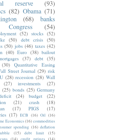
ral reserve
(93)
ics
(82)
Obama
(71)
ington
(68)
banks
Congress
(54)
loyment
(52)
stocks
(52)
nke
(50)
debt crisis
(50)
us
(50)
jobs
(46)
taxes
(42)
on
(40)
Euro
(38)
bailout
mortgages
(37)
debt
(35)
(30)
Quantitative Easing
all Street Journal
(29)
risk
U
(28)
recession
(28)
Wall
(27)
investments
(27)
(25)
bonds
(25)
Germany
deficit
(24)
budget
(22)
tion
(21)
crash
(18)
an
(17)
PIGS
(17)
ries
(17)
ECB
(16)
Oil
(16)
ime Economics
(16)
commodities
nsumer spending
(16)
deflation
ubble
(15)
debt limit
(15)
cans
(14)
credit ratings
(14)