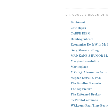
DR. GOOSE'S BLOGS OF 
Baristanet
Cafe Hayek
CARPE DIEM
DumbAgent.com
Economists Do It With Mod
Greg Mankiw's Blog
MAD KANE'S HUMOR B
Marginal Revolution
Marketplace
MV=PQ: A Resource for Ec
Stephen Kinsella, Ph.D
The Baseline Scenario
The Big Picture
The Reformed Broker
theParetoCommons
WSJ.com: Real Time Econ