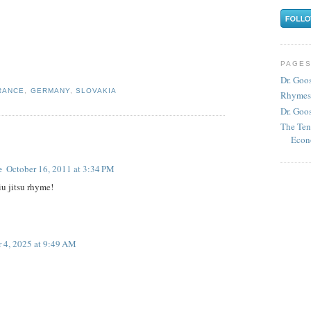
PAGE
Dr. Goo
RANCE
,
GERMANY
,
SLOVAKIA
Rhymes
Dr. Goos
The Ten
Econ
e
October 16, 2011 at 3:34 PM
iu jitsu rhyme!
 4, 2025 at 9:49 AM