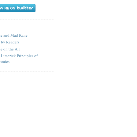
S
se and Mad Kane
 by Readers
e on the Air
 Limerick Principles of
omics