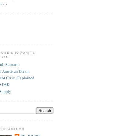
es
(1)
OOSE'S FAVORITE
ICKS
ult Scenario
w American Dream
ebt Crisis, Explained
re DSK
Supply
THE AUTHOR