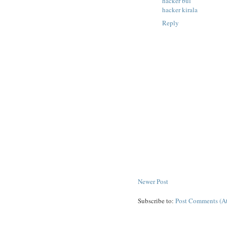
hacker bul
hacker kirala
Reply
Newer Post
Subscribe to:
Post Comments (A