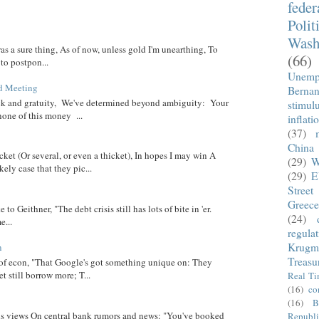
fede
Polit
Wash
was a sure thing, As of now, unless gold I'm unearthing, To
(66)
 to postpon...
Unemp
d Meeting
Berna
eck and gratuity, We've determined beyond ambiguity: Your
stimul
none of this money ...
inflati
(37)
China
cket (Or several, or even a thicket), In hopes I may win A
(29)
W
ely case that they pic...
(29)
E
Street
Greece
 to Geithner, "The debt crisis still has lots of bite in 'er.
(24)
...
regula
Krugm
n
Treasu
 of econ, "That Google's got something unique on: They
t still borrow more; T...
Real T
(16)
co
(16)
B
 his views On central bank rumors and news: "You've booked
Republi