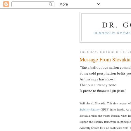
DR. 
HUMOROUS POEMS 
TUESDAY, OCTOBER 11, 2
Message From Slovakia
"'Ere a bailout our nation commit
Some cold perspiration befits yo
As this saga has shown
That our currency zone
Is prone to financial jiu jitsu."
Well played, Slovakia. This tiny outpost o
Stability Facility
(EFSF) in its hands. As th
Slovakia roiled the waters Tuesday when it
support the stability framework in principl
evidently headed for a no-confidence vote. 