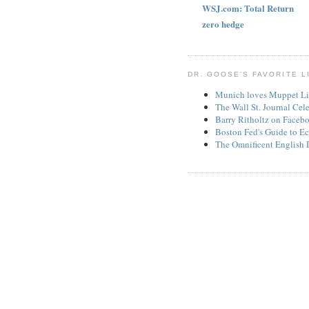
WSJ.com: Total Return
zero hedge
DR. GOOSE'S FAVORITE L
Munich loves Muppet Li
The Wall St. Journal Cel
Barry Ritholtz on Faceb
Boston Fed's Guide to Ec
The Omnificent English 