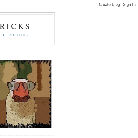
RICKS
 OF POLITICS