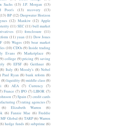
n Sachs
(13)
J.P. Morgan
(13)
d Poor's
(13)
recovery
(13)
(13)
BP
(12)
Deepwater Horizon
ynes
(12)
Mankiw
(12)
Apple
terity
(11)
SEC
(11)
bull market
rivatives
(11)
foreclosure
(11)
reform
(11)
yuan
(11)
Dow Jones
F
(10)
Wages
(10)
bear market
les
(10)
CDOs
(9)
Inside trading
ly Evans
(9)
Marketplace
(9)
(9)
college
(9)
pricing
(9)
saving
ply
(9)
EFSF
(8)
Geithner
(8)
(8)
Italy
(8)
Moody's
(8)
Nobel
)
Paul Ryan
(8)
bank reform
(8)
g
(8)
liquidity
(8)
middle class
(8)
i
(8)
AEA
(7)
Currency
(7)
7)
France
(7)
IPO
(7)
LIBOR
(7)
Johnson
(7)
Spain
(7)
credit cards
facturing
(7)
rating agencies
(7)
(6)
Elizabeth Warren
(6)
ok
(6)
Fannie Mae
(6)
Freddie
MF Global
(6)
TARP
(6)
Warren
(6)
hedge funds
(6)
subprime
(6)