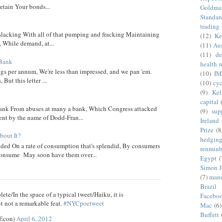
etain Your bonds...
Goldma
Standar
trading
 slacking With all of that pumping and fracking Maintaining
(12)
Ke
, While demand, at...
(11)
Aus
(11)
de
 Bank
health 
ngs per annum, We're less than impressed, and we pan 'em.
(10)
IM
ut this letter ...
(10)
cyc
(9)
Kel
capital
nk From abuses at many a bank, Which Congress attacked
(9)
sup
went by the name of Dodd-Fran...
Ireland
Prize
(8
out It?
hedgin
ed On a rate of consumption that's splendid, By consumers
renminb
onsume May soon have them over...
Egypt
(
Simon 
(7)
manu
Brazil
ete/In the space of a typical tweet/Haiku, it is
Facebo
t not a remarkable feat.
#NYCpoetweet
Mac
(6)
Buffett
eEcon)
April 6, 2012