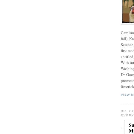
Carolin
fall). K
Science 
first ma
entitled
With int
Washing
Dr. Goos
promote
limerick
VIEW M
DR. G
EVERY
Su
Ma