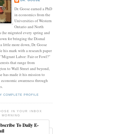
DR. GOOSE
Dr. Goose earned a PhD
in economics from the
Universities of Western
Ontario and North
a (he migrated every spring and
nown for bringing the Dismal
a little more down, Dr. Goose
de his mark with a research paper
 "Migrant Labor: Fair or Fowl?"
erests that range from
ton to Wall Street and beyond,
e has made it his mission to
 economic awareness through
s.
Y COMPLETE PROFILE
OOSE IN YOUR INBOX
 MORNING
bscribe To Daily E-
il