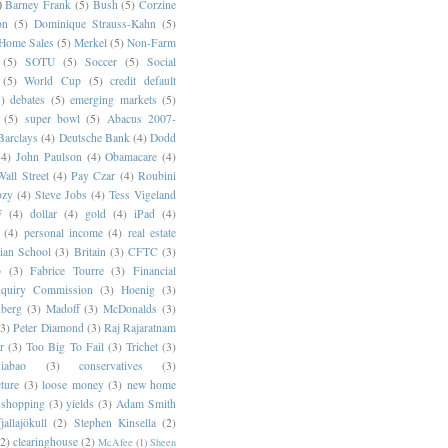
)
Barney Frank
(5)
Bush
(5)
Corzine
on
(5)
Dominique Strauss-Kahn
(5)
 Home Sales
(5)
Merkel
(5)
Non-Farm
(5)
SOTU
(5)
Soccer
(5)
Social
(5)
World Cup
(5)
credit default
)
debates
(5)
emerging markets
(5)
(5)
super bowl
(5)
Abacus 2007-
Barclays
(4)
Deutsche Bank
(4)
Dodd
(4)
John Paulson
(4)
Obamacare
(4)
all Street
(4)
Pay Czar
(4)
Roubini
ozy
(4)
Steve Jobs
(4)
Tess Vigeland
F
(4)
dollar
(4)
gold
(4)
iPad
(4)
(4)
personal income
(4)
real estate
ian School
(3)
Britain
(3)
CFTC
(3)
p
(3)
Fabrice Tourre
(3)
Financial
nquiry Commission
(3)
Hoenig
(3)
berg
(3)
Madoff
(3)
McDonalds
(3)
(3)
Peter Diamond
(3)
Raj Rajaratnam
r
(3)
Too Big To Fail
(3)
Trichet
(3)
abao
(3)
conservatives
(3)
cture
(3)
loose money
(3)
new home
shopping
(3)
yields
(3)
Adam Smith
jallajökull
(2)
Stephen Kinsella
(2)
(2)
clearinghouse
(2)
McAfee
(1)
Sheen