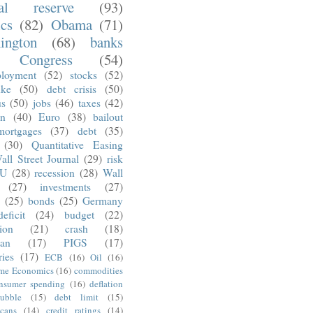
ral reserve
(93)
ics
(82)
Obama
(71)
ington
(68)
banks
Congress
(54)
loyment
(52)
stocks
(52)
nke
(50)
debt crisis
(50)
us
(50)
jobs
(46)
taxes
(42)
on
(40)
Euro
(38)
bailout
mortgages
(37)
debt
(35)
(30)
Quantitative Easing
all Street Journal
(29)
risk
U
(28)
recession
(28)
Wall
(27)
investments
(27)
(25)
bonds
(25)
Germany
deficit
(24)
budget
(22)
tion
(21)
crash
(18)
an
(17)
PIGS
(17)
ries
(17)
ECB
(16)
Oil
(16)
ime Economics
(16)
commodities
nsumer spending
(16)
deflation
ubble
(15)
debt limit
(15)
cans
(14)
credit ratings
(14)