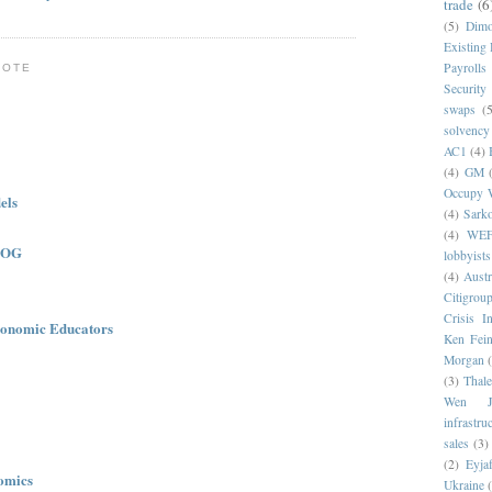
trade
(6
(5)
Dim
Existing
Payrolls
NOTE
Security
swaps
(5
solvency
AC1
(4)
(4)
GM
Occupy W
els
(4)
Sark
(4)
WE
LOG
lobbyists
(4)
Austr
Citigrou
Crisis I
onomic Educators
Ken Fein
Morgan
(3)
Thale
Wen Ji
infrastru
sales
(3)
(2)
Eyjaf
omics
Ukraine