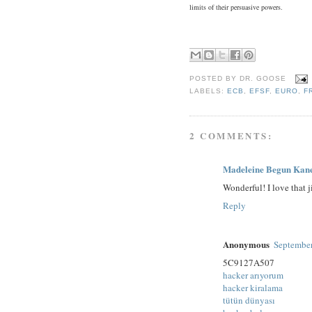
limits of their persuasive powers.
POSTED BY
DR. GOOSE
LABELS:
ECB
,
EFSF
,
EURO
,
F
2 COMMENTS:
Madeleine Begun Kan
Wonderful! I love that j
Reply
Anonymous
September
5C9127A507
hacker arıyorum
hacker kiralama
tütün dünyası