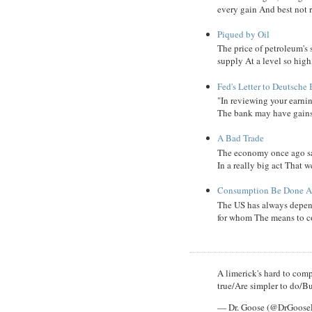
every gain And best not r
Piqued by Oil
The price of petroleum's
supply At a level so high
Fed's Letter to Deutsche
"In reviewing your earni
The bank may have gains, B
A Bad Trade
The economy once ago sa
In a really big act That 
Consumption Be Done Ab
The US has always depend
for whom The means to c
A limerick's hard to compl
true/Are simpler to do/Bu
— Dr. Goose (@DrGoos