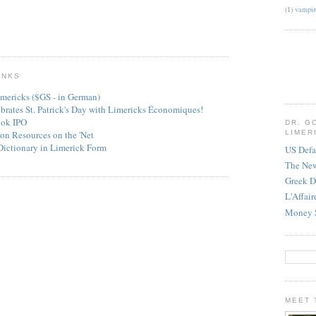
(1)
vampir
INKS
mericks ($GS - in German)
ebrates St. Patrick's Day with Limericks Économiques!
ook IPO
DR. G
on Resources on the 'Net
LIMER
Dictionary in Limerick Form
US Defa
The Ne
Greek D
L'Affai
Money 
MEET 