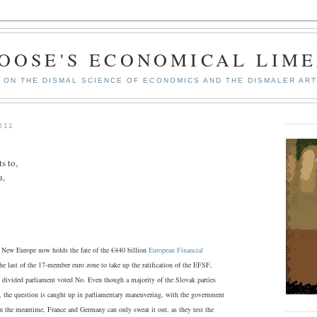
GOOSE'S ECONOMICAL LIME
ON THE DISMAL SCIENCE OF ECONOMICS AND THE DISMALER ART
011
s to,
u,
f New Europe now holds the fate of the €440 billion
European Financial
e last of the 17-member euro zone to take up the ratification of the EFSF,
s divided parliament voted No. Even though a majority of the Slovak parties
e, the question is caught up in parliamentary maneuvering, with the government
In the meantime, France and Germany can only sweat it out, as they test the