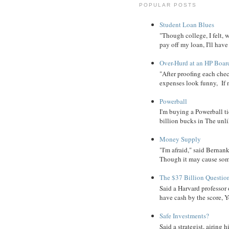
POPULAR POSTS
Student Loan Blues
"Though college, I felt, 
pay off my loan, I'll have
Over-Hurd at an HP Boar
"After proofing each ch
expenses look funny, If 
Powerball
I'm buying a Powerball ti
billion bucks in The unlik
Money Supply
"I'm afraid," said Bernanke
Though it may cause some
The $37 Billion Questio
Said a Harvard professor
have cash by the score, Ye
Safe Investments?
Said a strategist, airing