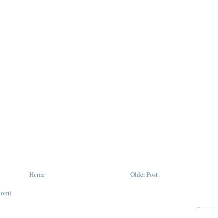
Home
Older Post
tom)