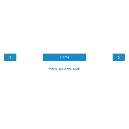
‹
›
Home
View web version