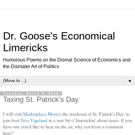
Dr. Goose's Economical
Limericks
Humorous Poems on the Dismal Science of Economics and
the Dismaler Art of Politics
▼
Tuesday, March 6, 2012
Taxing St. Patrick's Day
I will visit
Marketplace Money
the weekend of St. Patrick's Day, to
join host
Tess Vigeland
in a wee bit o' limerickin' about taxes. If you
have one you'd like to hear on the air, why not leave a comment
here?