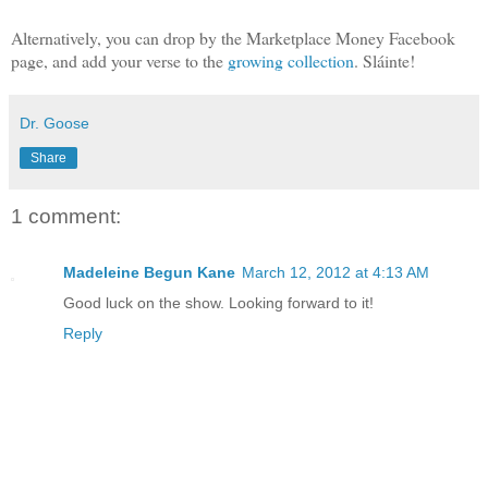
Alternatively, you can drop by the Marketplace Money Facebook
page, and add your verse to the
growing collection
. Sláinte!
Dr. Goose
Share
1 comment:
Madeleine Begun Kane
March 12, 2012 at 4:13 AM
Good luck on the show. Looking forward to it!
Reply