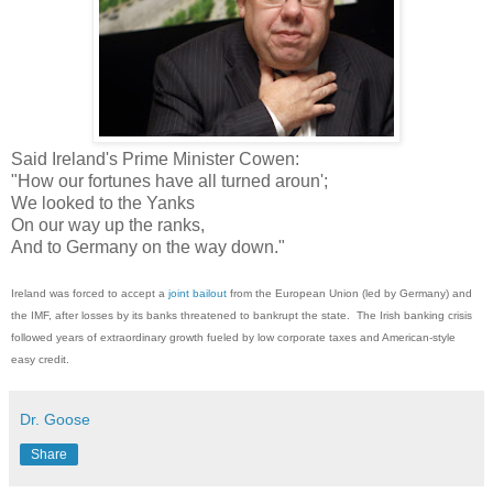
Said Ireland's Prime Minister Cowen:
"How our fortunes have all turned aroun';
We looked to the Yanks
On our way up the ranks,
And to Germany on the way down."
Ireland was forced to accept a
joint bailout
from the European Union (led by Germany) and
the IMF, after losses by its banks threatened to bankrupt the state. The Irish banking crisis
followed years of extraordinary growth fueled by low corporate taxes and American-style
easy credit.
Dr. Goose
Share