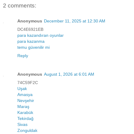
2 comments:
Anonymous
December 11, 2025 at 12:30 AM
DC4E6921EB
para kazandıran oyunlar
para kazanma
temu güvenilir mi
Reply
Anonymous
August 1, 2026 at 6:01 AM
74C59F2C
Uşak
Amasya
Nevşehir
Maraş
Karabük
Tekirdağ
Sivas
Zonguldak