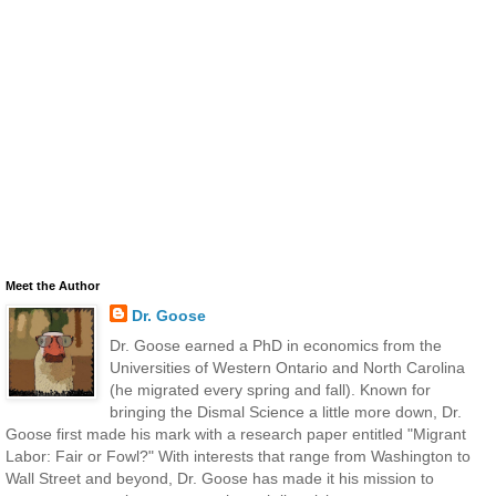
Meet the Author
Dr. Goose
Dr. Goose earned a PhD in economics from the
Universities of Western Ontario and North Carolina
(he migrated every spring and fall). Known for
bringing the Dismal Science a little more down, Dr.
Goose first made his mark with a research paper entitled "Migrant
Labor: Fair or Fowl?" With interests that range from Washington to
Wall Street and beyond, Dr. Goose has made it his mission to