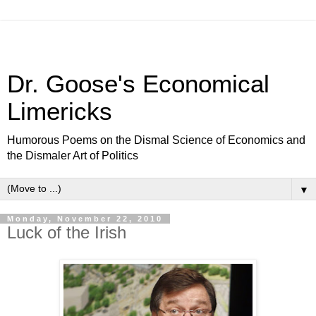
Dr. Goose's Economical
Limericks
Humorous Poems on the Dismal Science of Economics and
the Dismaler Art of Politics
▼
Monday, November 22, 2010
Luck of the Irish