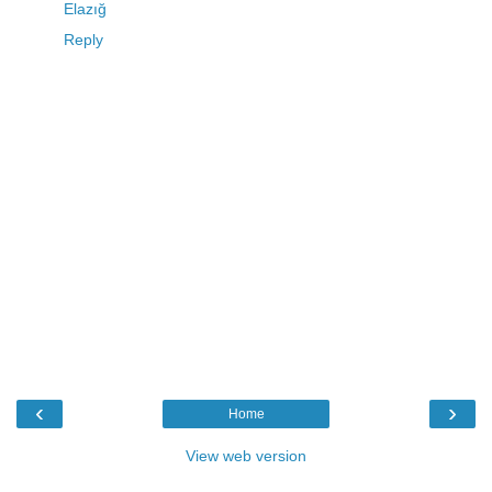
Elazığ
Reply
‹
›
Home
View web version