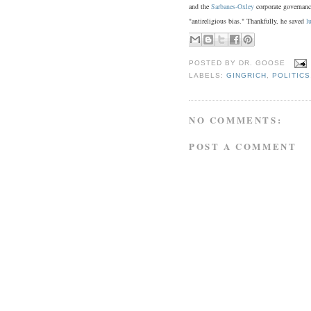
and the
Sarbanes-Oxley
corporate governance
"antireligious bias." Thankfully, he saved
l
POSTED BY
DR. GOOSE
LABELS:
GINGRICH
,
POLITICS
NO COMMENTS:
POST A COMMENT