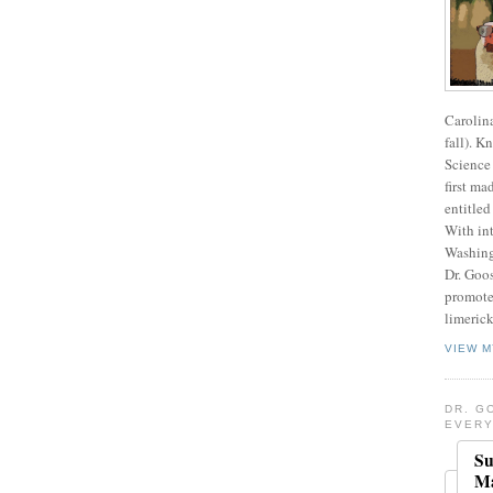
Carolin
fall). K
Science 
first ma
entitled
With int
Washing
Dr. Goos
promote
limerick
VIEW M
DR. G
EVERY
Su
Ma