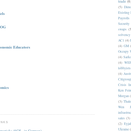
trade
(6
(5)
Dim
Existing
els
Payrolls
Security
LOG
swaps
(5
solvency
AC1
(4)
(4)
GM
onomic Educators
Occupy W
(4)
Sark
(4)
WE
lobbyists
(4)
Austr
Citigrou
Crisis I
omics
Ken Fein
Morgan
(3)
Thale
Wen Ji
infrastru
sales
(3)
INKS
(2)
Eyjaf
Ukraine
mericks ($GS - in German)