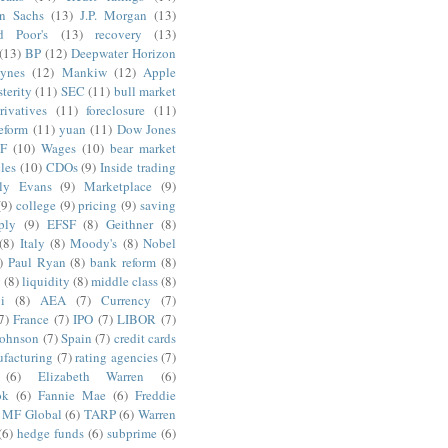
n Sachs
(13)
J.P. Morgan
(13)
d Poor's
(13)
recovery
(13)
(13)
BP
(12)
Deepwater Horizon
ynes
(12)
Mankiw
(12)
Apple
terity
(11)
SEC
(11)
bull market
rivatives
(11)
foreclosure
(11)
reform
(11)
yuan
(11)
Dow Jones
F
(10)
Wages
(10)
bear market
les
(10)
CDOs
(9)
Inside trading
ly Evans
(9)
Marketplace
(9)
(9)
college
(9)
pricing
(9)
saving
ply
(9)
EFSF
(8)
Geithner
(8)
(8)
Italy
(8)
Moody's
(8)
Nobel
)
Paul Ryan
(8)
bank reform
(8)
g
(8)
liquidity
(8)
middle class
(8)
i
(8)
AEA
(7)
Currency
(7)
7)
France
(7)
IPO
(7)
LIBOR
(7)
Johnson
(7)
Spain
(7)
credit cards
facturing
(7)
rating agencies
(7)
(6)
Elizabeth Warren
(6)
ok
(6)
Fannie Mae
(6)
Freddie
MF Global
(6)
TARP
(6)
Warren
(6)
hedge funds
(6)
subprime
(6)