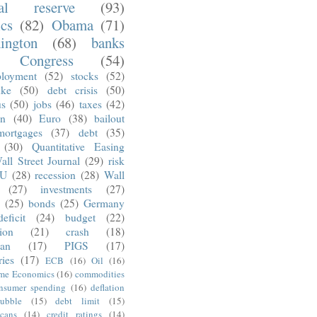
ral reserve
(93)
ics
(82)
Obama
(71)
ington
(68)
banks
Congress
(54)
loyment
(52)
stocks
(52)
nke
(50)
debt crisis
(50)
us
(50)
jobs
(46)
taxes
(42)
on
(40)
Euro
(38)
bailout
mortgages
(37)
debt
(35)
(30)
Quantitative Easing
all Street Journal
(29)
risk
U
(28)
recession
(28)
Wall
(27)
investments
(27)
(25)
bonds
(25)
Germany
deficit
(24)
budget
(22)
tion
(21)
crash
(18)
an
(17)
PIGS
(17)
ries
(17)
ECB
(16)
Oil
(16)
ime Economics
(16)
commodities
nsumer spending
(16)
deflation
ubble
(15)
debt limit
(15)
cans
(14)
credit ratings
(14)