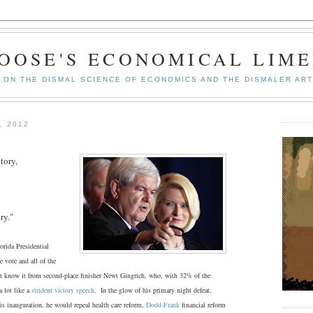
GOOSE'S ECONOMICAL LIME
ON THE DISMAL SCIENCE OF ECONOMICS AND THE DISMALER ART
, 2012
tory,
ry."
ida Presidential
 vote and all of the
t know it from second-place finisher Newt Gingrich, who, with 32% of the
 lot like a
strident victory speech
. In the glow of his primary night defeat,
is inauguration, he would repeal health care reform,
Dodd-Frank
financial reform