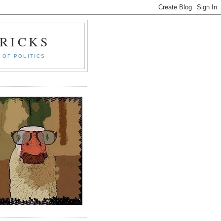
RICKS
 OF POLITICS