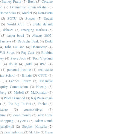
)
Barney Frank
(5)
Bush
(5)
Corzine
on
(5)
Dominique Strauss-Kahn
(5)
 Home Sales
(5)
Merkel
(5)
Non-Farm
(5)
SOTU
(5)
Soccer
(5)
Social
(5)
World Cup
(5)
credit default
)
debates
(5)
emerging markets
(5)
(5)
super bowl
(5)
Abacus 2007-
Barclays
(4)
Deutsche Bank
(4)
Dodd
(4)
John Paulson
(4)
Obamacare
(4)
all Street
(4)
Pay Czar
(4)
Roubini
ozy
(4)
Steve Jobs
(4)
Tess Vigeland
F
(4)
dollar
(4)
gold
(4)
iPad
(4)
(4)
personal income
(4)
real estate
ian School
(3)
Britain
(3)
CFTC
(3)
p
(3)
Fabrice Tourre
(3)
Financial
nquiry Commission
(3)
Hoenig
(3)
berg
(3)
Madoff
(3)
McDonalds
(3)
(3)
Peter Diamond
(3)
Raj Rajaratnam
r
(3)
Too Big To Fail
(3)
Trichet
(3)
abao
(3)
conservatives
(3)
cture
(3)
loose money
(3)
new home
shopping
(3)
yields
(3)
Adam Smith
jallajökull
(2)
Stephen Kinsella
(2)
(2)
clearinghouse
(2)
McAfee
(1)
Sheen