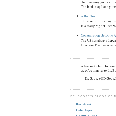
"In reviewing your earni
The bank may have gains, B
A Bad Trade
The economy once ago sa
In a really big act That 
Consumption Be Done Ab
The US has always depend
for whom The means to c
A limerick's hard to compl
true/Are simpler to do/Bu
— Dr. Goose (@DrGoos
DR. GOOSE'S BLOGS OF 
Baristanet
Cafe Hayek
CARPE DIEM