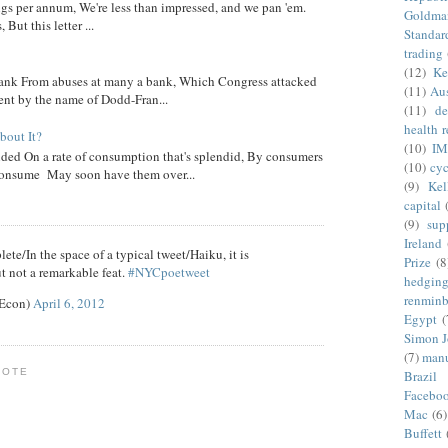
ngs per annum, We're less than impressed, and we pan 'em.
Goldma
ut this letter ...
Standar
trading
(12)
Ke
nk From abuses at many a bank, Which Congress attacked
(11)
Aus
went by the name of Dodd-Fran...
(11)
de
health 
out It?
(10)
IM
ed On a rate of consumption that's splendid, By consumers
(10)
cyc
onsume May soon have them over...
(9)
Kel
capital
(9)
sup
Ireland
ete/In the space of a typical tweet/Haiku, it is
Prize
(8
t not a remarkable feat.
#NYCpoetweet
hedgin
renminb
eEcon)
April 6, 2012
Egypt
(
Simon 
(7)
manu
NOTE
Brazil
Facebo
Mac
(6)
Buffett