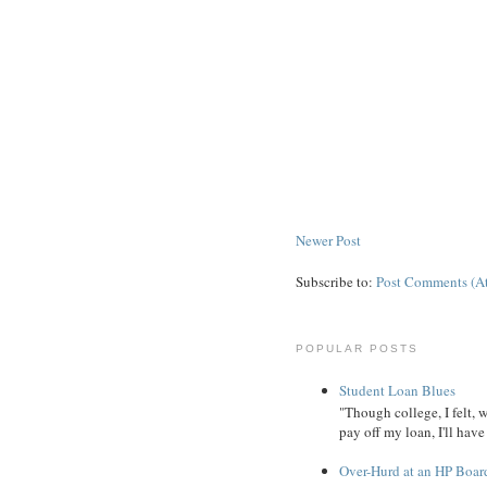
Newer Post
Subscribe to:
Post Comments (A
POPULAR POSTS
Student Loan Blues
"Though college, I felt, 
pay off my loan, I'll have
Over-Hurd at an HP Boar