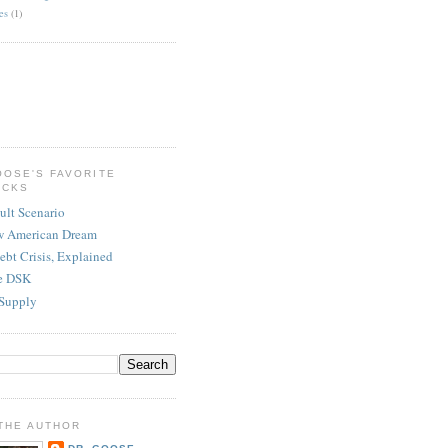
es
(1)
OOSE'S FAVORITE
ICKS
ult Scenario
w American Dream
ebt Crisis, Explained
re DSK
Supply
THE AUTHOR