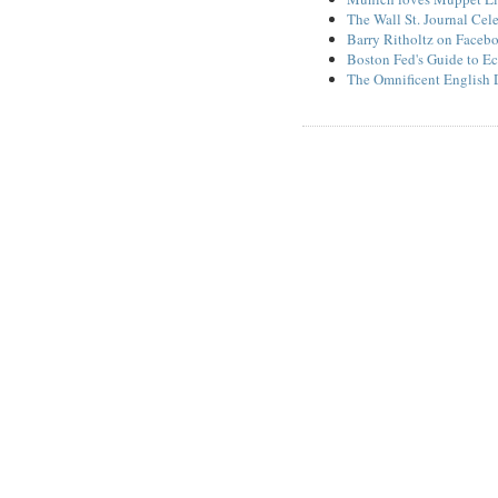
The Wall St. Journal Cel
Barry Ritholtz on Faceb
Boston Fed's Guide to Ec
The Omnificent English 