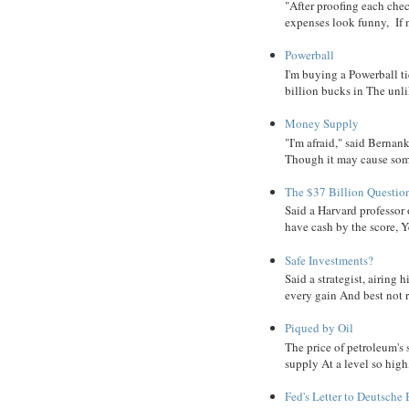
"After proofing each ch
expenses look funny, If 
Powerball
I'm buying a Powerball ti
billion bucks in The unlik
Money Supply
"I'm afraid," said Bernanke
Though it may cause some
The $37 Billion Questio
Said a Harvard professor
have cash by the score, Ye
Safe Investments?
Said a strategist, airing
every gain And best not r
Piqued by Oil
The price of petroleum's
supply At a level so high
Fed's Letter to Deutsche