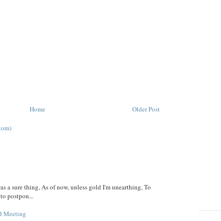
Home
Older Post
tom)
was a sure thing, As of now, unless gold I'm unearthing, To
 to postpon...
d Meeting