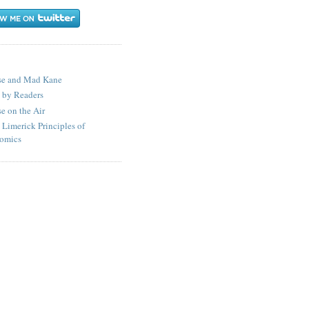
S
se and Mad Kane
 by Readers
e on the Air
 Limerick Principles of
omics