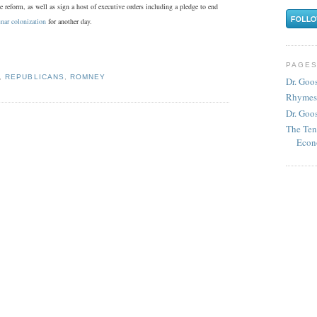
 reform, as well as sign a host of executive orders including a pledge to end
unar colonization
for another day.
PAGE
,
REPUBLICANS
,
ROMNEY
Dr. Goo
Rhymes
Dr. Goos
The Ten
Econ