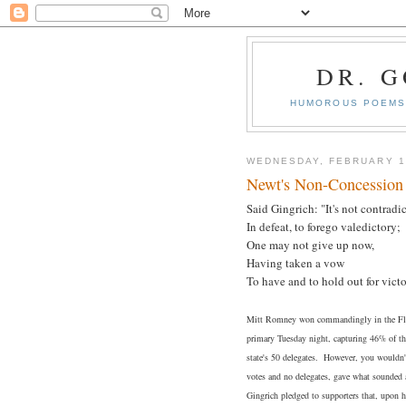
DR. 
HUMOROUS POEMS 
WEDNESDAY, FEBRUARY 1
Newt's Non-Concession
Said Gingrich: "It's not contradic
In defeat, to forego valedictory;
One may not give up now,
Having taken a vow
To have and to hold out for victo
Mitt Romney won commandingly in the Flor
primary Tuesday night, capturing 46% of the
state's 50 delegates. However, you wouldn'
votes and no delegates, gave what sounded a
Gingrich pledged to supporters that, upon h