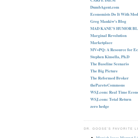
DumbAgent.com
Economists Do It With Mod
Greg Mankiw's Blog
MAD KANE'S HUMOR B
Marginal Revolution
Marketplace
MV=PQ: A Resource for Ec
Stephen Kinsella, Ph.D
The Baseline Scenario
The Big Picture
The Reformed Broker
theParetoCommons
WSJ.com: Real Time Econ
WSJ.com: Total Return
zero hedge
DR. GOOSE'S FAVORITE L
Munich loves Muppet Li