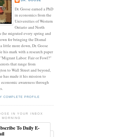
DR. GOOSE
Dr. Goose earned a PhD
in economics from the
Universities of Western
Ontario and North
a (he migrated every spring and
nown for bringing the Dismal
a little more down, Dr. Goose
de his mark with a research paper
 "Migrant Labor: Fair or Fowl?"
erests that range from
ton to Wall Street and beyond,
e has made it his mission to
 economic awareness through
s.
Y COMPLETE PROFILE
OOSE IN YOUR INBOX
 MORNING
bscribe To Daily E-
il