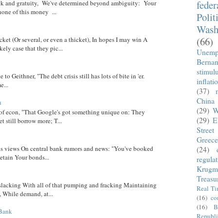
fede
eck and gratuity, We've determined beyond ambiguity: Your
none of this money ...
Polit
Wash
(66)
cket (Or several, or even a thicket), In hopes I may win A
ely case that they pic...
Unemp
Berna
stimul
 to Geithner, "The debt crisis still has lots of bite in 'er.
inflati
...
(37)
China
n
(29)
W
 of econ, "That Google's got something unique on: They
(29)
E
t still borrow more; T...
Street
Greece
 his views On central bank rumors and news: "You've booked
(24)
etain Your bonds...
regula
Krugm
Treasu
 slacking With all of that pumping and fracking Maintaining
Real T
, While demand, at...
(16)
co
(16)
B
 Bank
Republi