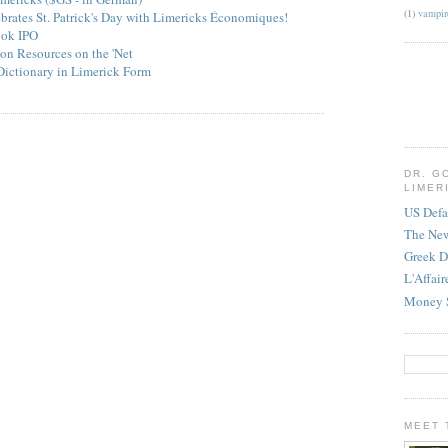
(1)
vampir
ebrates St. Patrick's Day with Limericks Économiques!
ook IPO
on Resources on the 'Net
Dictionary in Limerick Form
DR. G
LIMER
US Defa
The Ne
Greek D
L'Affai
Money 
MEET 