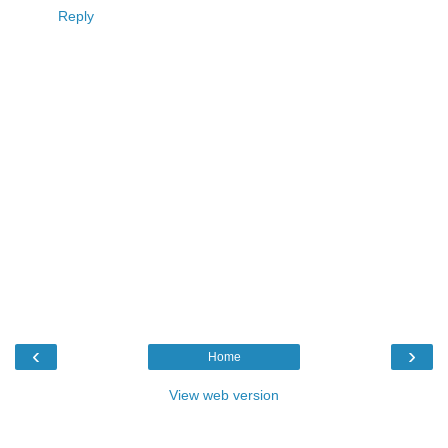
Reply
‹
›
Home
View web version