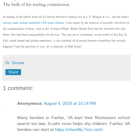
The bulk of his trading commission.
In reading of the fallout from the $2 billion derivative trading loss at J. P. Morgan & Co., and the bank's
closing ranks around embattled CEO Jamie Dimon
, I was struck by the mention of possible
clawbacks
in
the compensation of those, such as the "London Whale" Bruno Michel Iksil and his erstwhile boss Ina
Drew, who had direct responsibility for the loss. This got me to wondering: in our world of Too Big To
Fail, moral hazard and golden parachutes, is the clawback of ill-gotten bonuses something that actually
happens? I put the question to you, oh ye denizens of Wall Street!
Dr. Goose
Share
1 comment:
Anonymous
August 4, 2026 at 10:14 PM
Many families in Fairfax, VA start their Montessori school
search too late. A calm room helps shy children. Fairfax, VA
families can start at
https://chantilly.7inci.com/
.