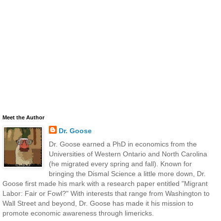
Meet the Author
Dr. Goose
Dr. Goose earned a PhD in economics from the
Universities of Western Ontario and North Carolina
(he migrated every spring and fall). Known for
bringing the Dismal Science a little more down, Dr.
Goose first made his mark with a research paper entitled "Migrant
Labor: Fair or Fowl?" With interests that range from Washington to
Wall Street and beyond, Dr. Goose has made it his mission to
promote economic awareness through limericks.