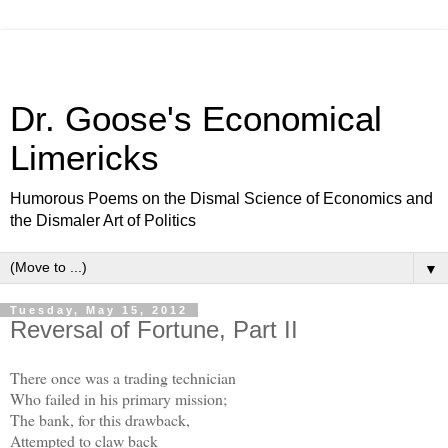
Dr. Goose's Economical
Limericks
Humorous Poems on the Dismal Science of Economics and
the Dismaler Art of Politics
▼
Tuesday, May 15, 2012
Reversal of Fortune, Part II
There once was a trading technician
Who failed in his primary mission;
The bank, for this drawback,
Attempted to claw back