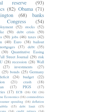
ral reserve
(93)
ics
(82)
Obama
(71)
ington
(68)
banks
Congress
(54)
loyment
(52)
stocks
(52)
nke
(50)
debt crisis
(50)
us
(50)
jobs
(46)
taxes
(42)
on
(40)
Euro
(38)
bailout
mortgages
(37)
debt
(35)
(30)
Quantitative Easing
all Street Journal
(29)
risk
U
(28)
recession
(28)
Wall
(27)
investments
(27)
(25)
bonds
(25)
Germany
deficit
(24)
budget
(22)
tion
(21)
crash
(18)
an
(17)
PIGS
(17)
ries
(17)
ECB
(16)
Oil
(16)
ime Economics
(16)
commodities
nsumer spending
(16)
deflation
ubble
(15)
debt limit
(15)
cans
(14)
credit ratings
(14)