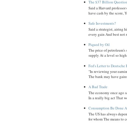
The $37 Billion Questio
Said a Harvard professor
have cash by the score, Ye
Safe Investments?
Said a strategist, airing
every gain And best not r
Piqued by Oil
The price of petroleum's
supply At a level so high
Fed's Letter to Deutsche
"In reviewing your earni
The bank may have gains, B
A Bad Trade
The economy once ago sa
In a really big act That 
Consumption Be Done Ab
The US has always depend
for whom The means to c