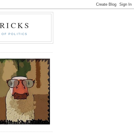
RICKS
 OF POLITICS