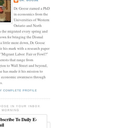
DR. GOOSE
Dr. Goose earned a PhD
in economics from the
Universities of Western
Ontario and North
a (he migrated every spring and
nown for bringing the Dismal
a little more down, Dr. Goose
de his mark with a research paper
 "Migrant Labor: Fair or Fowl?"
erests that range from
ton to Wall Street and beyond,
e has made it his mission to
 economic awareness through
s.
Y COMPLETE PROFILE
OOSE IN YOUR INBOX
 MORNING
bscribe To Daily E-
il