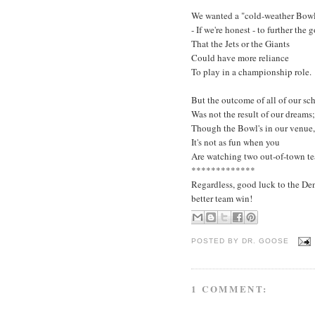
We wanted a "cold-weather Bow
- If we're honest - to further the 
That the Jets or the Giants
Could have more reliance
To play in a championship role.
But the outcome of all of our s
Was not the result of our dreams;
Though the Bowl's in our venue,
It's not as fun when you
Are watching two out-of-town t
*************
Regardless, good luck to the De
better team win!
POSTED BY
DR. GOOSE
1 COMMENT: