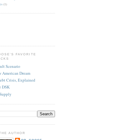
es
(1)
OOSE'S FAVORITE
ICKS
ult Scenario
w American Dream
ebt Crisis, Explained
re DSK
Supply
THE AUTHOR