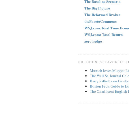
The Baseline Scenario
The Big Picture
The Reformed Broker
theParetoCommons
WSJ.com: Real Time Econ
WSJ.com: Total Return
zero hedge
DR. GOOSE'S FAVORITE L
Munich loves Muppet Li
The Wall St. Journal Cel
Barry Ritholtz on Faceb
Boston Fed's Guide to Ec
The Omnificent English 