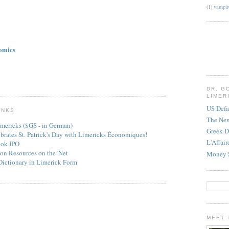
(1)
vampir
omics
DR. G
LIMER
US Defa
INKS
The Ne
mericks ($GS - in German)
Greek D
ebrates St. Patrick's Day with Limericks Économiques!
L'Affai
ook IPO
on Resources on the 'Net
Money 
Dictionary in Limerick Form
MEET 