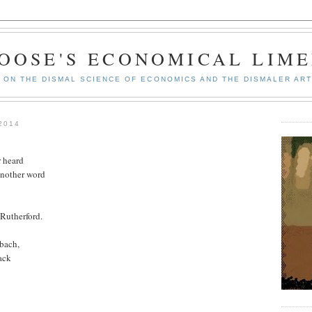
GOOSE'S ECONOMICAL LIME
ON THE DISMAL SCIENCE OF ECONOMICS AND THE DISMALER ART
2014
r heard
another word
 Rutherford.
ybach,
ack