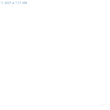
 3, 2025 at 7:27 AM