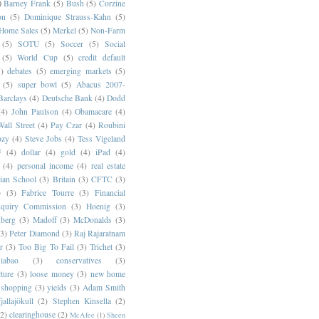
)
Barney Frank
(5)
Bush
(5)
Corzine
on
(5)
Dominique Strauss-Kahn
(5)
 Home Sales
(5)
Merkel
(5)
Non-Farm
(5)
SOTU
(5)
Soccer
(5)
Social
(5)
World Cup
(5)
credit default
)
debates
(5)
emerging markets
(5)
(5)
super bowl
(5)
Abacus 2007-
Barclays
(4)
Deutsche Bank
(4)
Dodd
(4)
John Paulson
(4)
Obamacare
(4)
all Street
(4)
Pay Czar
(4)
Roubini
ozy
(4)
Steve Jobs
(4)
Tess Vigeland
F
(4)
dollar
(4)
gold
(4)
iPad
(4)
(4)
personal income
(4)
real estate
ian School
(3)
Britain
(3)
CFTC
(3)
p
(3)
Fabrice Tourre
(3)
Financial
nquiry Commission
(3)
Hoenig
(3)
berg
(3)
Madoff
(3)
McDonalds
(3)
(3)
Peter Diamond
(3)
Raj Rajaratnam
r
(3)
Too Big To Fail
(3)
Trichet
(3)
abao
(3)
conservatives
(3)
cture
(3)
loose money
(3)
new home
shopping
(3)
yields
(3)
Adam Smith
jallajökull
(2)
Stephen Kinsella
(2)
(2)
clearinghouse
(2)
McAfee
(1)
Sheen