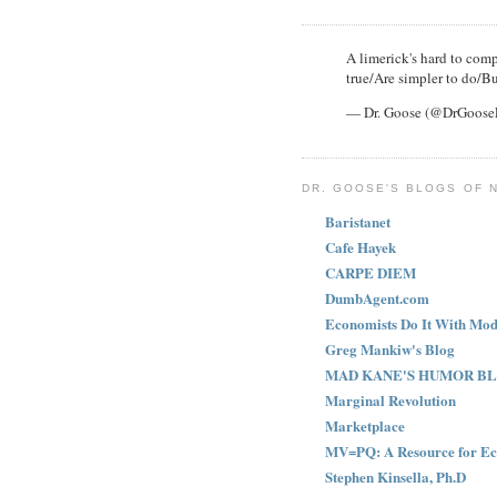
A limerick's hard to compl
true/Are simpler to do/Bu
— Dr. Goose (@DrGoos
DR. GOOSE'S BLOGS OF 
Baristanet
Cafe Hayek
CARPE DIEM
DumbAgent.com
Economists Do It With Mod
Greg Mankiw's Blog
MAD KANE'S HUMOR B
Marginal Revolution
Marketplace
MV=PQ: A Resource for Ec
Stephen Kinsella, Ph.D