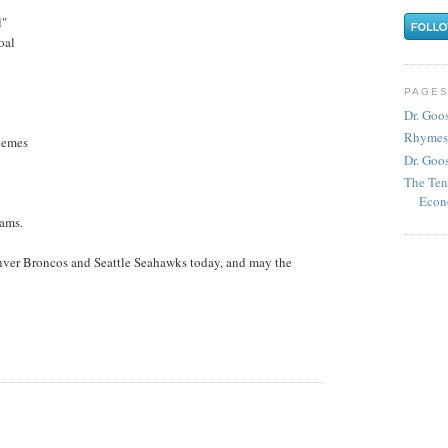
l"
goal
PAGE
Dr. Goo
Rhymes
chemes
Dr. Goos
The Ten
Econ
eams.
nver Broncos and Seattle Seahawks today, and may the