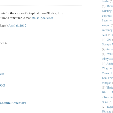
trade
(6
(5)
Dim
Existing
ete/In the space of a typical tweet/Haiku, it is
Payrolls
t not a remarkable feat.
#NYCpoetweet
Security
eEcon)
April 6, 2012
swaps
(5
solvency
AC1
(4)
(4)
GM
NOTE
Occupy W
(4)
Sark
(4)
WE
lobbyists
(4)
Austr
Citigrou
els
Crisis I
Ken Fein
Morgan
LOG
(3)
Thale
Wen Ji
infrastru
sales
(3)
onomic Educators
(2)
Eyjaf
Ukraine