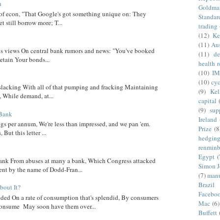
n
Goldma
 of econ, "That Google's got something unique on: They
Standar
t still borrow more; T...
trading
(12)
Ke
(11)
Aus
 his views On central bank rumors and news: "You've booked
(11)
de
etain Your bonds...
health 
(10)
IM
(10)
cyc
 slacking With all of that pumping and fracking Maintaining
(9)
Kel
, While demand, at...
capital
(9)
sup
 Bank
Ireland
ngs per annum, We're less than impressed, and we pan 'em.
Prize
(8
ut this letter ...
hedgin
renminb
Egypt
(
nk From abuses at many a bank, Which Congress attacked
Simon 
went by the name of Dodd-Fran...
(7)
manu
Brazil
out It?
Facebo
ed On a rate of consumption that's splendid, By consumers
Mac
(6)
onsume May soon have them over...
Buffett