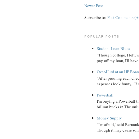
Newer Post
Subscribe to:
Post Comments (A
POPULAR POSTS
Student Loan Blues
"Though college, I felt, 
pay off my loan, I'll have
Over-Hurd at an HP Boar
"After proofing each ch
expenses look funny, If 
Powerball
I'm buying a Powerball ti
billion bucks in The unlik
Money Supply
"I'm afraid," said Bernanke
Though it may cause some