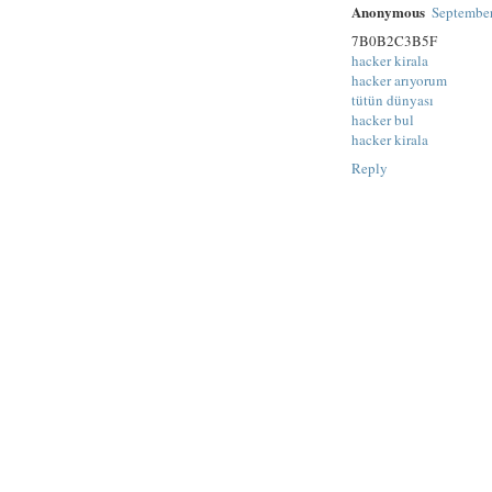
Anonymous
September
7B0B2C3B5F
hacker kirala
hacker arıyorum
tütün dünyası
hacker bul
hacker kirala
Reply