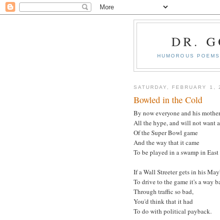
DR. 
HUMOROUS POEMS 
SATURDAY, FEBRUARY 1, 
Bowled in the Cold
By now everyone and his mothe
All the hype, and will not want 
Of the Super Bowl game
And the way that it came
To be played in a swamp in East
If a Wall Streeter gets in his Ma
To drive to the game it's a way b
Through traffic so bad,
You'd think that it had
To do with political payback.