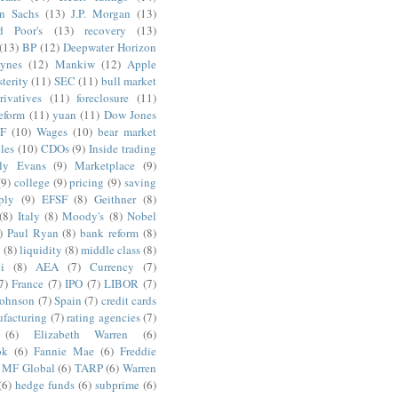
n Sachs
(13)
J.P. Morgan
(13)
d Poor's
(13)
recovery
(13)
(13)
BP
(12)
Deepwater Horizon
ynes
(12)
Mankiw
(12)
Apple
terity
(11)
SEC
(11)
bull market
rivatives
(11)
foreclosure
(11)
reform
(11)
yuan
(11)
Dow Jones
F
(10)
Wages
(10)
bear market
les
(10)
CDOs
(9)
Inside trading
ly Evans
(9)
Marketplace
(9)
(9)
college
(9)
pricing
(9)
saving
ply
(9)
EFSF
(8)
Geithner
(8)
(8)
Italy
(8)
Moody's
(8)
Nobel
)
Paul Ryan
(8)
bank reform
(8)
g
(8)
liquidity
(8)
middle class
(8)
i
(8)
AEA
(7)
Currency
(7)
7)
France
(7)
IPO
(7)
LIBOR
(7)
Johnson
(7)
Spain
(7)
credit cards
facturing
(7)
rating agencies
(7)
(6)
Elizabeth Warren
(6)
ok
(6)
Fannie Mae
(6)
Freddie
MF Global
(6)
TARP
(6)
Warren
(6)
hedge funds
(6)
subprime
(6)