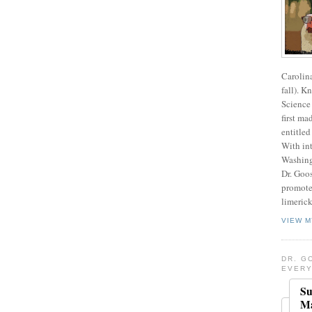
Carolin
fall). K
Science 
first ma
entitled
With int
Washing
Dr. Goos
promote
limerick
VIEW M
DR. G
EVERY
Su
Ma