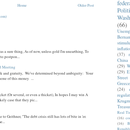
fede
Home
Older Post
Polit
Wash
tom)
(66)
Unemp
Berna
stimul
inflati
was a sure thing, As of now, unless gold I'm unearthing, To
(37)
 to postpon...
China
(29)
W
d Meeting
(29)
E
eck and gratuity, We've determined beyond ambiguity: Your
Street
none of this money ...
Greece
(24)
regula
cket (Or several, or even a thicket), In hopes I may win A
ely case that they pic...
Krugm
Treasu
Real T
 to Geithner, "The debt crisis still has lots of bite in 'er.
(16)
co
...
(16)
B
Republi