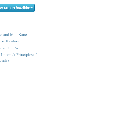
S
se and Mad Kane
 by Readers
e on the Air
 Limerick Principles of
omics