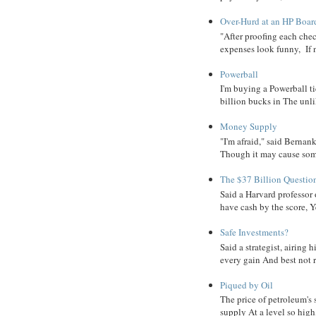
Over-Hurd at an HP Boar
"After proofing each ch
expenses look funny, If 
Powerball
I'm buying a Powerball ti
billion bucks in The unlik
Money Supply
"I'm afraid," said Bernanke
Though it may cause some
The $37 Billion Questio
Said a Harvard professor
have cash by the score, Ye
Safe Investments?
Said a strategist, airing
every gain And best not r
Piqued by Oil
The price of petroleum's
supply At a level so high