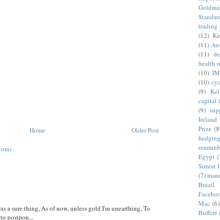
Goldma
Standar
trading
(12)
Ke
(11)
Aus
(11)
de
health 
(10)
IM
(10)
cyc
(9)
Kel
capital
(9)
sup
Ireland
Prize
(8
Home
Older Post
hedgin
renminb
tom)
Egypt
(
Simon 
(7)
manu
Brazil
Facebo
Mac
(6)
was a sure thing, As of now, unless gold I'm unearthing, To
Buffett
 to postpon...