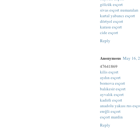
gölcük esçort
sivas esçort numaraları
kartal yabancı esçort
dörtyol esçort
karasu esçort
cide esçort
Reply
Anonymous
May 16, 2
47641869
kilis esçort
aydın esçort
bornova esçort
balıkesir esçort
ayvalık esçort
kadirli esçort
anadolu yakası rus esço
ereğli esçort
esçort mardin
Reply