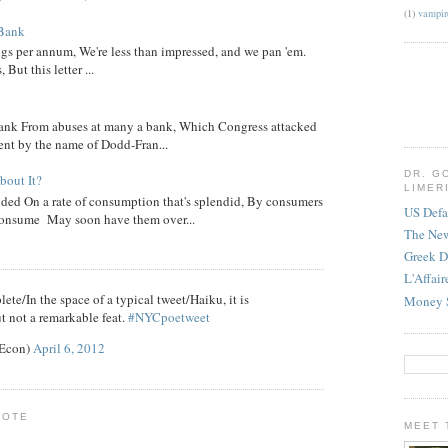
(1)
vampir
 Bank
ngs per annum, We're less than impressed, and we pan 'em.
ut this letter ...
nk From abuses at many a bank, Which Congress attacked
went by the name of Dodd-Fran...
DR. G
out It?
LIMER
ed On a rate of consumption that's splendid, By consumers
US Defa
onsume May soon have them over...
The Ne
Greek D
L'Affai
ete/In the space of a typical tweet/Haiku, it is
Money 
t not a remarkable feat.
#NYCpoetweet
eEcon)
April 6, 2012
NOTE
MEET 