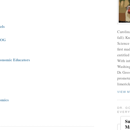
els
Carolin
fall). K
LOG
Science 
first ma
entitled
onomic Educators
With int
Washing
Dr. Goos
promote
limerick
VIEW M
omics
DR. G
EVERY
Su
Ma