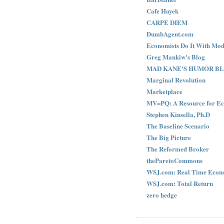
Cafe Hayek
CARPE DIEM
DumbAgent.com
Economists Do It With Mod
Greg Mankiw's Blog
MAD KANE'S HUMOR B
Marginal Revolution
Marketplace
MV=PQ: A Resource for Ec
Stephen Kinsella, Ph.D
The Baseline Scenario
The Big Picture
The Reformed Broker
theParetoCommons
WSJ.com: Real Time Econ
WSJ.com: Total Return
zero hedge