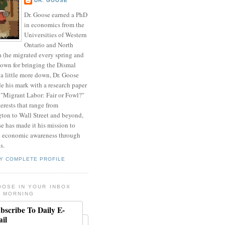
DR. GOOSE
Dr. Goose earned a PhD
in economics from the
Universities of Western
Ontario and North
a (he migrated every spring and
nown for bringing the Dismal
a little more down, Dr. Goose
de his mark with a research paper
 "Migrant Labor: Fair or Fowl?"
erests that range from
ton to Wall Street and beyond,
e has made it his mission to
 economic awareness through
s.
Y COMPLETE PROFILE
OOSE IN YOUR INBOX
 MORNING
bscribe To Daily E-
il