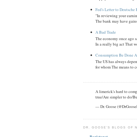
Fed's Letter to Deutsche
"In reviewing your earni
The bank may have gains, B
A Bad Trade
The economy once ago sa
In a really big act That 
Consumption Be Done Ab
The US has always depend
for whom The means to c
A limerick's hard to compl
true/Are simpler to do/Bu
— Dr. Goose (@DrGoos
DR. GOOSE'S BLOGS OF 
Baristanet