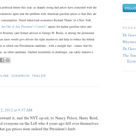
 political theme this year, as sharply rising fuel prices have coincided with the
onomists agree that the problem with American gasoline prices is that they are
of consumption. Noted behavioral economist Richard Thaler, in a New York
 Are Out of Any President’s Control
," argues for higher gasoline taxes and
PAGE
itt Romney (and former advisor to George W. Bush), is among the prominent
Dr. Goo
gas taxes would give drivers the right incentives and help to reduce the federal
Rhymes
n in which one Presidential candidate - with a straight face - claims that his
Dr. Goos
as, no other candidate, whether incumbent or challenger, can safely endorse a
The Ten
Econ
LINE
,
GINGRICH
,
THALER
 2, 2012 at 9:37 AM
forward it, and the NYT op-ed, to Nancy Pelosi, Harry Reid,
d everyone on the Left who 4 years ago fell over themselves
that gas prices were indeed the President's fault.