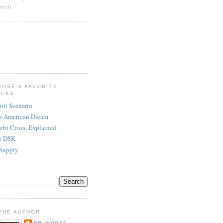
es
(1)
OOSE'S FAVORITE
ICKS
ult Scenario
w American Dream
ebt Crisis, Explained
re DSK
Supply
THE AUTHOR