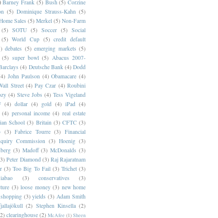
)
Barney Frank
(5)
Bush
(5)
Corzine
on
(5)
Dominique Strauss-Kahn
(5)
 Home Sales
(5)
Merkel
(5)
Non-Farm
(5)
SOTU
(5)
Soccer
(5)
Social
(5)
World Cup
(5)
credit default
)
debates
(5)
emerging markets
(5)
(5)
super bowl
(5)
Abacus 2007-
Barclays
(4)
Deutsche Bank
(4)
Dodd
(4)
John Paulson
(4)
Obamacare
(4)
all Street
(4)
Pay Czar
(4)
Roubini
ozy
(4)
Steve Jobs
(4)
Tess Vigeland
F
(4)
dollar
(4)
gold
(4)
iPad
(4)
(4)
personal income
(4)
real estate
ian School
(3)
Britain
(3)
CFTC
(3)
p
(3)
Fabrice Tourre
(3)
Financial
nquiry Commission
(3)
Hoenig
(3)
berg
(3)
Madoff
(3)
McDonalds
(3)
(3)
Peter Diamond
(3)
Raj Rajaratnam
r
(3)
Too Big To Fail
(3)
Trichet
(3)
abao
(3)
conservatives
(3)
cture
(3)
loose money
(3)
new home
shopping
(3)
yields
(3)
Adam Smith
jallajökull
(2)
Stephen Kinsella
(2)
(2)
clearinghouse
(2)
McAfee
(1)
Sheen