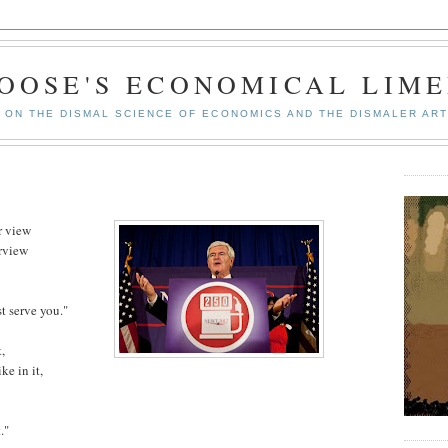
GOOSE'S ECONOMICAL LIME
ON THE DISMAL SCIENCE OF ECONOMICS AND THE DISMALER ART
r view
urview
t serve you."
,
ke in it,
."