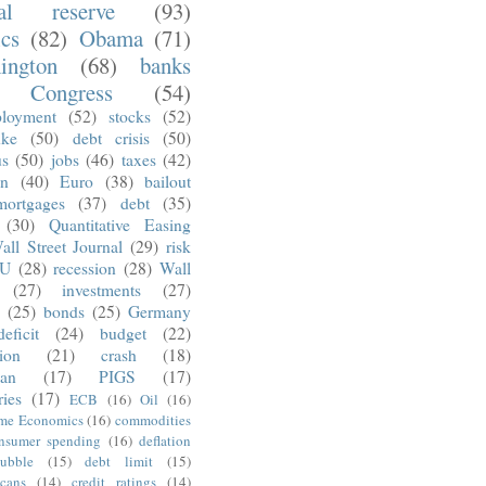
ral reserve
(93)
ics
(82)
Obama
(71)
ington
(68)
banks
Congress
(54)
loyment
(52)
stocks
(52)
nke
(50)
debt crisis
(50)
us
(50)
jobs
(46)
taxes
(42)
on
(40)
Euro
(38)
bailout
mortgages
(37)
debt
(35)
(30)
Quantitative Easing
all Street Journal
(29)
risk
U
(28)
recession
(28)
Wall
(27)
investments
(27)
(25)
bonds
(25)
Germany
deficit
(24)
budget
(22)
tion
(21)
crash
(18)
an
(17)
PIGS
(17)
ries
(17)
ECB
(16)
Oil
(16)
ime Economics
(16)
commodities
nsumer spending
(16)
deflation
ubble
(15)
debt limit
(15)
cans
(14)
credit ratings
(14)