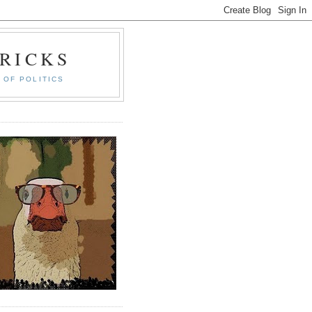
RICKS
 OF POLITICS