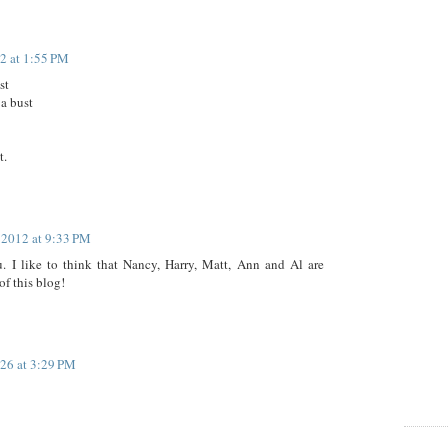
12 at 1:55 PM
st
 a bust
t.
, 2012 at 9:33 PM
 I like to think that Nancy, Harry, Matt, Ann and Al are
of this blog!
26 at 3:29 PM