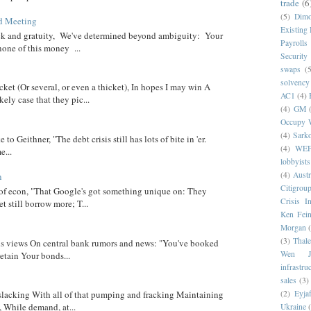
trade
(6
(5)
Dim
d Meeting
Existing
eck and gratuity, We've determined beyond ambiguity: Your
Payrolls
none of this money ...
Security
swaps
(5
solvency
cket (Or several, or even a thicket), In hopes I may win A
AC1
(4)
ely case that they pic...
(4)
GM
Occupy W
(4)
Sark
 to Geithner, "The debt crisis still has lots of bite in 'er.
(4)
WE
...
lobbyists
(4)
Austr
n
Citigrou
 of econ, "That Google's got something unique on: They
Crisis I
t still borrow more; T...
Ken Fein
Morgan
(3)
Thale
 his views On central bank rumors and news: "You've booked
Wen Ji
etain Your bonds...
infrastru
sales
(3)
(2)
Eyjaf
 slacking With all of that pumping and fracking Maintaining
, While demand, at...
Ukraine