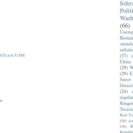
fede
Polit
Wash
(66)
Unemp
Berna
stimul
inflati
026 at 6:51 PM
(37)
China
(29)
W
(29)
E
Street
Greece
(24)
regula
rt
Krugm
Treasu
Real T
(16)
co
(16)
B
Republi