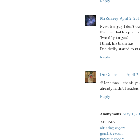
Reply
MrsSmeej
April 2, 20
Newt is a guy I don't tru
It's clear that his plan is
Two fifty for gas?
I think his brain has
Decidedly started to rus
Reply
Dr. Goose
April 2
@Jonathan - thank you.
already faithful readers 
Reply
Anonymous
May 1, 20
743F6E23
altındağ esçort
gemlik esçort
bayburt esçort