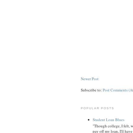
Newer Post
Subscribe to:
Post Comments (A
POPULAR POSTS
Student Loan Blues
"Though college, I felt, 
pay off my loan, I'll have