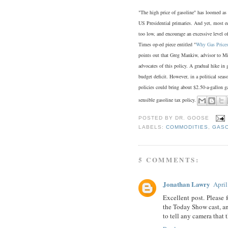
"The high price of gasoline" has loomed as a
US Presidential primaries. And yet, most ec
too low, and encourage an excessive level 
Times op-ed piece entitled "
Why Gas Prices
points out that Greg Mankiw, advisor to M
advocates of this policy. A gradual hike in 
budget deficit. However, in a political seaso
policies could bring about $2.50-a-gallon g
sensible gasoline tax policy.
POSTED BY
DR. GOOSE
LABELS:
COMMODITIES
,
GASO
5 COMMENTS:
Jonathan Lawry
April
Excellent post. Please 
the Today Show cast, an
to tell any camera that 