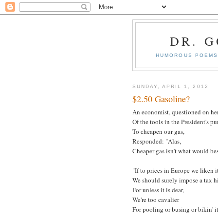
DR. 
HUMOROUS POEMS 
SUNDAY, APRIL 1, 2012
$2.50 Gasoline?
An economist, questioned on he
Of the tools in the President's p
To cheapen our gas,
Responded: "Alas,
Cheaper gas isn't what would bes
"If to prices in Europe we liken it
We should surely impose a tax hi
For unless it is dear,
We're too cavalier
For pooling or busing or bikin' it