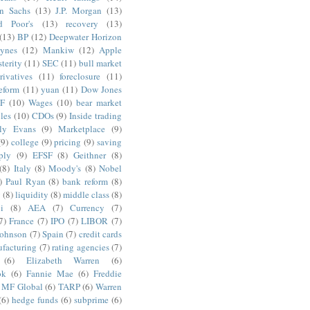
n Sachs
(13)
J.P. Morgan
(13)
d Poor's
(13)
recovery
(13)
(13)
BP
(12)
Deepwater Horizon
ynes
(12)
Mankiw
(12)
Apple
terity
(11)
SEC
(11)
bull market
rivatives
(11)
foreclosure
(11)
reform
(11)
yuan
(11)
Dow Jones
F
(10)
Wages
(10)
bear market
les
(10)
CDOs
(9)
Inside trading
ly Evans
(9)
Marketplace
(9)
(9)
college
(9)
pricing
(9)
saving
ply
(9)
EFSF
(8)
Geithner
(8)
(8)
Italy
(8)
Moody's
(8)
Nobel
)
Paul Ryan
(8)
bank reform
(8)
g
(8)
liquidity
(8)
middle class
(8)
i
(8)
AEA
(7)
Currency
(7)
7)
France
(7)
IPO
(7)
LIBOR
(7)
Johnson
(7)
Spain
(7)
credit cards
facturing
(7)
rating agencies
(7)
(6)
Elizabeth Warren
(6)
ok
(6)
Fannie Mae
(6)
Freddie
MF Global
(6)
TARP
(6)
Warren
(6)
hedge funds
(6)
subprime
(6)