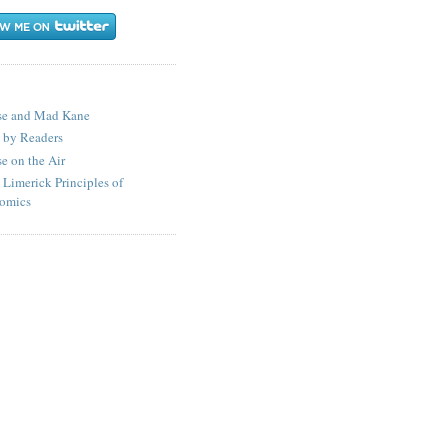
S
se and Mad Kane
 by Readers
e on the Air
 Limerick Principles of
omics