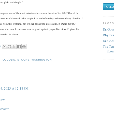
ion, plain and simple."
pany, one of the most notorious investment frauds of the '80's? One of the
islators would consult with people like me before they write something like this. I
PAGE
as with this wording, but we can get around it so easily, it cracks me up.”’
Dr. Goo
mer who now lectures on how to guard against people like himself, gives his
tential for abuse.
Rhymes
Dr. Goos
The Ten
t
.
Econ
IPO
,
JOBS
,
STOCKS
,
WASHINGTON
4, 2025 at 12:18 PM
how
amaları