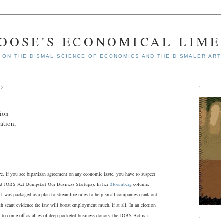
GOOSE'S ECONOMICAL LIME
ON THE DISMAL SCIENCE OF ECONOMICS AND THE DISMALER ART
12
tion
ation,
e, if you see bipartisan agreement on any economic issue, you have to suspect
lled JOBS Act (Jumpstart Our Business Startups). In her
Bloomberg
column,
 was packaged as a plan to streamline rules to help small companies crank out
th scant evidence the law will boost employment much, if at all. In an election
g to come off as allies of deep-pocketed business donors, the JOBS Act is a