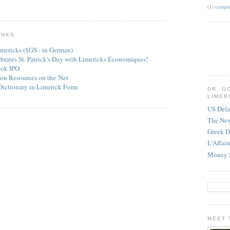
(1)
vampir
INKS
mericks ($GS - in German)
ebrates St. Patrick's Day with Limericks Économiques!
ook IPO
on Resources on the 'Net
Dictionary in Limerick Form
DR. G
LIMER
US Defa
The Ne
Greek D
L'Affai
Money 
MEET 