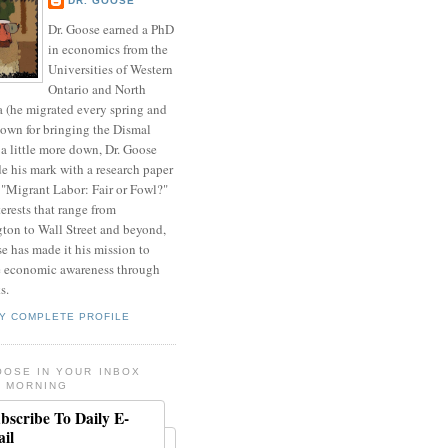
DR. GOOSE
Dr. Goose earned a PhD
in economics from the
Universities of Western
Ontario and North
a (he migrated every spring and
nown for bringing the Dismal
a little more down, Dr. Goose
de his mark with a research paper
 "Migrant Labor: Fair or Fowl?"
erests that range from
ton to Wall Street and beyond,
e has made it his mission to
 economic awareness through
s.
Y COMPLETE PROFILE
OOSE IN YOUR INBOX
 MORNING
bscribe To Daily E-
il