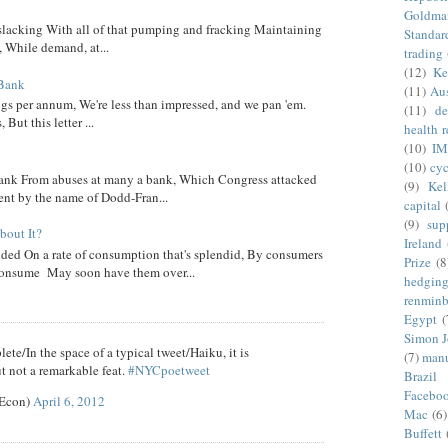
Goldma
 slacking With all of that pumping and fracking Maintaining
Standar
, While demand, at...
trading
(12)
Ke
 Bank
(11)
Aus
ngs per annum, We're less than impressed, and we pan 'em.
(11)
de
ut this letter ...
health 
(10)
IM
(10)
cyc
nk From abuses at many a bank, Which Congress attacked
(9)
Kel
went by the name of Dodd-Fran...
capital
(9)
sup
out It?
Ireland
ed On a rate of consumption that's splendid, By consumers
Prize
(8
onsume May soon have them over...
hedgin
renminb
Egypt
(
Simon 
ete/In the space of a typical tweet/Haiku, it is
(7)
manu
t not a remarkable feat.
#NYCpoetweet
Brazil
Facebo
eEcon)
April 6, 2012
Mac
(6)
Buffett