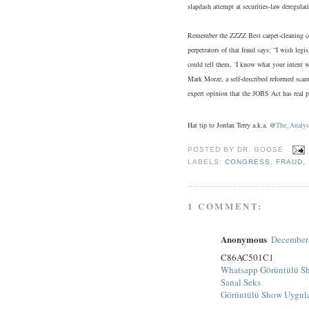
slapdash attempt at securities-law deregulat
Remember the ZZZZ Best carpet-cleaning com
perpetrators of that fraud says: “I wish leg
could tell them, ‘I know what your intent w
Mark Morze, a self-described reformed scam
expert opinion that the JOBS Act has real po
Hat tip to Jordan Terry a.k.a. @
The_Analys
POSTED BY
DR. GOOSE
LABELS:
CONGRESS
,
FRAUD
,
1 COMMENT:
Anonymous
December 
C86AC501C1
Whatsapp Görüntülü S
Sanal Seks
Görüntülü Show Uygul