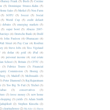
)
Barney Frank
(5)
Bush
(5)
Corzine
on
(5)
Dominique Strauss-Kahn
(5)
 Home Sales
(5)
Merkel
(5)
Non-Farm
(5)
SOTU
(5)
Soccer
(5)
Social
(5)
World Cup
(5)
credit default
)
debates
(5)
emerging markets
(5)
(5)
super bowl
(5)
Abacus 2007-
Barclays
(4)
Deutsche Bank
(4)
Dodd
(4)
John Paulson
(4)
Obamacare
(4)
all Street
(4)
Pay Czar
(4)
Roubini
ozy
(4)
Steve Jobs
(4)
Tess Vigeland
F
(4)
dollar
(4)
gold
(4)
iPad
(4)
(4)
personal income
(4)
real estate
ian School
(3)
Britain
(3)
CFTC
(3)
p
(3)
Fabrice Tourre
(3)
Financial
nquiry Commission
(3)
Hoenig
(3)
berg
(3)
Madoff
(3)
McDonalds
(3)
(3)
Peter Diamond
(3)
Raj Rajaratnam
r
(3)
Too Big To Fail
(3)
Trichet
(3)
abao
(3)
conservatives
(3)
cture
(3)
loose money
(3)
new home
shopping
(3)
yields
(3)
Adam Smith
jallajökull
(2)
Stephen Kinsella
(2)
(2)
clearinghouse
(2)
McAfee
(1)
Sheen