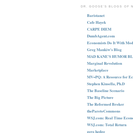
DR. GOOSE'S BLOGS OF 
Baristanet
Cafe Hayek
CARPE DIEM
DumbAgent.com
Economists Do It With Mod
Greg Mankiw's Blog
MAD KANE'S HUMOR B
Marginal Revolution
Marketplace
MV=PQ: A Resource for Ec
Stephen Kinsella, Ph.D
The Baseline Scenario
The Big Picture
The Reformed Broker
theParetoCommons
WSJ.com: Real Time Econ
WSJ.com: Total Return
zero hedge