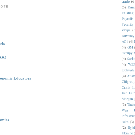
trade
(6
NOTE
(5)
Dim
Existing
Payrolls
Security
swaps
(5
solvency
AC1
(4)
els
(4)
GM
Occupy W
LOG
(4)
Sark
(4)
WE
lobbyists
(4)
Austr
onomic Educators
Citigrou
Crisis I
Ken Fein
Morgan
(3)
Thale
Wen Ji
infrastru
omics
sales
(3)
(2)
Eyjaf
Ukraine