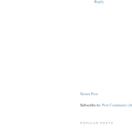
Reply
Newer Post
Subscribe to:
Post Comments (A
POPULAR POSTS