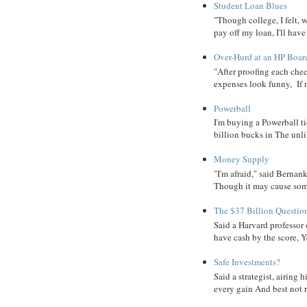
Student Loan Blues
"Though college, I felt, 
pay off my loan, I'll have
Over-Hurd at an HP Boar
"After proofing each ch
expenses look funny, If 
Powerball
I'm buying a Powerball ti
billion bucks in The unlik
Money Supply
"I'm afraid," said Bernanke
Though it may cause some
The $37 Billion Questio
Said a Harvard professor
have cash by the score, Ye
Safe Investments?
Said a strategist, airing
every gain And best not r