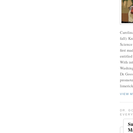
Carolin
fall). K
Science 
first ma
entitled
With int
Washing
Dr. Goos
promote
limerick
VIEW M
DR. G
EVERY
Su
Ma