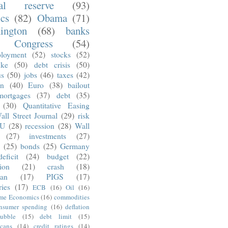
ral reserve
(93)
ics
(82)
Obama
(71)
ington
(68)
banks
Congress
(54)
loyment
(52)
stocks
(52)
nke
(50)
debt crisis
(50)
us
(50)
jobs
(46)
taxes
(42)
on
(40)
Euro
(38)
bailout
mortgages
(37)
debt
(35)
(30)
Quantitative Easing
all Street Journal
(29)
risk
U
(28)
recession
(28)
Wall
(27)
investments
(27)
(25)
bonds
(25)
Germany
deficit
(24)
budget
(22)
tion
(21)
crash
(18)
an
(17)
PIGS
(17)
ries
(17)
ECB
(16)
Oil
(16)
ime Economics
(16)
commodities
nsumer spending
(16)
deflation
ubble
(15)
debt limit
(15)
cans
(14)
credit ratings
(14)