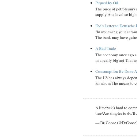
Piqued by Oil
The price of petroleum's
supply At a level so high
Fed's Letter to Deutsche
"In reviewing your earni
The bank may have gains, B
A Bad Trade
The economy once ago sa
In a really big act That 
Consumption Be Done Ab
The US has always depend
for whom The means to c
A limerick's hard to compl
true/Are simpler to do/Bu
— Dr. Goose (@DrGoos