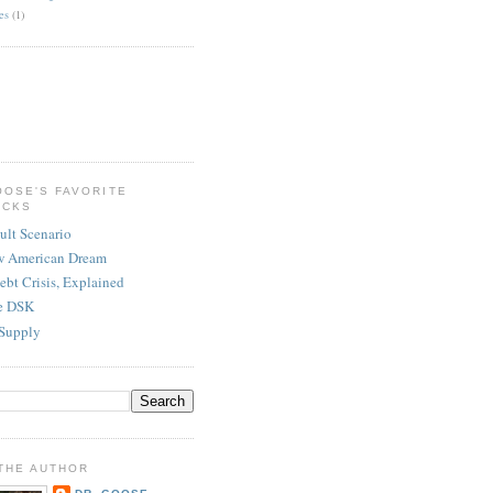
es
(1)
OOSE'S FAVORITE
ICKS
ult Scenario
w American Dream
ebt Crisis, Explained
re DSK
Supply
THE AUTHOR