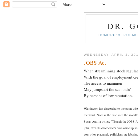
DR. 
HUMOROUS POEMS 
WEDNESDAY, APRIL 4, 20
JOBS Act
When streamlining stock regula
With the goal of employment cre
The access to mammon
May jumpstart the scammin'
By persons of low reputation.
Washington has descended to the point wher
the worst. Such is the case with the so-ca
Susan Antilla writes: "Though the JOBS Act
jobs, even its cheerleaders have come up wi
year when pragmatic politicians are laborin