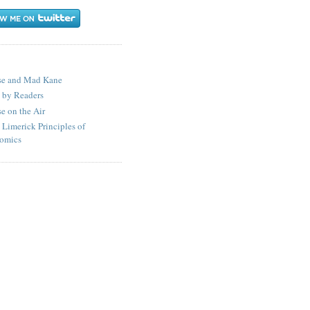
S
se and Mad Kane
 by Readers
e on the Air
 Limerick Principles of
omics