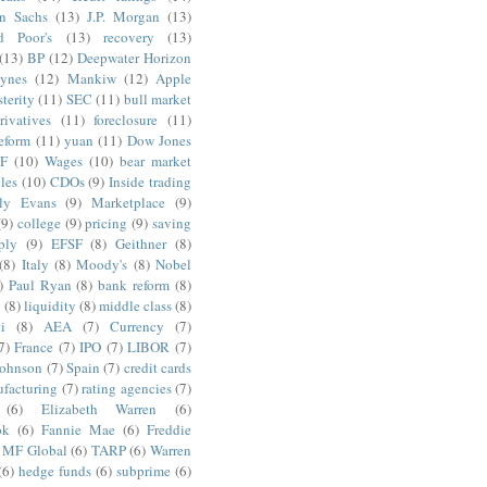
n Sachs
(13)
J.P. Morgan
(13)
d Poor's
(13)
recovery
(13)
(13)
BP
(12)
Deepwater Horizon
ynes
(12)
Mankiw
(12)
Apple
terity
(11)
SEC
(11)
bull market
rivatives
(11)
foreclosure
(11)
reform
(11)
yuan
(11)
Dow Jones
F
(10)
Wages
(10)
bear market
les
(10)
CDOs
(9)
Inside trading
ly Evans
(9)
Marketplace
(9)
(9)
college
(9)
pricing
(9)
saving
ply
(9)
EFSF
(8)
Geithner
(8)
(8)
Italy
(8)
Moody's
(8)
Nobel
)
Paul Ryan
(8)
bank reform
(8)
g
(8)
liquidity
(8)
middle class
(8)
i
(8)
AEA
(7)
Currency
(7)
7)
France
(7)
IPO
(7)
LIBOR
(7)
Johnson
(7)
Spain
(7)
credit cards
facturing
(7)
rating agencies
(7)
(6)
Elizabeth Warren
(6)
ok
(6)
Fannie Mae
(6)
Freddie
MF Global
(6)
TARP
(6)
Warren
(6)
hedge funds
(6)
subprime
(6)