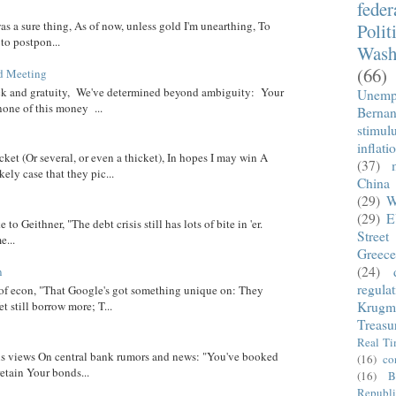
fede
was a sure thing, As of now, unless gold I'm unearthing, To
Polit
 to postpon...
Wash
(66)
d Meeting
eck and gratuity, We've determined beyond ambiguity: Your
Unemp
none of this money ...
Berna
stimul
inflati
cket (Or several, or even a thicket), In hopes I may win A
(37)
ely case that they pic...
China
(29)
W
(29)
E
 to Geithner, "The debt crisis still has lots of bite in 'er.
Street
...
Greece
(24)
n
regula
 of econ, "That Google's got something unique on: They
t still borrow more; T...
Krugm
Treasu
Real T
 his views On central bank rumors and news: "You've booked
(16)
co
etain Your bonds...
(16)
B
Republi