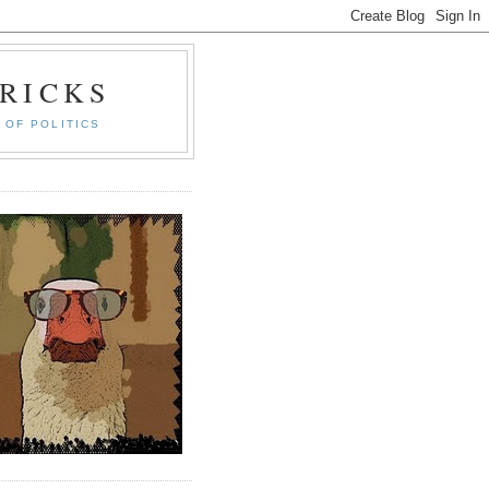
RICKS
 OF POLITICS