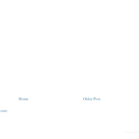
Home
Older Post
tom)