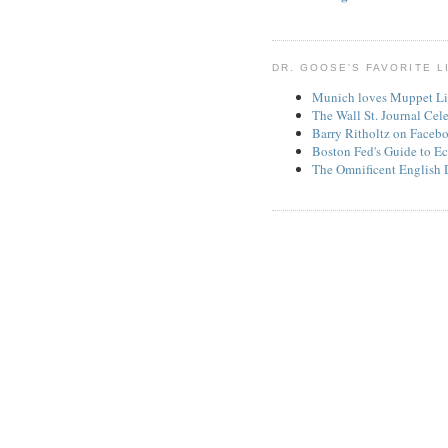
DR. GOOSE'S FAVORITE L
Munich loves Muppet Li
The Wall St. Journal Cel
Barry Ritholtz on Faceb
Boston Fed's Guide to Ec
The Omnificent English 