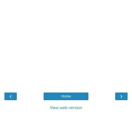
‹
›
Home
View web version