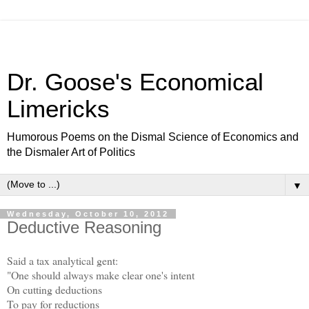
Dr. Goose's Economical
Limericks
Humorous Poems on the Dismal Science of Economics and
the Dismaler Art of Politics
▼
Wednesday, October 10, 2012
Deductive Reasoning
Said a tax analytical gent:
"One should always make clear one's intent
On cutting deductions
To pay for reductions