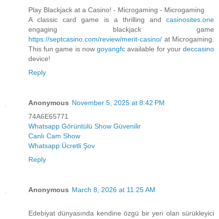
Play Blackjack at a Casino! - Microgaming - Microgaming
A classic card game is a thrilling and
casinosites.one
engaging blackjack game
https://septcasino.com/review/merit-casino/
at Microgaming.
This fun game is now
goyangfc
available for your
deccasino
device!
Reply
Anonymous
November 5, 2025 at 8:42 PM
74A6E65771
Whatsapp Görüntülü Show Güvenilir
Canlı Cam Show
Whatsapp Ücretli Şov
Reply
Anonymous
March 8, 2026 at 11:25 AM
Edebiyat dünyasında kendine özgü bir yeri olan sürükleyici