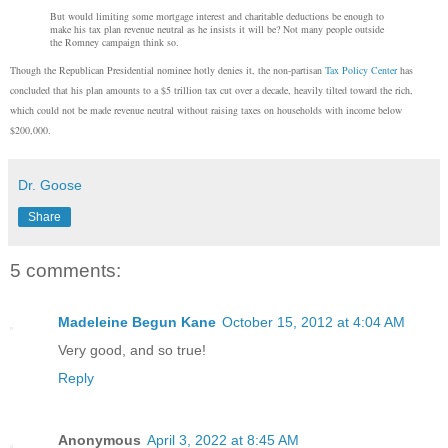
But would limiting some mortgage interest and charitable deductions be enough to
make his tax plan revenue neutral as he insists it will be? Not many people outside
the Romney campaign think so.
Though the Republican Presidential nominee hotly denies it, the non-partisan
Tax Policy Center
has
concluded that his plan amounts to a $5 trillion tax cut over a decade, heavily tilted toward the rich,
which could not be made revenue neutral without raising taxes on households with income below
$200,000.
Dr. Goose
Share
5 comments:
Madeleine Begun Kane
October 15, 2012 at 4:04 AM
Very good, and so true!
Reply
Anonymous
April 3, 2022 at 8:45 AM