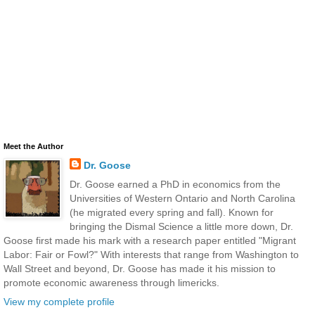
Meet the Author
Dr. Goose
Dr. Goose earned a PhD in economics from the
Universities of Western Ontario and North Carolina
(he migrated every spring and fall). Known for
bringing the Dismal Science a little more down, Dr.
Goose first made his mark with a research paper entitled "Migrant
Labor: Fair or Fowl?" With interests that range from Washington to
Wall Street and beyond, Dr. Goose has made it his mission to
promote economic awareness through limericks.
View my complete profile