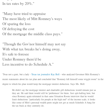
In tax rates by 20%."
"Many have tried to appraise
The most likely of Mitt Romney's ways
Of sparing the loss
Of defraying the cost
Of the mortgage the middle class pays."
"Though the Gov'nor himself may not say
With what tax breaks he's doing away,
It's safe to foresee
Under Romney there'd be
Less incentive to do Schedule A."
'Twas not a gent, but a lady -
Texas tax journalist Kay Bell
- who analyzed Governor Mitt Romney's
recent statements about his tax plan and concluded that "Romney left himself some wiggle room" in the
degree to which his plan would keep the mortgage interest deduction. Says Ms. Bell:
He didn't say the mortgage interest and charitable gift deductions would remain just as
they are. He said there would still be 'preferences' for them. Just spit-balling here, but
since Romney again reiterated in that same Situation Room interview that he would
limit deductions "particularly for people at the high end" of the income scale, it looks
like some of Mitt's personal wealth peers might not get as much Schedule A bang for
the tax buck as they currently do.