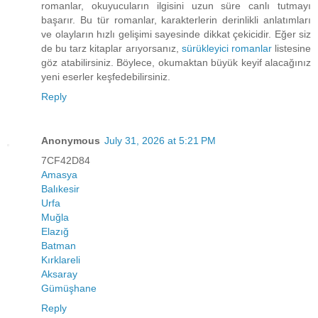
romanlar, okuyucuların ilgisini uzun süre canlı tutmayı
başarır. Bu tür romanlar, karakterlerin derinlikli anlatımları
ve olayların hızlı gelişimi sayesinde dikkat çekicidir. Eğer siz
de bu tarz kitaplar arıyorsanız,
sürükleyici romanlar
listesine
göz atabilirsiniz. Böylece, okumaktan büyük keyif alacağınız
yeni eserler keşfedebilirsiniz.
Reply
Anonymous
July 31, 2026 at 5:21 PM
7CF42D84
Amasya
Balıkesir
Urfa
Muğla
Elazığ
Batman
Kırklareli
Aksaray
Gümüşhane
Reply