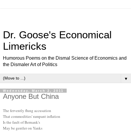
Dr. Goose's Economical
Limericks
Humorous Poems on the Dismal Science of Economics and
the Dismaler Art of Politics
▼
Wednesday, March 2, 2011
Anyone But China
The fervently flung accusation
That commodities' rampant inflation
Is the fault of Bernank's
May be gentler on Yanks