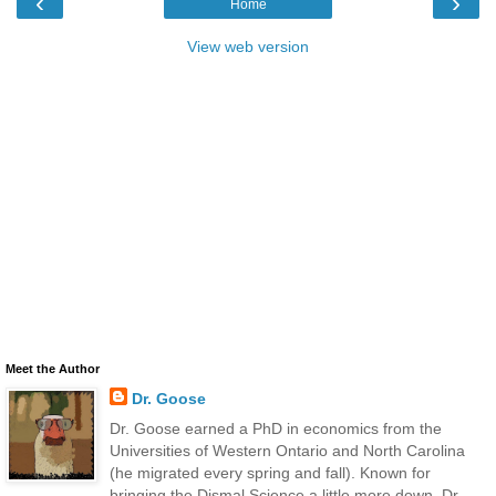
‹
›
Home
View web version
Meet the Author
Dr. Goose
Dr. Goose earned a PhD in economics from the
Universities of Western Ontario and North Carolina
(he migrated every spring and fall). Known for
bringing the Dismal Science a little more down, Dr.