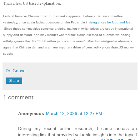
Than a less US-based explanation.
Federal Reserve Chairman Ben S. Bernanke appeared before a Senate committee
yesterday, once again facing questions on the Fed's role in
rising prices for food and fuel
.
Since these commodities comprise a global market in which prices are set by international
supply and demand, one may wonder whether the blame directed at quantitative easing
willfully ignores the the "£800 million panda in the room." Most knowledgeable observers
agree that Chinese demand is a more important driver of commodity prices than US money
supply.
Dr. Goose
Share
1 comment:
Anonymous
March 12, 2026 at 12:27 PM
During my recent online research, I came across an
interesting link that provided valuable insights into the topic I