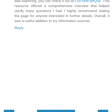
was exploring; you can check it out at
t.co/Ye9FIjHQ5p
. This
resource offered a comprehensive overview that helped
clarify many questions I had. I highly recommend visiting
the page for anyone interested in further details. Overall, it
was a useful addition to my information sources.
Reply